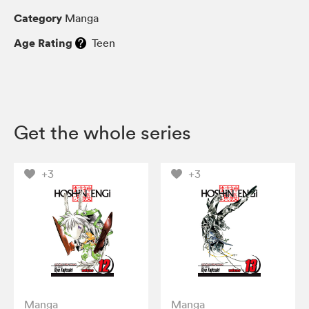
Category
Manga
Age Rating
Teen
Get the whole series
+3
+3
Manga
Manga