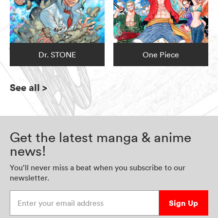
Dr. STONE
One Piece
See all
>
Get the latest manga & anime
news!
You’ll never miss a beat when you subscribe to our
newsletter.
Enter your email address
Sign Up