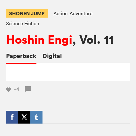
SHONEN JUMP
Action-Adventure
Science Fiction
Hoshin Engi
, Vol. 11
Paperback
Digital
+4