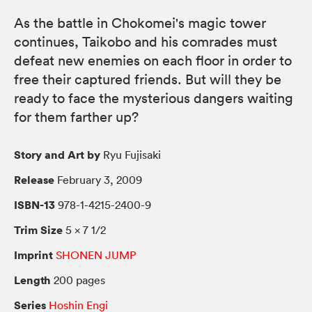
As the battle in Chokomei's magic tower
continues, Taikobo and his comrades must
defeat new enemies on each floor in order to
free their captured friends. But will they be
ready to face the mysterious dangers waiting
for them farther up?
Story and Art by
Ryu Fujisaki
Release
February 3, 2009
ISBN-13
978-1-4215-2400-9
Trim Size
5 × 7 1/2
Imprint
SHONEN JUMP
Length
200 pages
Series
Hoshin Engi