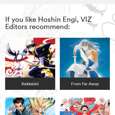
If you like Hoshin Engi, VIZ
Editors recommend:
Kekkaishi
From Far Away