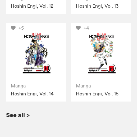
Hoshin Engi, Vol. 12
Hoshin Engi, Vol. 13
+5
+4
Manga
Manga
Hoshin Engi, Vol. 14
Hoshin Engi, Vol. 15
See all
>