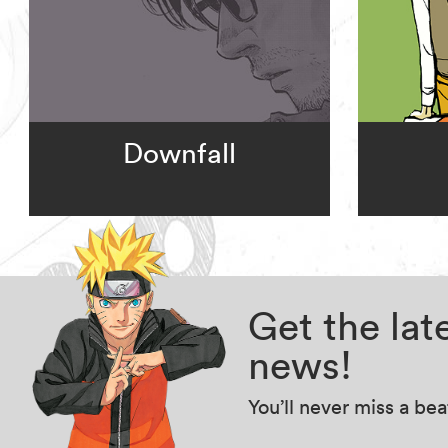
Downfall
Get the la
news!
You’ll never miss a be