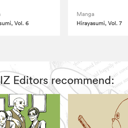
a
Manga
sumi, Vol. 6
Hirayasumi, Vol. 7
 VIZ Editors recommend: