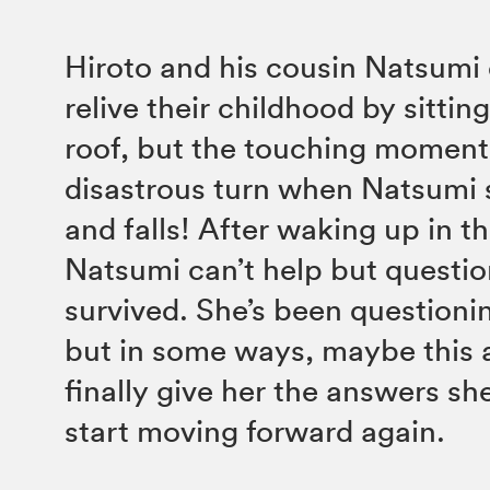
Hiroto and his cousin Natsumi 
relive their childhood by sittin
roof, but the touching moment
disastrous turn when Natsumi 
and falls! After waking up in th
Natsumi can’t help but questi
survived. She’s been questioning
but in some ways, maybe this a
finally give her the answers sh
start moving forward again.