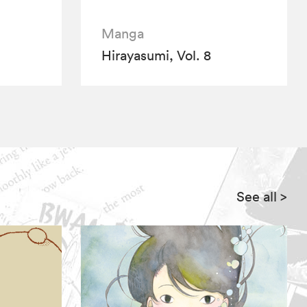
Manga
Hirayasumi, Vol. 8
See all
>