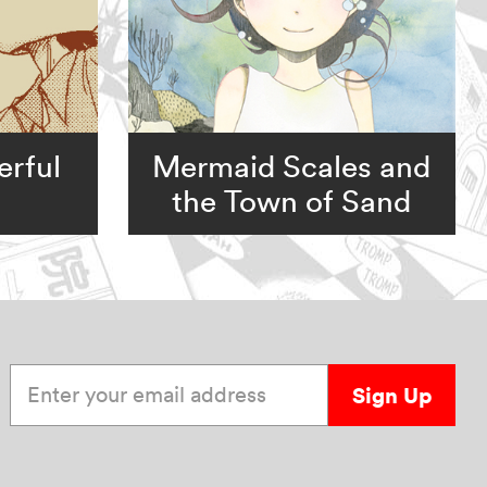
rful
Mermaid Scales and
the Town of Sand
Enter your email address
Sign Up