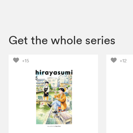
Get the whole series
+15
+12