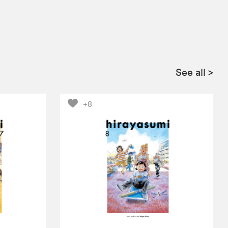
See all
>
+8