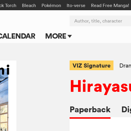
ck Torch
Bleach
Pokémon
Ito-verse
Read Free Manga!
Author, title, character
CALENDAR
MORE
Blog
Apps
VIZ Signature
Dra
Events
Hirayas
Submit Manga
Paperback
Di