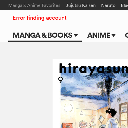
Manga & Anime Favorites
Jujutsu Kaisen
Naruto
Bla
Error finding account
MANGA & BOOKS
ANIME
Main Page
Main Page
Series & Titles
TV Shows
Shonen Jump
Movies
VIZ Manga
Genres
Submit Manga