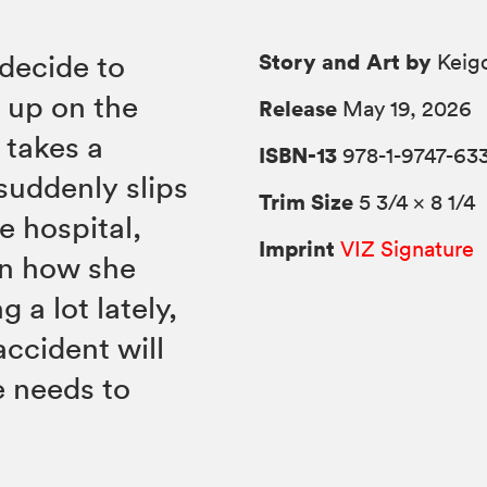
Story and Art by
decide to
Keigo
g up on the
Release
May 19, 2026
 takes a
ISBN-13
978-1-9747-63
suddenly slips
Trim Size
5 3/4 × 8 1/4
e hospital,
Imprint
VIZ Signature
on how she
 a lot lately,
ccident will
e needs to