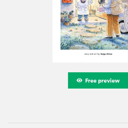
Free preview