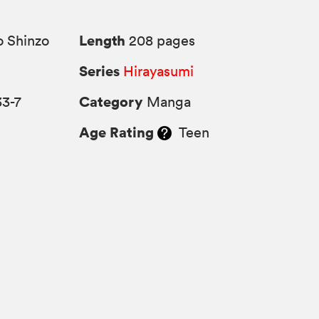
Length
 Shinzo
208 pages
Series
Hirayasumi
Category
33-7
Manga
Age Rating
Teen