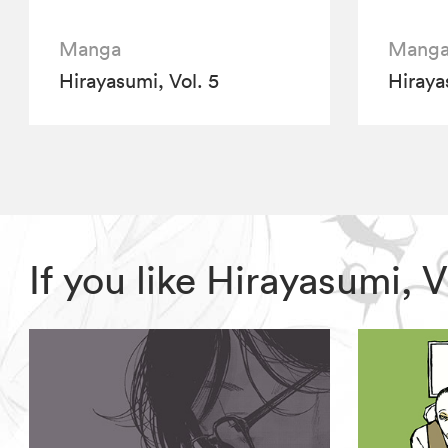
Manga
Mang
Hirayasumi, Vol. 5
Hiraya
If you like Hirayasumi,