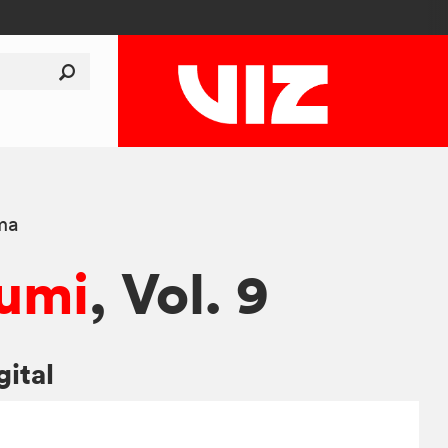
ma
umi
, Vol. 9
gital