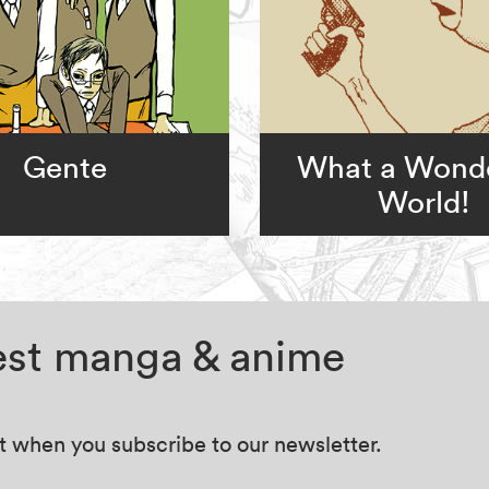
Gente
What a Wonde
World!
test manga & anime
at when you subscribe to our newsletter.