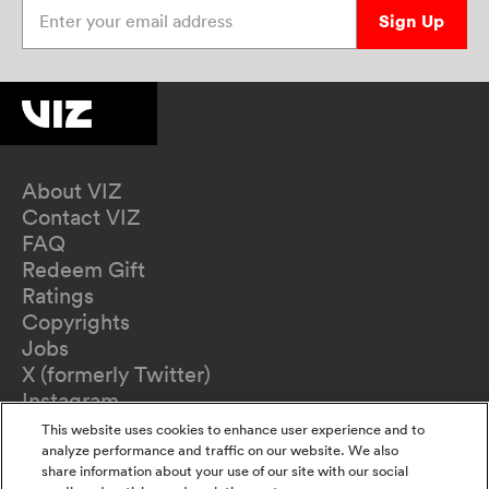
Enter your email address
Sign Up
About VIZ
Contact VIZ
FAQ
Redeem Gift
Ratings
Copyrights
Jobs
X (formerly Twitter)
Instagram
TikTok
This website uses cookies to enhance user experience and to
YouTube
analyze performance and traffic on our website. We also
share information about your use of our site with our social
Terms of Use