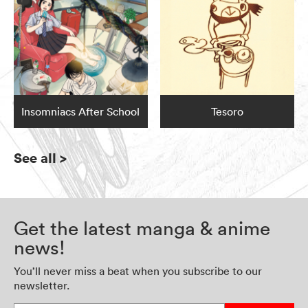
Insomniacs After School
Tesoro
See all
>
Get the latest manga & anime
news!
You’ll never miss a beat when you subscribe to our
newsletter.