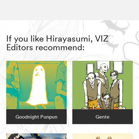
If you like Hirayasumi, VIZ
Editors recommend:
Goodnight Punpun
Gente