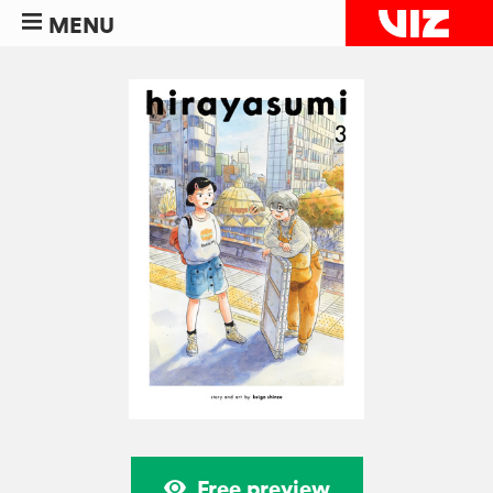
MENU
Free preview