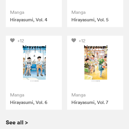
Manga
Manga
Hirayasumi, Vol. 4
Hirayasumi, Vol. 5
+12
+12
Manga
Manga
Hirayasumi, Vol. 6
Hirayasumi, Vol. 7
See all
>