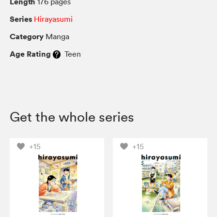
Length
176 pages
Series
Hirayasumi
Category
Manga
Age Rating
Teen
Get the whole series
+15
+15