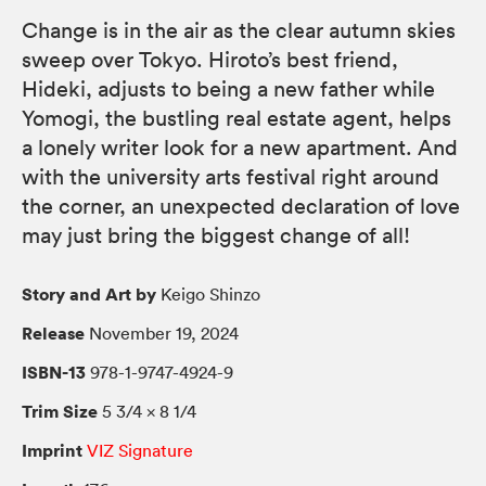
Change is in the air as the clear autumn skies
sweep over Tokyo. Hiroto’s best friend,
Hideki, adjusts to being a new father while
Yomogi, the bustling real estate agent, helps
a lonely writer look for a new apartment. And
with the university arts festival right around
the corner, an unexpected declaration of love
may just bring the biggest change of all!
Story and Art by
Keigo Shinzo
Release
November 19, 2024
ISBN-13
978-1-9747-4924-9
Trim Size
5 3/4 × 8 1/4
Imprint
VIZ Signature