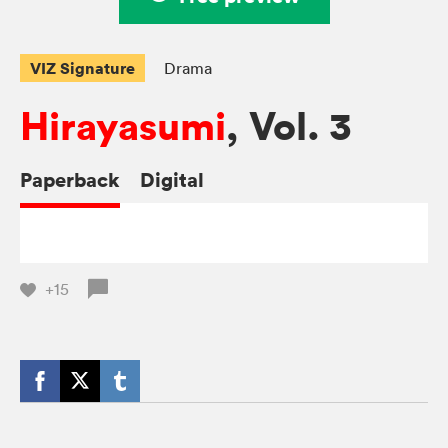
VIZ Signature
Drama
Hirayasumi
, Vol. 3
Paperback
Digital
+15