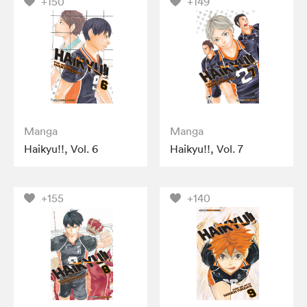
+150
+149
Manga
Manga
Haikyu!!, Vol. 6
Haikyu!!, Vol. 7
+155
+140