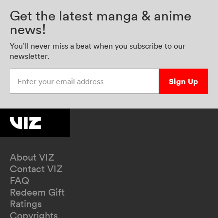
Get the latest manga & anime
news!
You’ll never miss a beat when you subscribe to our
newsletter.
Enter your email address
Sign Up
About VIZ
Contact VIZ
FAQ
Redeem Gift
Ratings
Copyrights