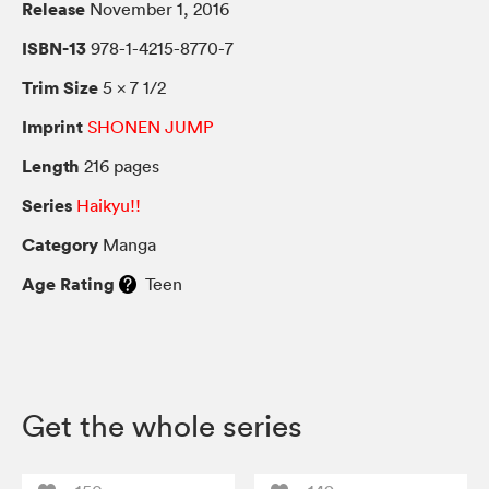
Release
November 1, 2016
ISBN-13
978-1-4215-8770-7
Trim Size
5 × 7 1/2
Imprint
SHONEN JUMP
Length
216 pages
Series
Haikyu!!
Category
Manga
Age Rating
Teen
Get the whole series