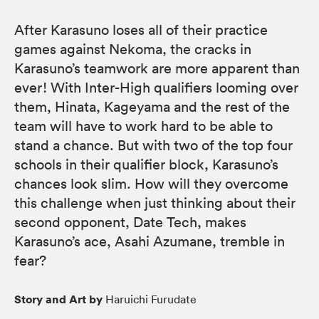
After Karasuno loses all of their practice
games against Nekoma, the cracks in
Karasuno’s teamwork are more apparent than
ever! With Inter-High qualifiers looming over
them, Hinata, Kageyama and the rest of the
team will have to work hard to be able to
stand a chance. But with two of the top four
schools in their qualifier block, Karasuno’s
chances look slim. How will they overcome
this challenge when just thinking about their
second opponent, Date Tech, makes
Karasuno’s ace, Asahi Azumane, tremble in
fear?
Story and Art by
Haruichi Furudate