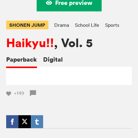
Free preview
SHONEN JUMP
Drama
School Life
Sports
Haikyu!!
, Vol. 5
Paperback
Digital
+149