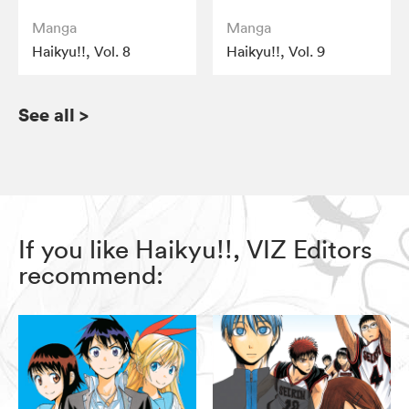
Manga
Manga
Haikyu!!, Vol. 8
Haikyu!!, Vol. 9
See all
>
If you like Haikyu!!, VIZ Editors
recommend: