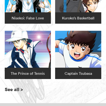
Nisekoi: False Love
Kuroko’s Basketball
The Prince of Tennis
Captain Tsubasa
See all
>