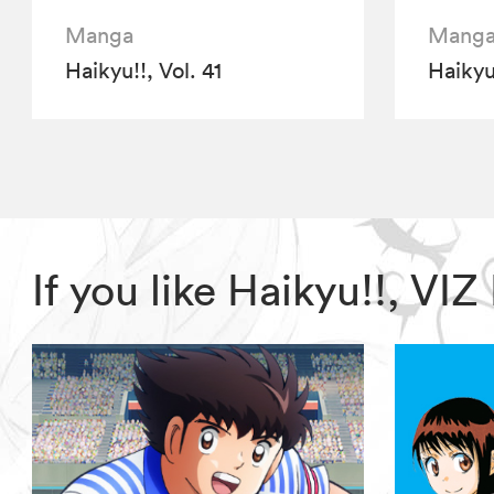
Manga
Mang
Haikyu!!, Vol. 41
Haikyu!
If you like Haikyu!!, V