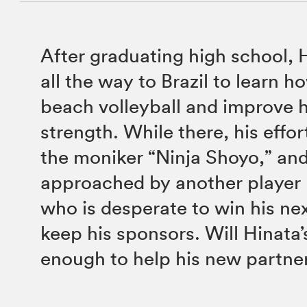
After graduating high school, 
all the way to Brazil to learn h
beach volleyball and improve h
strength. While there, his effo
the moniker “Ninja Shoyo,” and
approached by another player
who is desperate to win his n
keep his sponsors. Will Hinata’s
enough to help his new partne