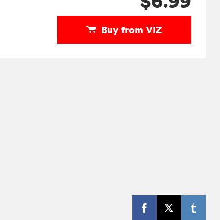
$6.99
Buy from VIZ