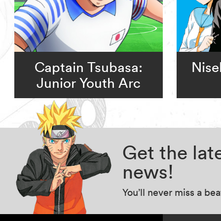
Captain Tsubasa:
Nise
Junior Youth Arc
Get the la
news!
You’ll never miss a be