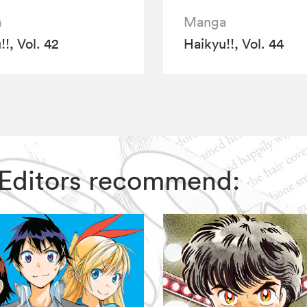
a
Manga
!, Vol. 42
Haikyu!!, Vol. 44
IZ Editors recommend: