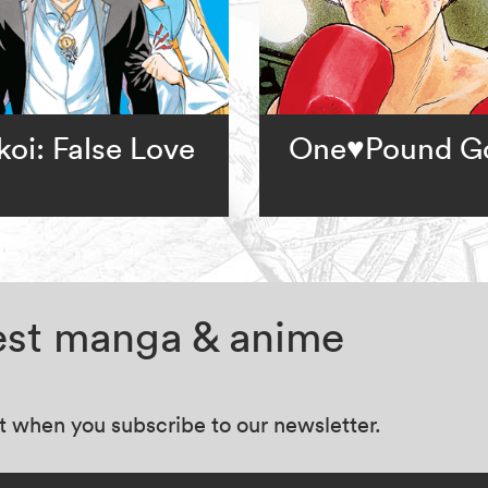
koi: False Love
One♥Pound G
test manga & anime
at when you subscribe to our newsletter.