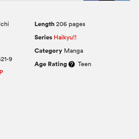
Length
chi
206 pages
Series
Haikyu!!
Category
Manga
621-9
Age Rating
Teen
P