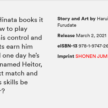
Story and Art by
Hinata books it
Harui
Furudate
ow to play
Release
March 2, 2021
is control and
rts earn him
eISBN-13
978-1-9747-2
 one day he’s
Imprint
SHONEN JUM
 named Heitor,
ext match and
 skills be
r?