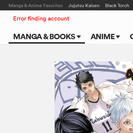
Manga & Anime Favorites
Jujutsu Kaisen
Black Torch
Error finding account
MANGA & BOOKS
ANIME
Main Page
Main Page
Series & Titles
TV Shows
Shonen Jump
Movies
VIZ Manga
Genres
Submit Manga