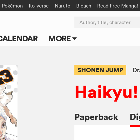
Pokémon
Ito-verse
Naruto
Bleach
Read Free Manga!
Author, title, character
CALENDAR
MORE
Blog
Apps
SHONEN JUMP
Dr
Events
Haikyu!
Submit Manga
Paperback
Di