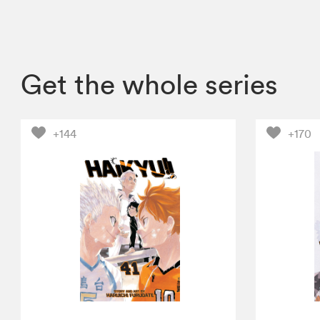
Get the whole series
+144
+170