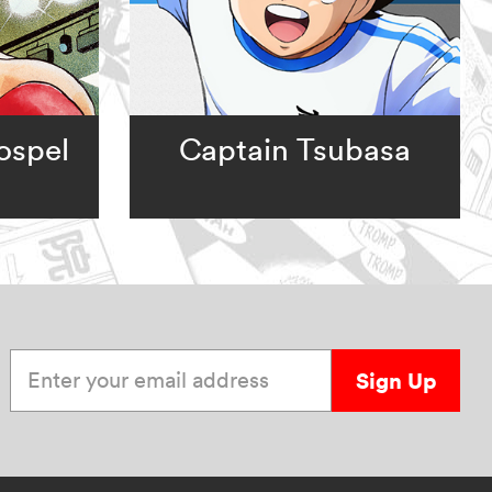
ospel
Captain Tsubasa
Enter your email address
Sign Up