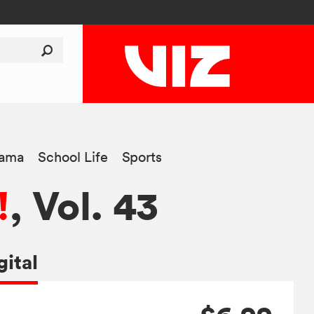
ama
School Life
Sports
!
, Vol. 43
gital