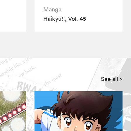
Manga
Haikyu!!, Vol. 45
See all
>