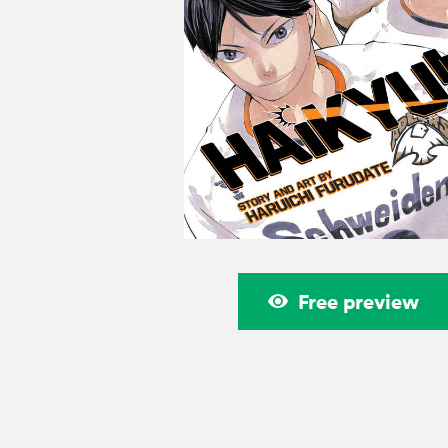
Free preview