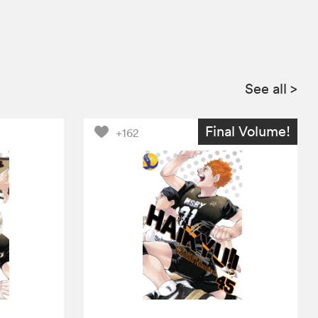
See all
>
Final Volume!
+162