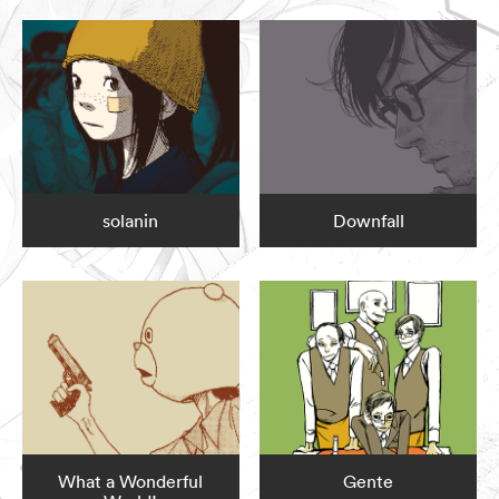
solanin
Downfall
What a Wonderful
Gente