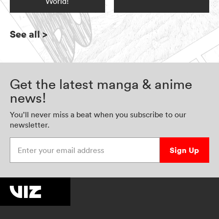
World!
See all
>
Get the latest manga & anime
news!
You’ll never miss a beat when you subscribe to our
newsletter.
Enter your email address
Sign Up