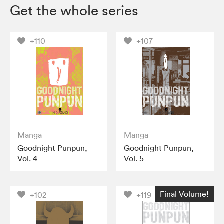
Get the whole series
+110
+107
Manga
Manga
Goodnight Punpun,
Goodnight Punpun,
Vol. 4
Vol. 5
Final Volume!
+102
+119