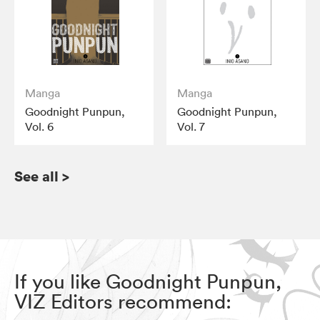
Manga
Manga
Goodnight Punpun,
Goodnight Punpun,
Vol. 6
Vol. 7
See all
>
If you like Goodnight Punpun,
VIZ Editors recommend: