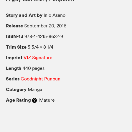
Story and Art by
Inio Asano
Release
September 20, 2016
ISBN-13
978-1-4215-8622-9
Trim Size
5 3/4 × 8 1/4
Imprint
VIZ Signature
Length
440 pages
Series
Goodnight Punpun
Category
Manga
Age Rating
Mature