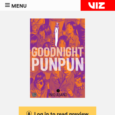
MENU
Log in to read preview