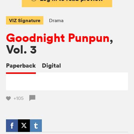
VIZ Signature
Drama
Goodnight Punpun
,
Vol. 3
Paperback
Digital
+105