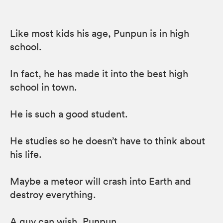
Like most kids his age, Punpun is in high
school.
In fact, he has made it into the best high
school in town.
He is such a good student.
He studies so he doesn’t have to think about
his life.
Maybe a meteor will crash into Earth and
destroy everything.
A guy can wish, Punpun…