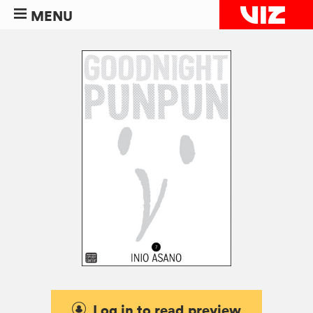
MENU
Log in to read preview