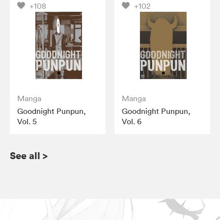
+108
+102
Manga
Manga
Goodnight Punpun,
Goodnight Punpun,
Vol. 5
Vol. 6
See all
>