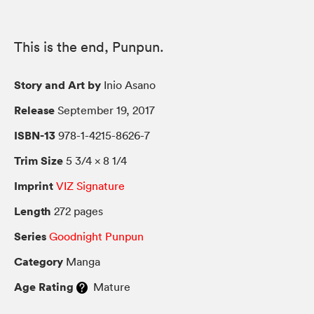
This is the end, Punpun.
Story and Art by
Inio Asano
Release
September 19, 2017
ISBN-13
978-1-4215-8626-7
Trim Size
5 3/4 × 8 1/4
Imprint
VIZ Signature
Length
272 pages
Series
Goodnight Punpun
Category
Manga
Age Rating
Mature