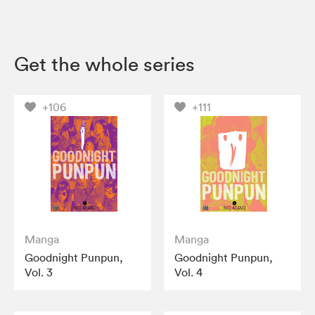
Get the whole series
+106
+111
Manga
Manga
Goodnight Punpun,
Goodnight Punpun,
Vol. 3
Vol. 4