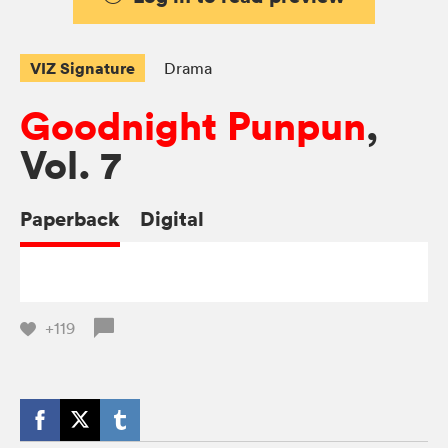
VIZ Signature
Drama
Goodnight Punpun
,
Vol. 7
Paperback
Digital
+119