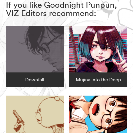
If you like Goodnight Punpun,
VIZ Editors recommend:
Downfall
Mujina into the Deep