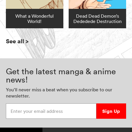
What a Wonderful
Dead Dead Demon’s
World!
Dededede Destruction
See all
>
Get the latest manga & anime
news!
You’ll never miss a beat when you subscribe to our
newsletter.
Enter your email address
Sign Up