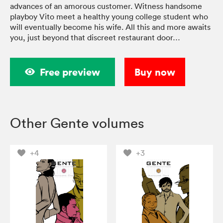
advances of an amorous customer. Witness handsome
playboy Vito meet a healthy young college student who
will eventually become his wife. All this and more awaits
you, just beyond that discreet restaurant door…
Free preview
Buy now
Other Gente volumes
+4
+3