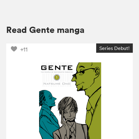
Read Gente manga
Series Debut!
+11