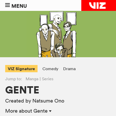
MENU
VIZ Signature
Comedy
Drama
Jump to:
Manga
Series
GENTE
Created by Natsume Ono
More
about Gente