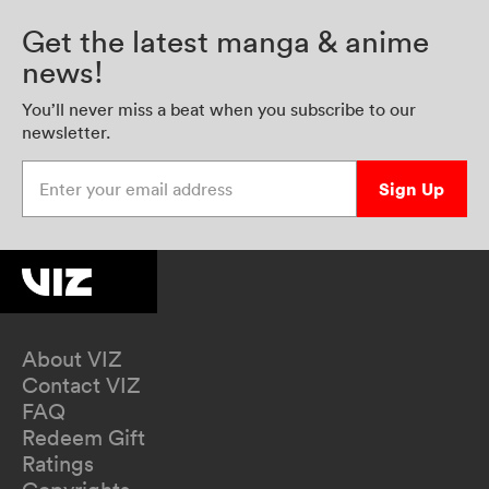
Get the latest manga & anime
news!
You’ll never miss a beat when you subscribe to our
newsletter.
Enter your email address
Sign Up
About VIZ
Contact VIZ
FAQ
Redeem Gift
Ratings