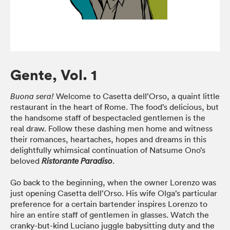
Gente, Vol. 1
Welcome to Casetta dell’Orso, a quaint little
Buona sera!
restaurant in the heart of Rome. The food’s delicious, but
the handsome staff of bespectacled gentlemen is the
real draw. Follow these dashing men home and witness
their romances, heartaches, hopes and dreams in this
delightfully whimsical continuation of Natsume Ono’s
beloved
.
Ristorante Paradiso
Go back to the beginning, when the owner Lorenzo was
just opening Casetta dell’Orso. His wife Olga’s particular
preference for a certain bartender inspires Lorenzo to
hire an entire staff of gentlemen in glasses. Watch the
cranky-but-kind Luciano juggle babysitting duty and the