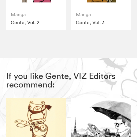
Manga
Manga
Gente, Vol. 2
Gente, Vol. 3
If you like Gente, VIZ Editors
recommend: