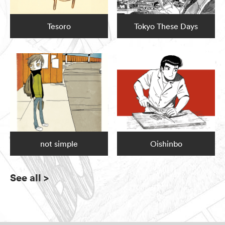
Tesoro
Tokyo These Days
not simple
Oishinbo
See all
>