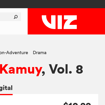
ion-Adventure
Drama
 Kamuy
, Vol. 8
gital