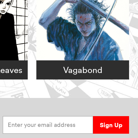
Leaves
Vagabond
Enter your email address
Sign Up