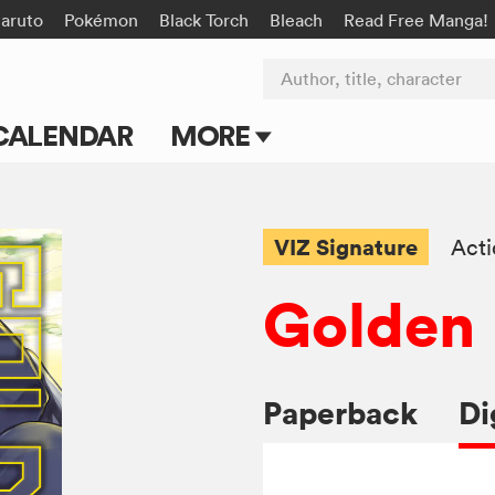
aruto
Pokémon
Black Torch
Bleach
Read Free Manga!
Author, title, character
CALENDAR
MORE
Blog
Apps
VIZ Signature
Act
Events
Golden
Submit Manga
Paperback
Di