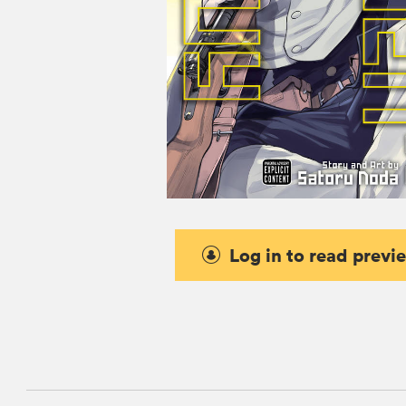
Log in to read previ