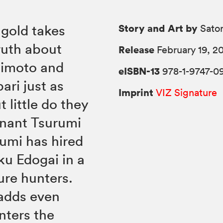
Story and Art by
 gold takes
Sato
truth about
Release
February 19, 2
gimoto and
eISBN-13
978-1-9747-0
ari just as
Imprint
VIZ Signature
 little do they
enant Tsurumi
rumi has hired
ku Edogai in a
ure hunters.
 adds even
nters the