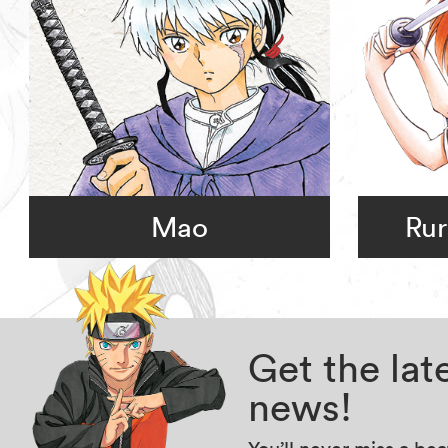
Mao
Rur
Get the la
news!