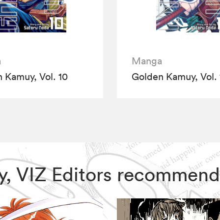
a
Manga
 Kamuy, Vol. 10
Golden Kamuy, Vol. 
uy, VIZ Editors recommend