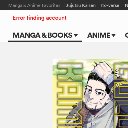
Manga & Anime Favorites
Jujutsu Kaisen
Ito-verse
N
Error finding account
MANGA & BOOKS
ANIME
Main Page
Main Page
Series & Titles
TV Shows
Shonen Jump
Movies
VIZ Manga
Genres
Submit Manga