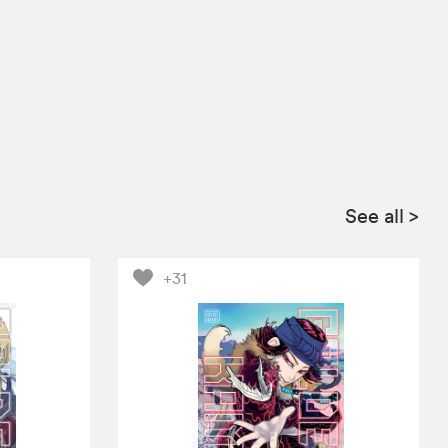
See all
>
+31