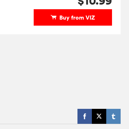
$10.99
Buy from VIZ