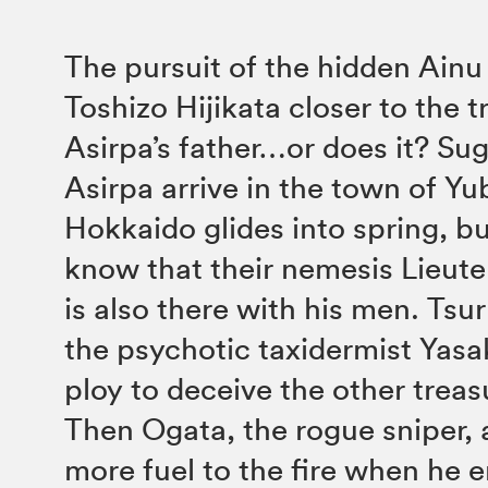
The pursuit of the hidden Ainu
Toshizo Hijikata closer to the 
Asirpa’s father…or does it? Su
Asirpa arrive in the town of Yub
Hokkaido glides into spring, but
know that their nemesis Lieut
is also there with his men. Tsu
the psychotic taxidermist Yasa
ploy to deceive the other treas
Then Ogata, the rogue sniper,
more fuel to the fire when he e