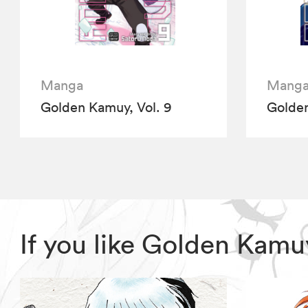
Manga
Mang
Golden Kamuy, Vol. 9
Golden
If you like Golden Kam