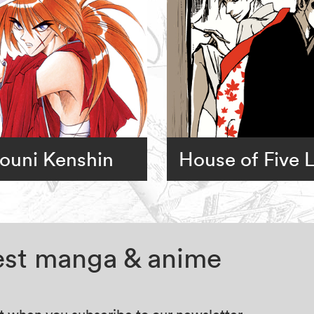
ouni Kenshin
House of Five 
test manga & anime