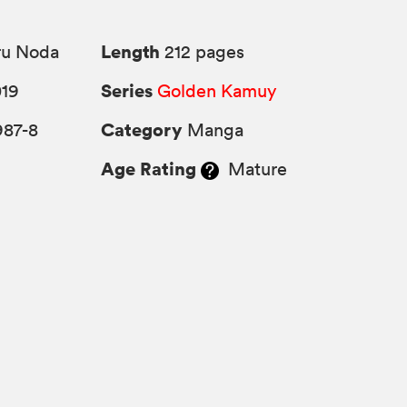
Length
ru Noda
212 pages
Series
019
Golden Kamuy
Category
987-8
Manga
Age Rating
Mature