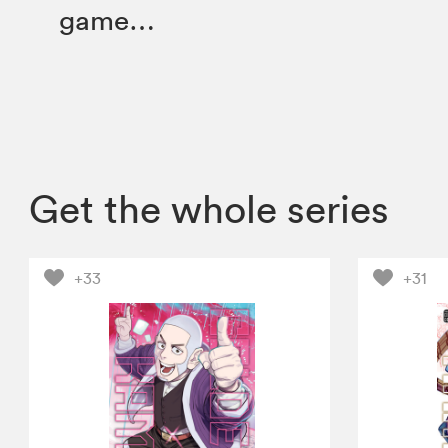
game…
Get the whole series
+33
+31