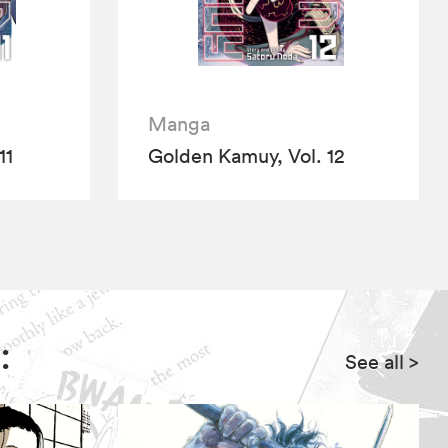
Manga
11
Golden Kamuy, Vol. 12
:
See all
>