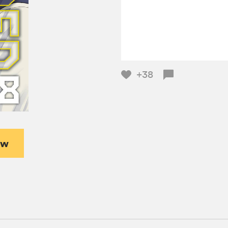
+38
ew