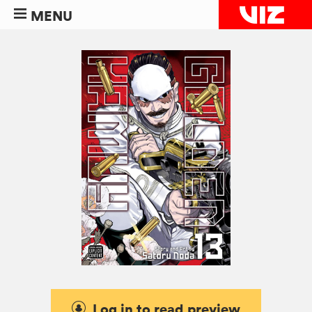
MENU
Log in to read preview