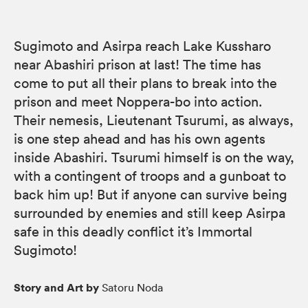
Sugimoto and Asirpa reach Lake Kussharo
near Abashiri prison at last! The time has
come to put all their plans to break into the
prison and meet Noppera-bo into action.
Their nemesis, Lieutenant Tsurumi, as always,
is one step ahead and has his own agents
inside Abashiri. Tsurumi himself is on the way,
with a contingent of troops and a gunboat to
back him up! But if anyone can survive being
surrounded by enemies and still keep Asirpa
safe in this deadly conflict it’s Immortal
Sugimoto!
Story and Art by
Satoru Noda