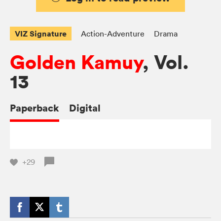
VIZ Signature
Action-Adventure
Drama
Golden Kamuy
, Vol.
13
Paperback
Digital
+29