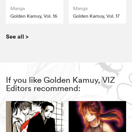
Manga
Manga
Golden Kamuy, Vol. 16
Golden Kamuy, Vol. 17
See all
>
If you like Golden Kamuy, VIZ
Editors recommend: