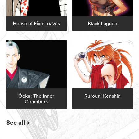
House of Five Leaves
Black Lagoon
Ôoku: The Inner
Rurouni Kenshin
Chambers
See all
>