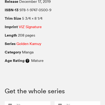
Release
December 17, 2019
ISBN-13
978-1-9747-0500-9
Trim Size
5 3/4 × 8 1/4
Imprint
VIZ Signature
Length
208 pages
Series
Golden Kamuy
Category
Manga
Age Rating
Mature
Get the whole series