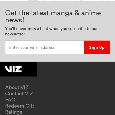
Get the latest manga & anime
news!
You’ll never miss a beat when you subscribe to our
newsletter.
Enter your email address
Sign Up
About VIZ
Contact VIZ
FAQ
Redeem Gift
Ratings