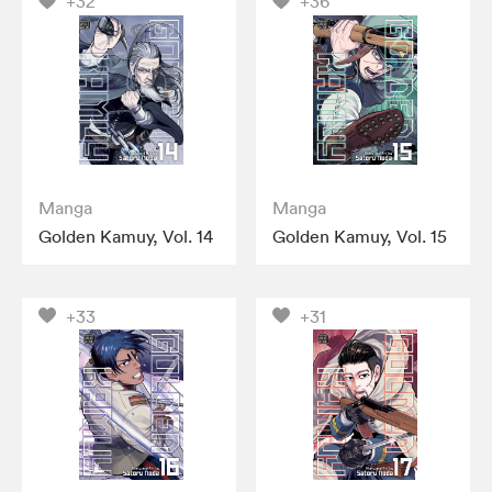
+32
+36
Manga
Manga
Golden Kamuy, Vol. 14
Golden Kamuy, Vol. 15
+33
+31