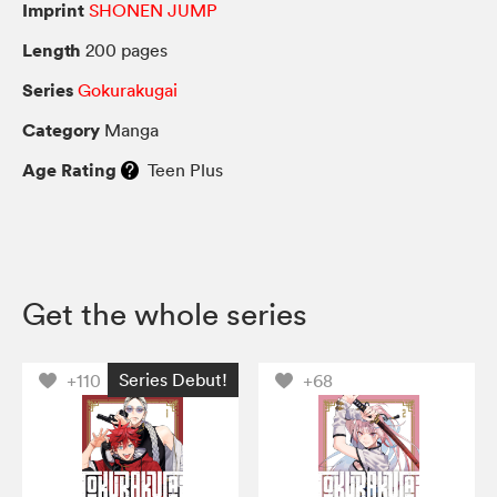
Imprint
SHONEN JUMP
Length
200 pages
Series
Gokurakugai
Category
Manga
Age Rating
Teen Plus
Get the whole series
Series Debut!
+110
+68