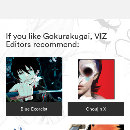
If you like Gokurakugai, VIZ
Editors recommend:
Blue Exorcist
Choujin X