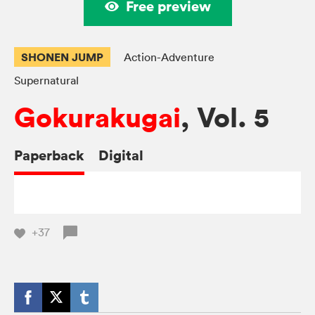
Free preview
SHONEN JUMP
Action-Adventure
Supernatural
Gokurakugai
, Vol. 5
Paperback
Digital
+37