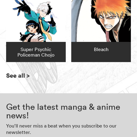
Super Psychic
Bleach
Policeman Chojo
See all
>
Get the latest manga & anime
news!
You’ll never miss a beat when you subscribe to our
newsletter.