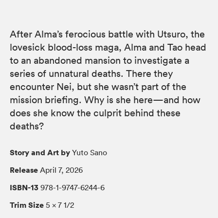
After Alma’s ferocious battle with Utsuro, the
lovesick blood-loss maga, Alma and Tao head
to an abandoned mansion to investigate a
series of unnatural deaths. There they
encounter Nei, but she wasn’t part of the
mission briefing. Why is she here—and how
does she know the culprit behind these
deaths?
Story and Art by
Yuto Sano
Release
April 7, 2026
ISBN-13
978-1-9747-6244-6
Trim Size
5 × 7 1/2