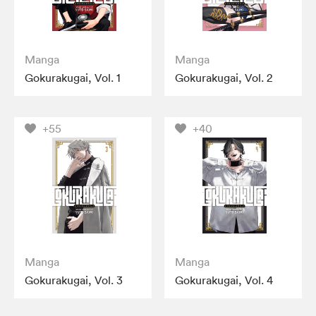
Manga
Manga
Gokurakugai, Vol. 1
Gokurakugai, Vol. 2
+55
+40
Manga
Manga
Gokurakugai, Vol. 3
Gokurakugai, Vol. 4