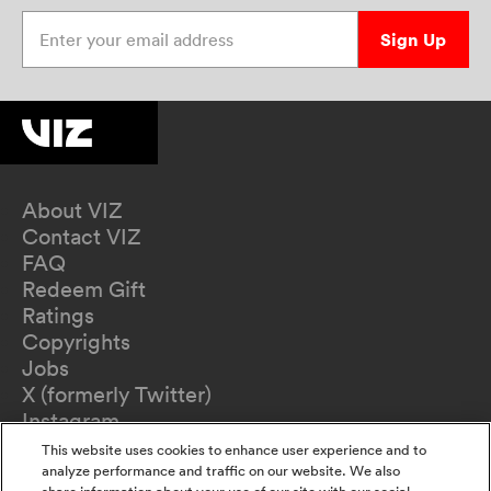
Enter your email address
Sign Up
About VIZ
Contact VIZ
FAQ
Redeem Gift
Ratings
Copyrights
Jobs
X (formerly Twitter)
Instagram
TikTok
This website uses cookies to enhance user experience and to
YouTube
analyze performance and traffic on our website. We also