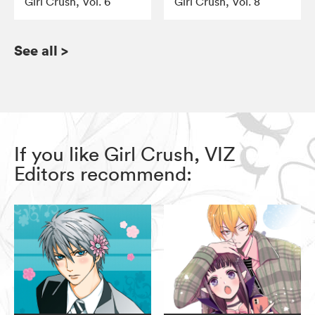
Girl Crush, Vol. 6
Girl Crush, Vol. 8
See all
>
If you like Girl Crush, VIZ
Editors recommend: