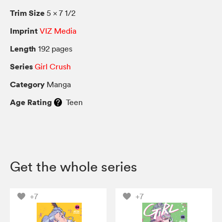
Trim Size
5 × 7 1/2
Imprint
VIZ Media
Length
192 pages
Series
Girl Crush
Category
Manga
Age Rating
Teen
Get the whole series
+7
+7