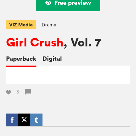
Free preview
VIZ Media
Drama
Girl Crush
, Vol. 7
Paperback
Digital
+5