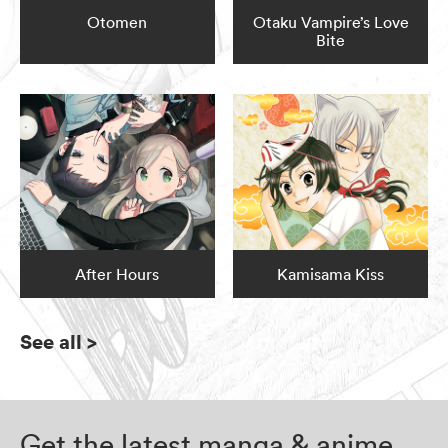
Otomen
Otaku Vampire’s Love
Bite
After Hours
Kamisama Kiss
See all
>
Get the latest manga & anime