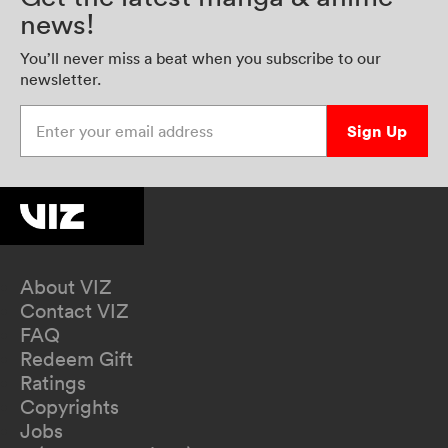
news!
You’ll never miss a beat when you subscribe to our
newsletter.
Enter your email address
Sign Up
About VIZ
Contact VIZ
FAQ
Redeem Gift
Ratings
Copyrights
Jobs