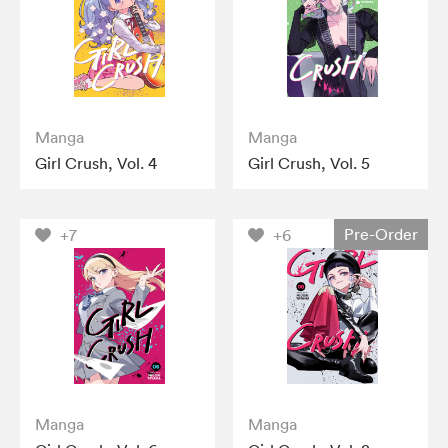
Manga
Manga
Girl Crush, Vol. 4
Girl Crush, Vol. 5
Pre-Order
+7
+6
Manga
Manga