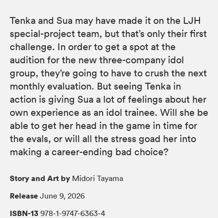
Tenka and Sua may have made it on the LJH
special-project team, but that’s only their first
challenge. In order to get a spot at the
audition for the new three-company idol
group, they’re going to have to crush the next
monthly evaluation. But seeing Tenka in
action is giving Sua a lot of feelings about her
own experience as an idol trainee. Will she be
able to get her head in the game in time for
the evals, or will all the stress goad her into
making a career-ending bad choice?
Story and Art by
Midori Tayama
Release
June 9, 2026
ISBN-13
978-1-9747-6363-4