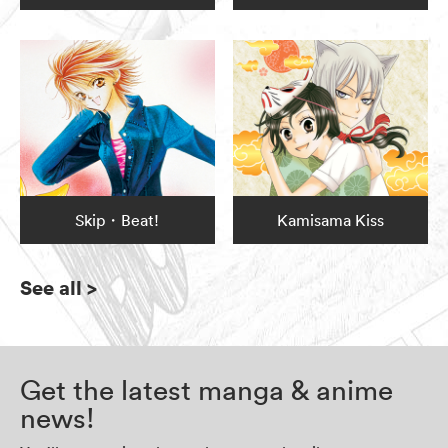
Skip・Beat!
Kamisama Kiss
See all
>
Get the latest manga & anime
news!