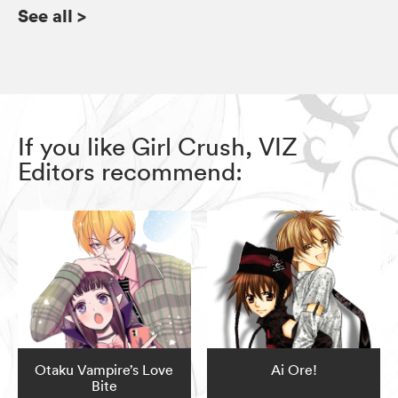
See all
>
If you like Girl Crush, VIZ
Editors recommend:
Otaku Vampire’s Love
Ai Ore!
Bite