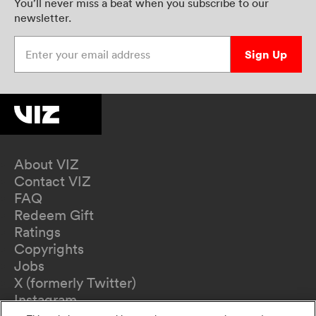
You’ll never miss a beat when you subscribe to our
newsletter.
Enter your email address
Sign Up
About VIZ
Contact VIZ
FAQ
Redeem Gift
Ratings
Copyrights
Jobs
X (formerly Twitter)
Instagram