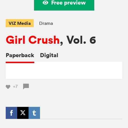
Free preview
VIZ Media
Drama
Girl Crush
, Vol. 6
Paperback
Digital
+7