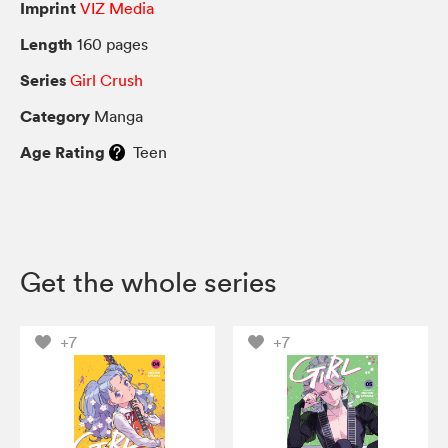
Imprint
VIZ Media
Length
160 pages
Series
Girl Crush
Category
Manga
Age Rating
Teen
Get the whole series
+7
+7