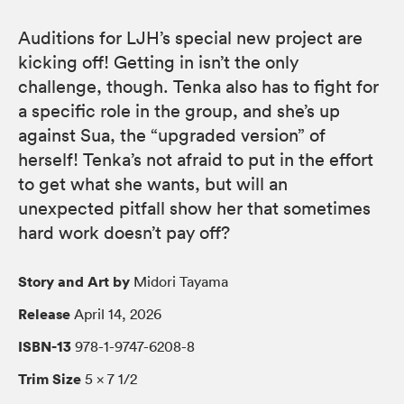
Auditions for LJH’s special new project are
kicking off! Getting in isn’t the only
challenge, though. Tenka also has to fight for
a specific role in the group, and she’s up
against Sua, the “upgraded version” of
herself! Tenka’s not afraid to put in the effort
to get what she wants, but will an
unexpected pitfall show her that sometimes
hard work doesn’t pay off?
Story and Art by
Midori Tayama
Release
April 14, 2026
ISBN-13
978-1-9747-6208-8
Trim Size
5 × 7 1/2