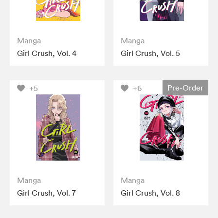
Manga
Manga
Girl Crush, Vol. 4
Girl Crush, Vol. 5
Pre-Order
+5
+6
Manga
Manga
Girl Crush, Vol. 7
Girl Crush, Vol. 8