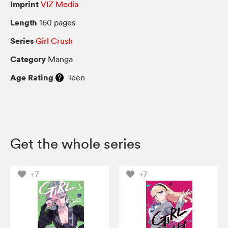
Imprint
VIZ Media
Length
160 pages
Series
Girl Crush
Category
Manga
Age Rating
Teen
Get the whole series
+7
+7