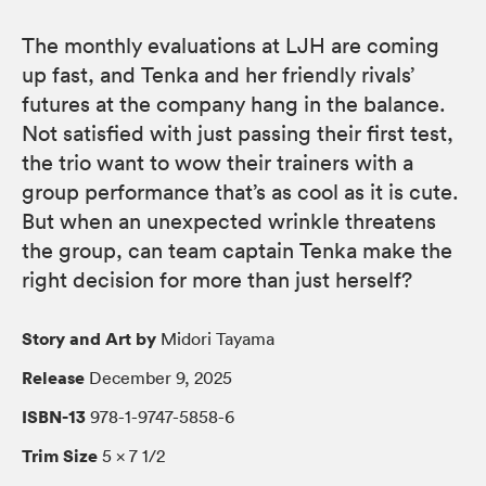
The monthly evaluations at LJH are coming
up fast, and Tenka and her friendly rivals’
futures at the company hang in the balance.
Not satisfied with just passing their first test,
the trio want to wow their trainers with a
group performance that’s as cool as it is cute.
But when an unexpected wrinkle threatens
the group, can team captain Tenka make the
right decision for more than just herself?
Story and Art by
Midori Tayama
Release
December 9, 2025
ISBN-13
978-1-9747-5858-6
Trim Size
5 × 7 1/2