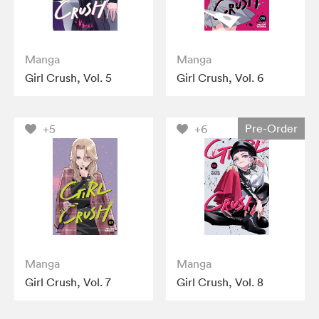
Manga
Manga
Girl Crush, Vol. 5
Girl Crush, Vol. 6
Pre-Order
+5
+6
Manga
Manga
Girl Crush, Vol. 7
Girl Crush, Vol. 8