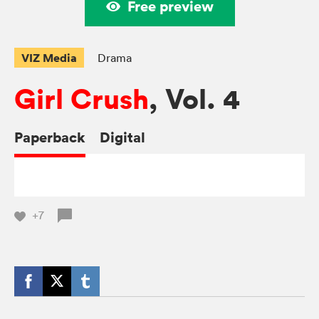
Free preview
VIZ Media
Drama
Girl Crush
, Vol. 4
Paperback
Digital
+7