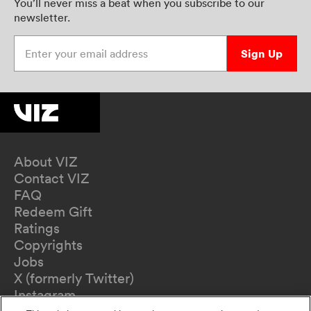
You’ll never miss a beat when you subscribe to our
newsletter.
Enter your email address
Sign Up
About VIZ
Contact VIZ
FAQ
Redeem Gift
Ratings
Copyrights
Jobs
X (formerly Twitter)
Instagram