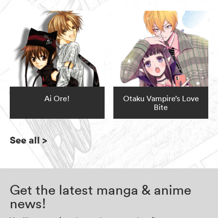
Ai Ore!
Otaku Vampire’s Love
Bite
See all
>
Get the latest manga & anime
news!