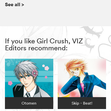
See all
>
If you like Girl Crush, VIZ
Editors recommend:
Otomen
Skip・Beat!