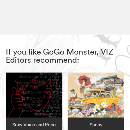
If you like GoGo Monster, VIZ
Editors recommend:
Sexy Voice and Robo
Sunny