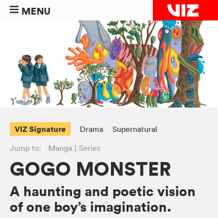
MENU
VIZ Signature
Drama
Supernatural
Jump to:
Manga
Series
GOGO MONSTER
A haunting and poetic vision
of one boy’s imagination.