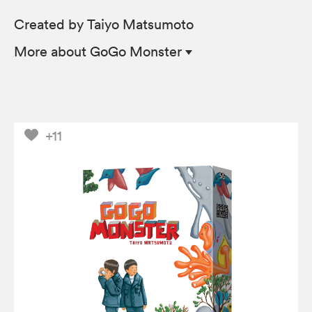
Created by Taiyo Matsumoto
More
about GoGo Monster
+11