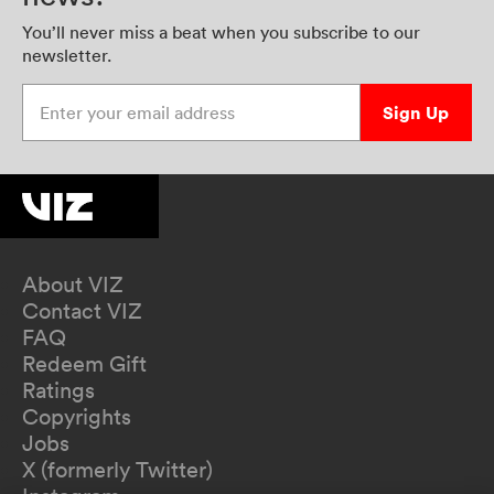
You’ll never miss a beat when you subscribe to our
newsletter.
Enter your email address
Sign Up
About VIZ
Contact VIZ
FAQ
Redeem Gift
Ratings
Copyrights
Jobs
X (formerly Twitter)