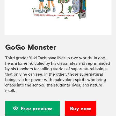
GoGo Monster
Third grader Yuki Tachibana lives in two worlds. In one,
he is a loner ridiculed by his classmates and reprimanded
by his teachers for telling stories of supernatural beings
that only he can see. In the other, those supernatural
beings vie for power with malevolent spirits who bring
chaos into the school, the students’ lives, and nature
itself.
Free preview
Buy now