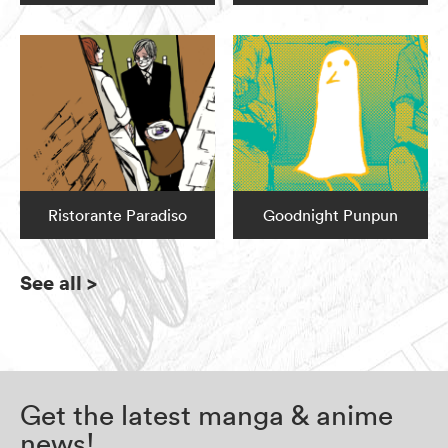
Ristorante Paradiso
Goodnight Punpun
See all
>
Get the latest manga & anime
news!