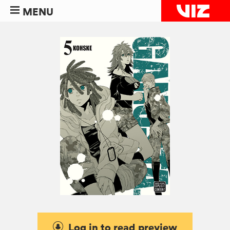
MENU
Log in to read preview