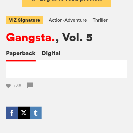
VIZ Signature
Action-Adventure
Thriller
Gangsta.
, Vol. 5
Paperback
Digital
+38