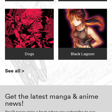
Dogs
Black Lagoon
See all
>
Get the latest manga & anime
news!
You’ll never miss a beat when you subscribe to our