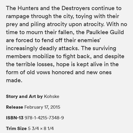
The Hunters and the Destroyers continue to
rampage through the city, toying with their
prey and piling atrocity upon atrocity. With no
time to mourn their fallen, the Paulklee Guild
are forced to fend off their enemies’
increasingly deadly attacks. The surviving
members mobilize to fight back, and despite
the terrible losses, hope is kept alive in the
form of old vows honored and new ones
made.
Story and Art by
Kohske
Release
February 17, 2015
ISBN-13
978-1-4215-7348-9
Trim Size
5 3/4 × 8 1/4