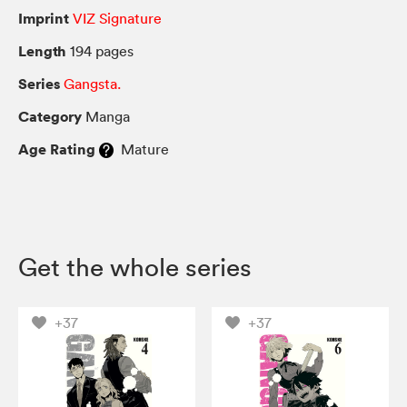
Imprint
VIZ Signature
Length
194 pages
Series
Gangsta.
Category
Manga
Age Rating
Mature
Get the whole series
+37
+37