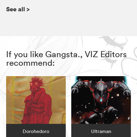
See all
>
If you like Gangsta., VIZ Editors
recommend:
Dorohedoro
Ultraman