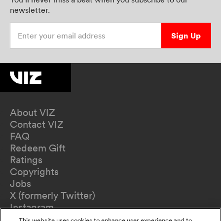
newsletter.
Enter your email address
Sign Up
About VIZ
Contact VIZ
FAQ
Redeem Gift
Ratings
Copyrights
Jobs
X (formerly Twitter)
Instagram
TikTok
This website uses cookies to enhance user experience and to