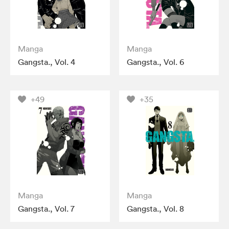
Manga
Manga
Gangsta., Vol. 4
Gangsta., Vol. 6
+49
+35
Manga
Manga
Gangsta., Vol. 7
Gangsta., Vol. 8