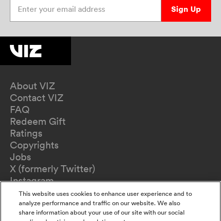
Enter your email address
Sign Up
About VIZ
Contact VIZ
FAQ
Redeem Gift
Ratings
Copyrights
Jobs
X (formerly Twitter)
Instagram
TikTok
This website uses cookies to enhance user experience and to
YouTube
analyze performance and traffic on our website. We also
share information about your use of our site with our social
Terms of Use