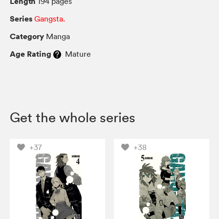
Length
194 pages
Series
Gangsta.
Category
Manga
Age Rating
Mature
Get the whole series
+37
+38