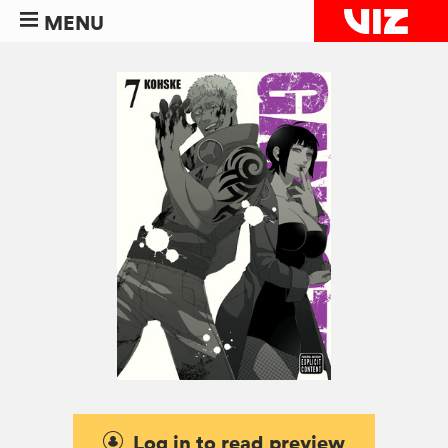
MENU
Log in to read preview