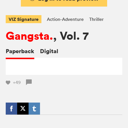
VIZ Signature
Action-Adventure
Thriller
Gangsta.
, Vol. 7
Paperback
Digital
+49