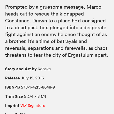
Prompted by a gruesome message, Marco
heads out to rescue the kidnapped
Constance. Drawn to a place he’d consigned
to a dead past, he’s plunged into a desperate
fight against an enemy he once thought of as
a brother. It’s a time of betrayals and
reversals, separations and farewells, as chaos
threatens to tear the city of Ergastulum apart.
Story and Art by
Kohske
Release
July 19, 2016
ISBN-13
978-1-4215-8648-9
Trim Size
5 3/4 × 8 1/4
Imprint
VIZ Signature