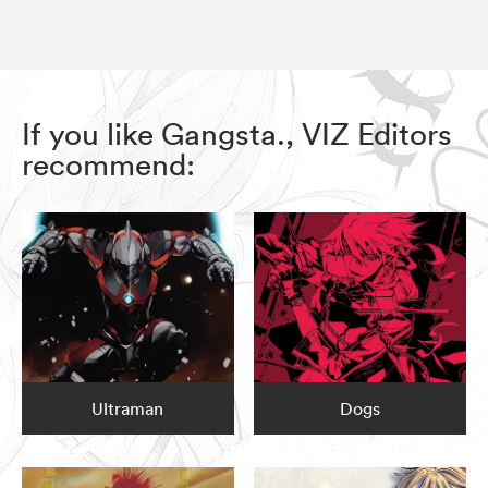
If you like Gangsta., VIZ Editors
recommend:
Ultraman
Dogs