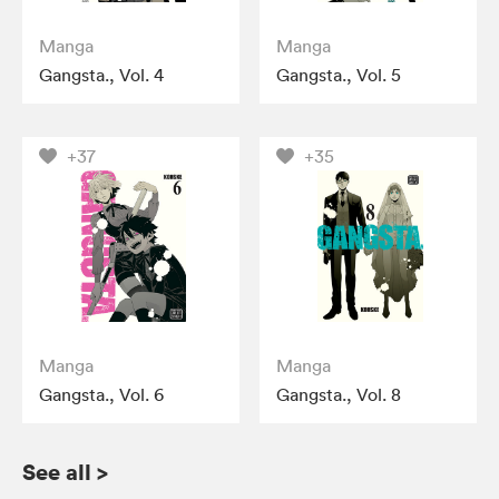
Manga
Manga
Gangsta., Vol. 4
Gangsta., Vol. 5
+37
+35
Manga
Manga
Gangsta., Vol. 6
Gangsta., Vol. 8
See all
>