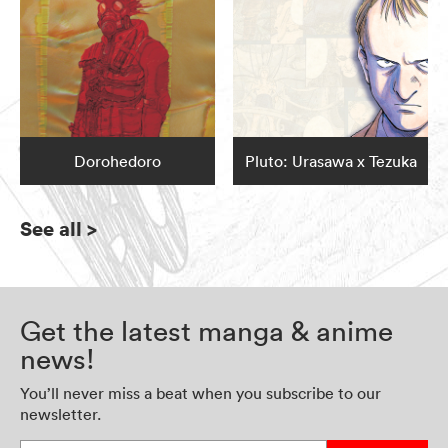
Dorohedoro
Pluto: Urasawa x Tezuka
See all
>
Get the latest manga & anime
news!
You’ll never miss a beat when you subscribe to our
newsletter.