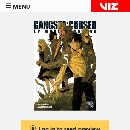
MENU
Log in to read preview