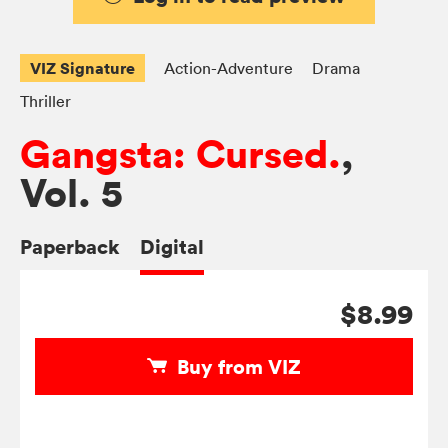
VIZ Signature
Action-Adventure
Drama
Thriller
Gangsta: Cursed.
,
Vol. 5
Paperback
Digital
$8.99
Buy from VIZ