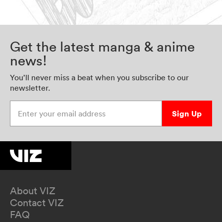
Get the latest manga & anime
news!
You’ll never miss a beat when you subscribe to our
newsletter.
Enter your email address
Sign Up
About VIZ
Contact VIZ
FAQ