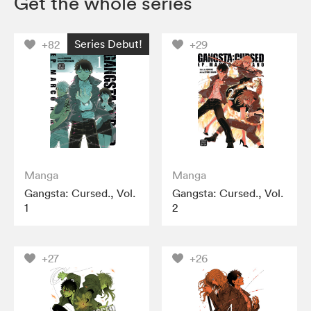
Get the whole series
Series Debut!
+82
+29
Manga
Manga
Gangsta: Cursed., Vol.
Gangsta: Cursed., Vol.
1
2
+27
+26