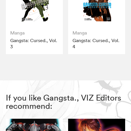
Manga
Manga
Gangsta: Cursed., Vol.
Gangsta: Cursed., Vol.
3
4
If you like Gangsta., VIZ Editors
recommend: