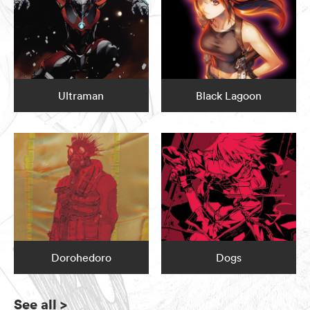
Ultraman
Black Lagoon
Dorohedoro
Dogs
See all
>