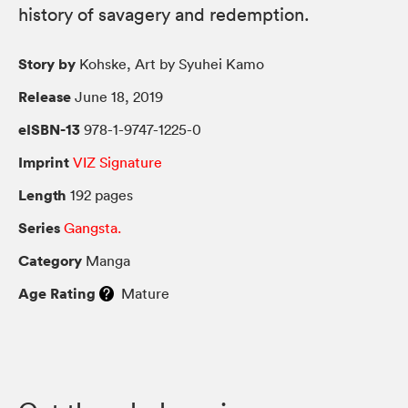
history of savagery and redemption.
Story by
Kohske, Art by Syuhei Kamo
Release
June 18, 2019
eISBN-13
978-1-9747-1225-0
Imprint
VIZ Signature
Length
192 pages
Series
Gangsta.
Category
Manga
Age Rating
Mature