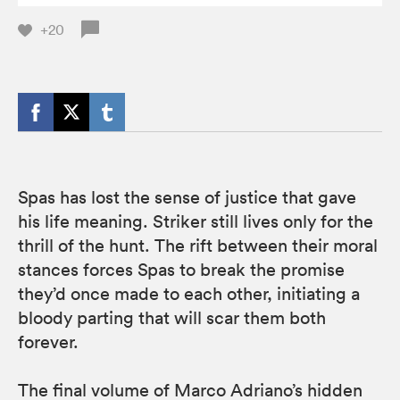
+20
Spas has lost the sense of justice that gave
his life meaning. Striker still lives only for the
thrill of the hunt. The rift between their moral
stances forces Spas to break the promise
they’d once made to each other, initiating a
bloody parting that will scar them both
forever.
The final volume of Marco Adriano’s hidden