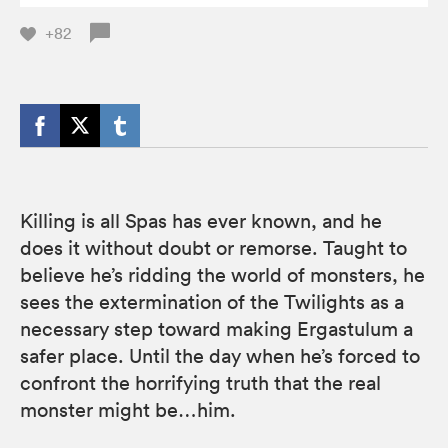
+82
Killing is all Spas has ever known, and he
does it without doubt or remorse. Taught to
believe he’s ridding the world of monsters, he
sees the extermination of the Twilights as a
necessary step toward making Ergastulum a
safer place. Until the day when he’s forced to
confront the horrifying truth that the real
monster might be…him.