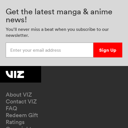
Get the latest manga & anime
news!
You’ll never miss a beat when you subscribe to our
newsletter.
Enter your email address
Sign Up
About VIZ
Contact VIZ
FAQ
Redeem Gift
Ratings