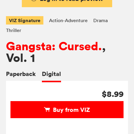
VIZ Signature
Action-Adventure
Drama
Thriller
Gangsta: Cursed.
,
Vol. 1
Paperback
Digital
$8.99
Buy from VIZ