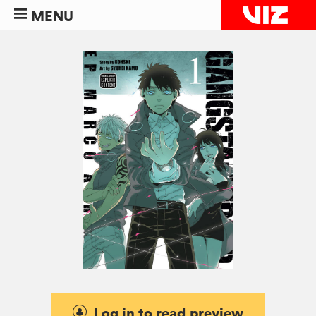
MENU
Log in to read preview