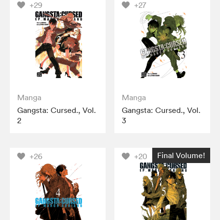
+29
+27
Manga
Manga
Gangsta: Cursed., Vol.
Gangsta: Cursed., Vol.
2
3
Final Volume!
+26
+20