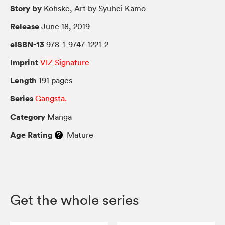
Story by
Kohske, Art by Syuhei Kamo
Release
June 18, 2019
eISBN-13
978-1-9747-1221-2
Imprint
VIZ Signature
Length
191 pages
Series
Gangsta.
Category
Manga
Age Rating
Mature
Get the whole series