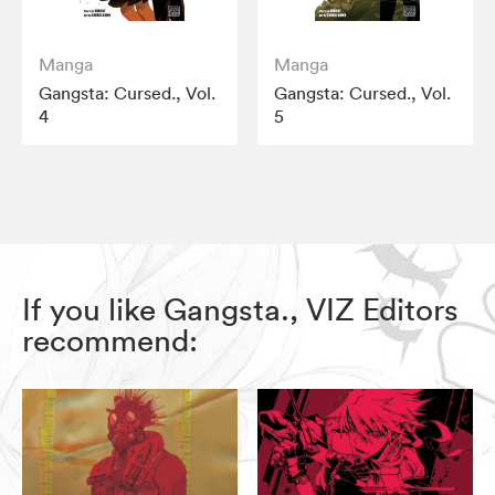
Manga
Manga
Gangsta: Cursed., Vol.
Gangsta: Cursed., Vol.
4
5
If you like Gangsta., VIZ Editors
recommend: