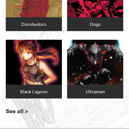
Dorohedoro
Dogs
Black Lagoon
Ultraman
See all
>