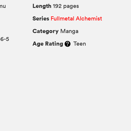
Length
mu
192 pages
Series
Fullmetal Alchemist
Category
Manga
36-5
Age Rating
Teen