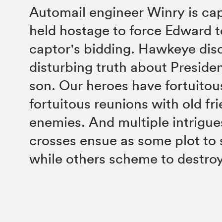
Automail engineer Winry is ca
held hostage to force Edward t
captor's bidding. Hawkeye dis
disturbing truth about Presiden
son. Our heroes have fortuitou
fortuitous reunions with old fr
enemies. And multiple intrigue
crosses ensue as some plot to 
while others scheme to destroy 