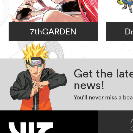
7thGARDEN
D
Get the la
news!
You’ll never miss a be