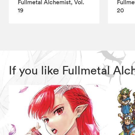
Fullmetal Alchemist, Vol.
Fullme
19
20
If you like Fullmetal A