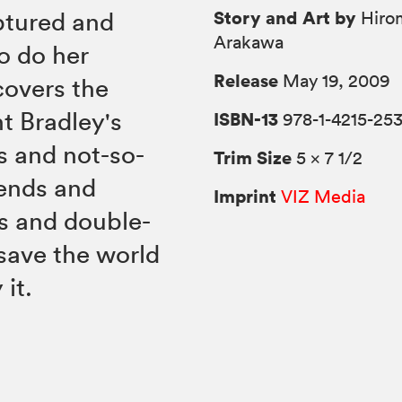
Story and Art by
ptured and
Hiro
Arakawa
o do her
Release
May 19, 2009
covers the
t Bradley's
ISBN-13
978-1-4215-25
s and not-so-
Trim Size
5 × 7 1/2
iends and
Imprint
VIZ Media
s and double-
save the world
it.