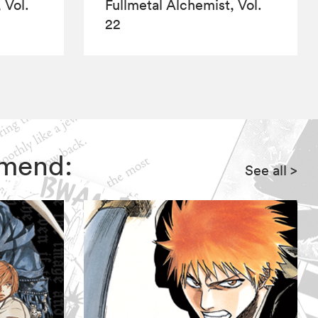
 Vol.
Fullmetal Alchemist, Vol.
22
mmend:
See all
>