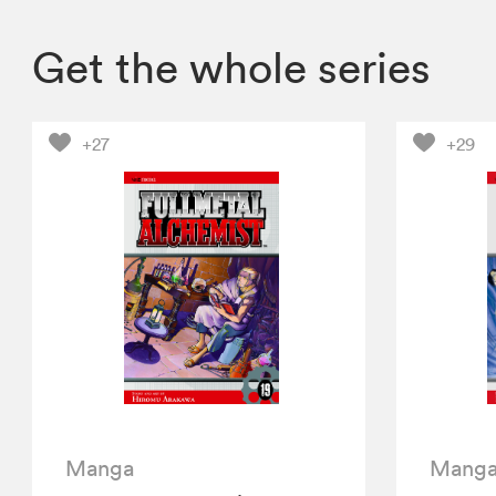
Get the whole series
+27
+29
Manga
Mang