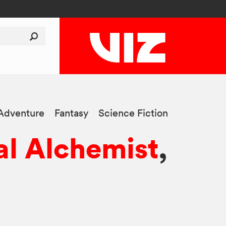
Adventure
Fantasy
Science Fiction
al Alchemist
,