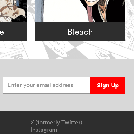
e
Bleach
Enter your email address
Sign Up
X (formerly Twitter)
Instagram