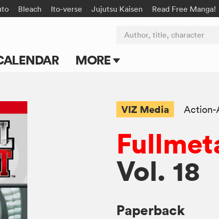
uto
Bleach
Ito-verse
Jujutsu Kaisen
Read Free Manga!
Author, title, character
CALENDAR
MORE
Blog
Apps
VIZ Media
Action-
Events
Fullmet
Submit Manga
Vol. 18
Paperback