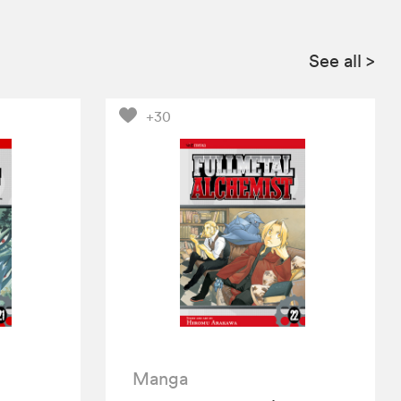
See all
>
+30
Manga