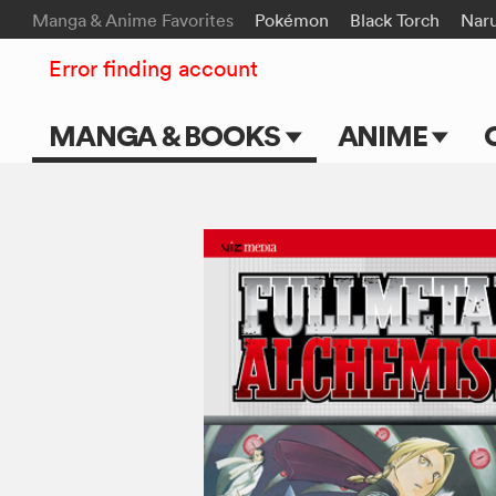
Manga & Anime Favorites
Pokémon
Black Torch
Nar
Error finding account
MANGA & BOOKS
ANIME
Main Page
Main Page
Series & Titles
TV Shows
Shonen Jump
Movies
VIZ Manga
Genres
Submit Manga