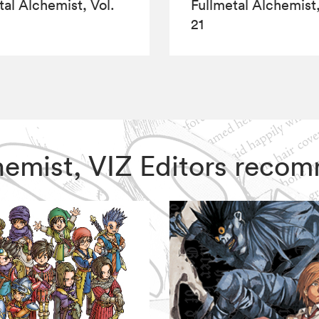
tal Alchemist, Vol.
Fullmetal Alchemist,
21
lchemist, VIZ Editors reco