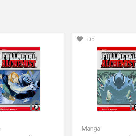
+30
a
Manga