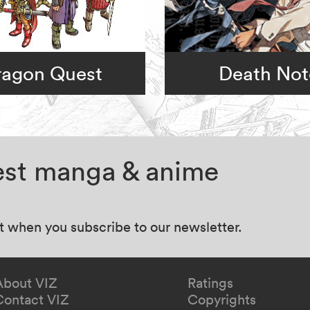
ragon Quest
Death Not
test manga & anime
at when you subscribe to our newsletter.
About VIZ
Ratings
Contact VIZ
Copyrights