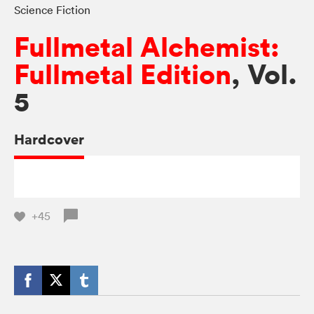
Science Fiction
Fullmetal Alchemist:
Fullmetal Edition
, Vol.
5
Hardcover
+45