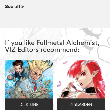
See all
>
If you like Fullmetal Alchemist,
VIZ Editors recommend:
Dr. STONE
7thGARDEN