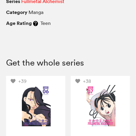
Series
Fullmetal Alchemist
Category
Manga
Age Rating
Teen
Get the whole series
+39
+38