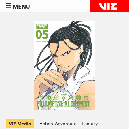
MENU
VIZ Media
Action-Adventure
Fantasy