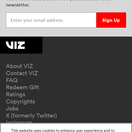
newsletter.
Enter your email address
Sign Up
About VIZ
Contact VIZ
FAQ
Redeem Gift
Ratings
Copyrights
Jobs
X (formerly Twitter)
Instagram
TikTok
This website uses cookies to enhance user experience and to