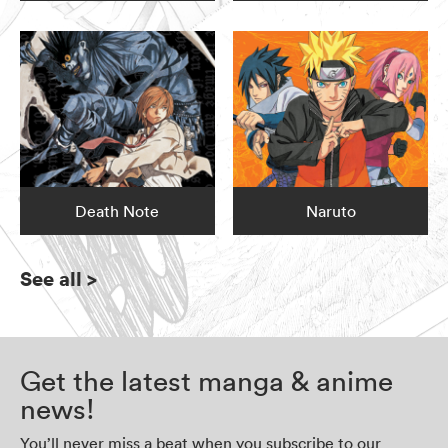
Death Note
Naruto
See all
>
Get the latest manga & anime
news!
You’ll never miss a beat when you subscribe to our