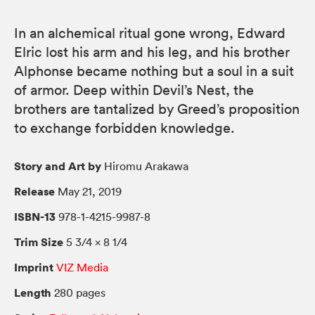
In an alchemical ritual gone wrong, Edward
Elric lost his arm and his leg, and his brother
Alphonse became nothing but a soul in a suit
of armor. Deep within Devil’s Nest, the
brothers are tantalized by Greed’s proposition
to exchange forbidden knowledge.
Story and Art by
Hiromu Arakawa
Release
May 21, 2019
ISBN-13
978-1-4215-9987-8
Trim Size
5 3/4 × 8 1/4
Imprint
VIZ Media
Length
280 pages