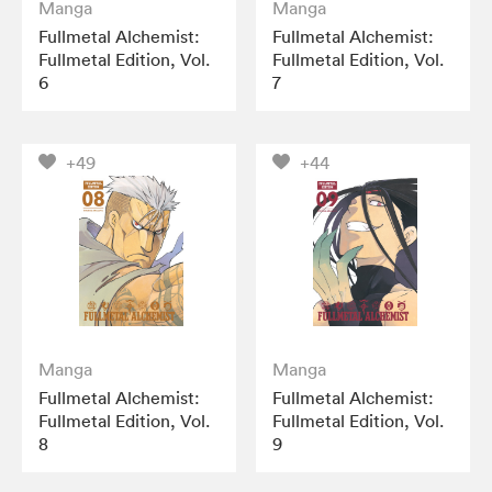
Manga
Manga
Fullmetal Alchemist:
Fullmetal Alchemist:
Fullmetal Edition, Vol.
Fullmetal Edition, Vol.
6
7
+49
+44
Manga
Manga
Fullmetal Alchemist:
Fullmetal Alchemist:
Fullmetal Edition, Vol.
Fullmetal Edition, Vol.
8
9