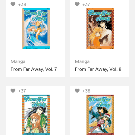
+38
+37
Manga
Manga
From Far Away, Vol. 7
From Far Away, Vol. 8
+37
+38