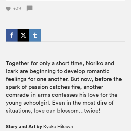
+39
Together for only a short time, Noriko and
Izark are beginning to develop romantic
feelings for one another. But now, before the
spark of passion catches fire, another
comrade-in-arms confesses his love for the
young schoolgirl. Even in the most dire of
situations, love can blossom...twice!
Story and Art by
Kyoko Hikawa