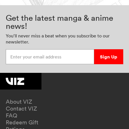
Get the latest manga & anime
news!
You’ll never miss a beat when you subscribe to our
newsletter.
Enter your email address
Sign Up
About VIZ
Contact VIZ
FAQ
Redeem Gift