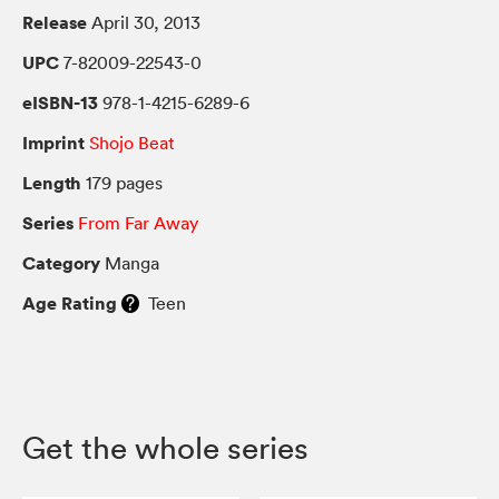
Release
April 30, 2013
UPC
7-82009-22543-0
eISBN-13
978-1-4215-6289-6
Imprint
Shojo Beat
Length
179 pages
Series
From Far Away
Category
Manga
Age Rating
Teen
Get the whole series