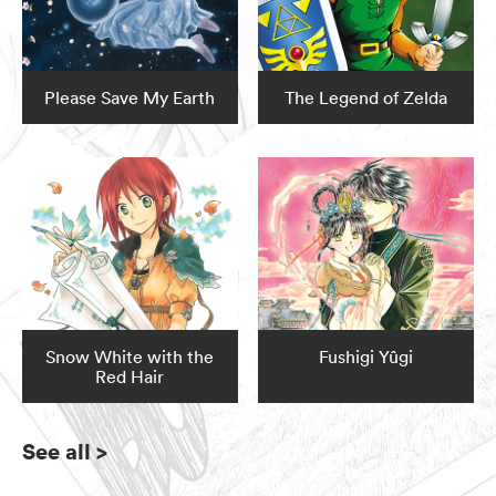
Please Save My Earth
The Legend of Zelda
Snow White with the
Fushigi Yûgi
Red Hair
See all
>