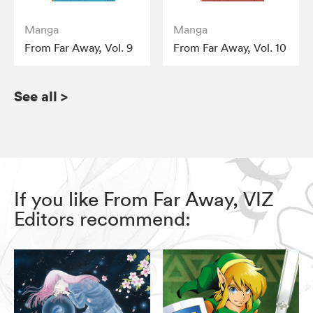
Manga
Manga
From Far Away, Vol. 9
From Far Away, Vol. 10
See all
>
If you like From Far Away, VIZ
Editors recommend: