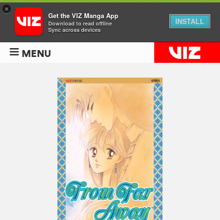
×
Get the VIZ Manga App
INSTALL
Download to read offline
Sync across devices
MENU