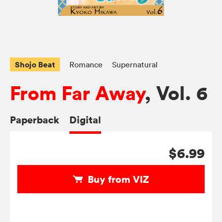
Shojo Beat
Romance
Supernatural
From Far Away
, Vol. 6
Paperback
Digital
$6.99
Buy from VIZ