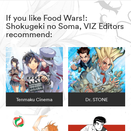
If you like Food Wars!:
Shokugeki no Soma, VIZ Editors
recommend:
Tenmaku Cinema
Dr. STONE