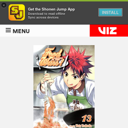
×
Get the Shonen Jump App
INSTALL
Download to read offline
Sync across devices
MENU