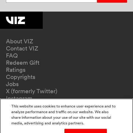
About VIZ
Contact VIZ
FAQ
Redeem Gift
Ratings
Copyrights
Jobs
X (formerly Twitter)
Instagram
TikTok
This website uses cookies to enhance user experience and to
YouTube
analyze performance and traffic on our website. We also
share information about your use of our site with our social
Terms of Use
media, advertising and analytics partners.
Privacy Policy
California Privacy Notice