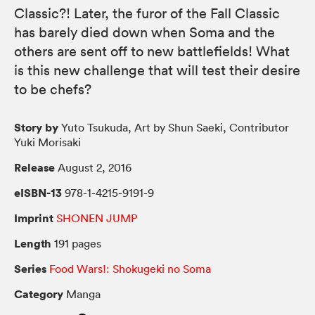
Classic?! Later, the furor of the Fall Classic
has barely died down when Soma and the
others are sent off to new battlefields! What
is this new challenge that will test their desire
to be chefs?
Story by
Yuto Tsukuda, Art by Shun Saeki, Contributor
Yuki Morisaki
Release
August 2, 2016
eISBN-13
978-1-4215-9191-9
Imprint
SHONEN JUMP
Length
191 pages
Series
Food Wars!: Shokugeki no Soma
Category
Manga