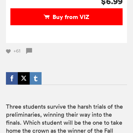
$6.99
Buy from VIZ
+61
Three students survive the harsh trials of the
preliminaries, winning their way into the
finals. Which student will be the one to take
home the crown as the winner of the Fall