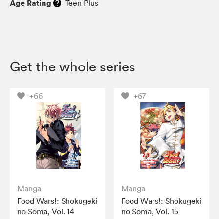
Age Rating
Teen Plus
Get the whole series
+66
+67
Manga
Manga
Food Wars!: Shokugeki
Food Wars!: Shokugeki
no Soma, Vol. 14
no Soma, Vol. 15