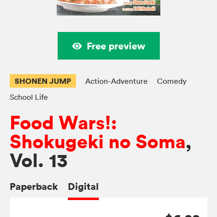
Free preview
SHONEN JUMP
Action-Adventure
Comedy
School Life
Food Wars!:
Shokugeki no Soma
,
Vol. 13
Paperback
Digital