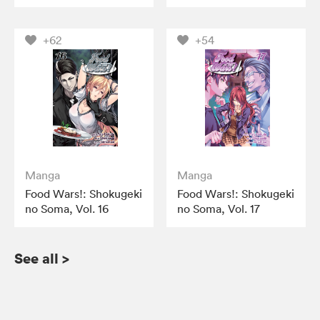
+62
+54
Manga
Manga
Food Wars!: Shokugeki
Food Wars!: Shokugeki
no Soma, Vol. 16
no Soma, Vol. 17
See all
>