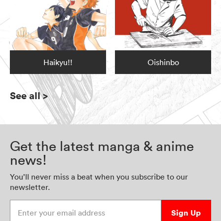
Haikyu!!
Oishinbo
See all
>
Get the latest manga & anime
news!
You’ll never miss a beat when you subscribe to our
newsletter.
Enter your email address
Sign Up