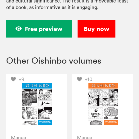
and cultural significance. The result is a moveable feast
of a book, as informative as it is engaging.
Free preview
Buy now
Other Oishinbo volumes
+9
+10
Manga
Manga