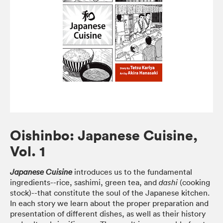
Oishinbo: Japanese Cuisine,
Vol. 1
introduces us to the fundamental
Japanese Cuisine
ingredients--rice, sashimi, green tea, and
(cooking
dashi
stock)--that constitute the soul of the Japanese kitchen.
In each story we learn about the proper preparation and
presentation of different dishes, as well as their history