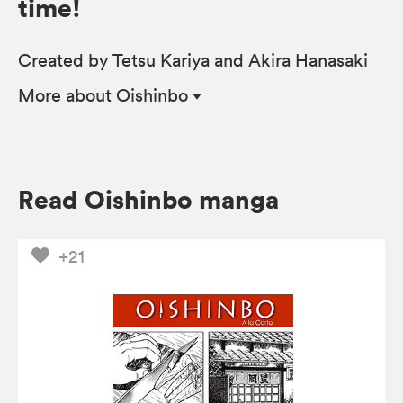
time!
Created by Tetsu Kariya and Akira Hanasaki
More
about Oishinbo
Read Oishinbo manga
+21