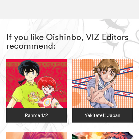
If you like Oishinbo, VIZ Editors
recommend:
Ranma 1/2
Yakitate!! Japan