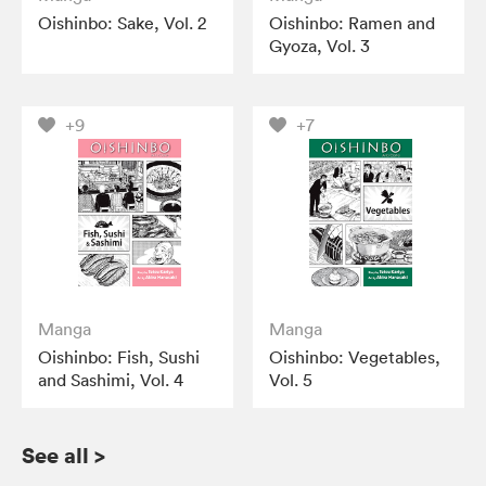
Oishinbo: Sake, Vol. 2
Oishinbo: Ramen and
Gyoza, Vol. 3
+9
+7
Manga
Manga
Oishinbo: Fish, Sushi
Oishinbo: Vegetables,
and Sashimi, Vol. 4
Vol. 5
See all
>