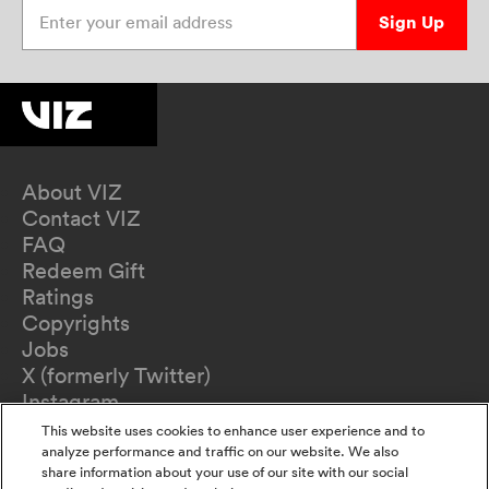
Enter your email address
Sign Up
About VIZ
Contact VIZ
FAQ
Redeem Gift
Ratings
Copyrights
Jobs
X (formerly Twitter)
Instagram
TikTok
This website uses cookies to enhance user experience and to
YouTube
analyze performance and traffic on our website. We also
share information about your use of our site with our social
Terms of Use