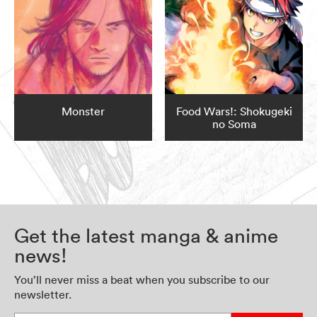
Monster
Food Wars!: Shokugeki
no Soma
Get the latest manga & anime
news!
You’ll never miss a beat when you subscribe to our
newsletter.