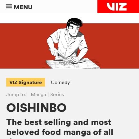
MENU
VIZ Signature
Comedy
Jump to:
Manga
Series
OISHINBO
The best selling and most
beloved food manga of all