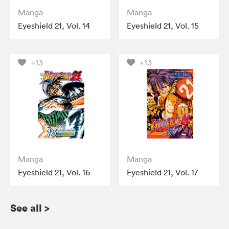
Manga
Manga
Eyeshield 21, Vol. 14
Eyeshield 21, Vol. 15
+13
+13
Manga
Manga
Eyeshield 21, Vol. 16
Eyeshield 21, Vol. 17
See all
>