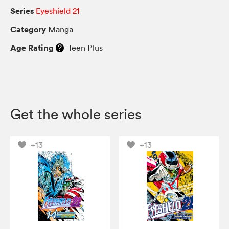
Series
Eyeshield 21
Category
Manga
Age Rating
Teen Plus
Get the whole series
+13
+13