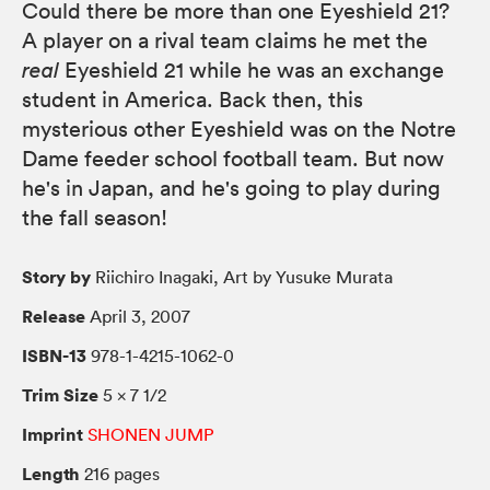
Could there be more than one Eyeshield 21?
A player on a rival team claims he met the
real
Eyeshield 21 while he was an exchange
student in America. Back then, this
mysterious other Eyeshield was on the Notre
Dame feeder school football team. But now
he's in Japan, and he's going to play during
the fall season!
Story by
Riichiro Inagaki, Art by Yusuke Murata
Release
April 3, 2007
ISBN-13
978-1-4215-1062-0
Trim Size
5 × 7 1/2
Imprint
SHONEN JUMP
Length
216 pages