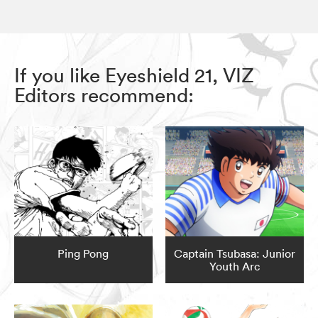
If you like Eyeshield 21, VIZ
Editors recommend:
Ping Pong
Captain Tsubasa: Junior
Youth Arc