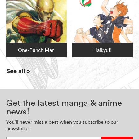
One-Punch Man
Haikyu!!
See all
>
Get the latest manga & anime
news!
You’ll never miss a beat when you subscribe to our
newsletter.