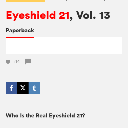
Eyeshield 21
, Vol. 13
Paperback
+14
Who Is the Real Eyeshield 21?