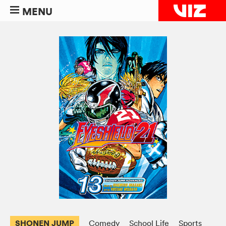
MENU
SHONEN JUMP
Comedy
School Life
Sports