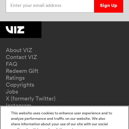
Enter your email address
Sign Up
About VIZ
Contact VIZ
FAQ
Redeem Gift
Ratings
Copyrights
Jobs
X (formerly Twitter)
Instagram
TikTok
This website uses cookies to enhance user experience and to
YouTube
analyze performance and traffic on our website. We also
share information about your use of our site with our social
Terms of Use