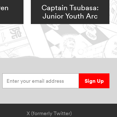
ren
Captain Tsubasa:
Junior Youth Arc
Enter your email address
Sign Up
X (formerly Twitter)