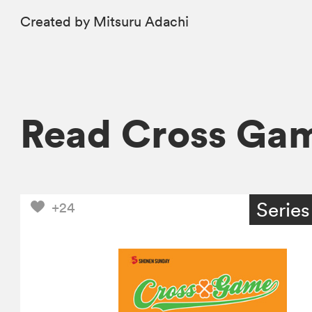
Created by Mitsuru Adachi
Read Cross Ga
Series
+24