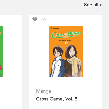
See all
>
+10
Manga
Cross Game, Vol. 5