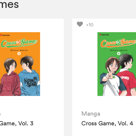
umes
+10
a
Manga
Game, Vol. 3
Cross Game, Vol. 4