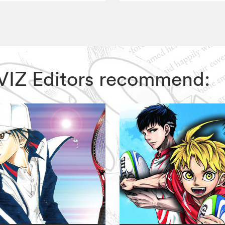
 VIZ Editors recommend: