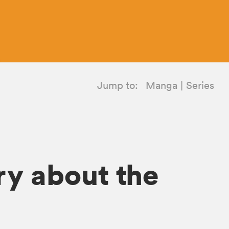
Jump to:
Manga
Series
ry about the