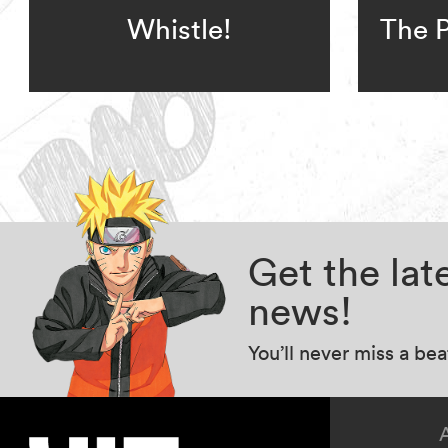
Whistle!
The P
Get the la
news!
You’ll never miss a be