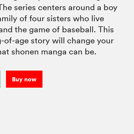
he series centers around a boy
mily of four sisters who live
and the game of baseball. This
of-age story will change your
hat shonen manga can be.
Buy now