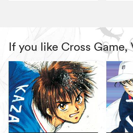
If you like Cross Game,