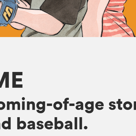
ME
oming-of-age sto
d baseball.