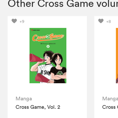
Other Cross Game vol
+9
+8
Manga
Mang
Cross Game, Vol. 2
Cross 