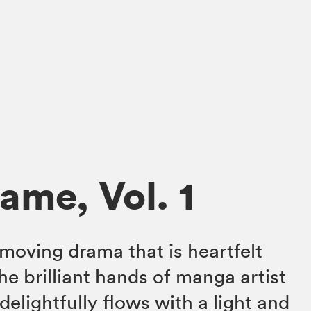
ame, Vol. 1
 moving drama that is heartfelt
the brilliant hands of manga artist
elightfully flows with a light and