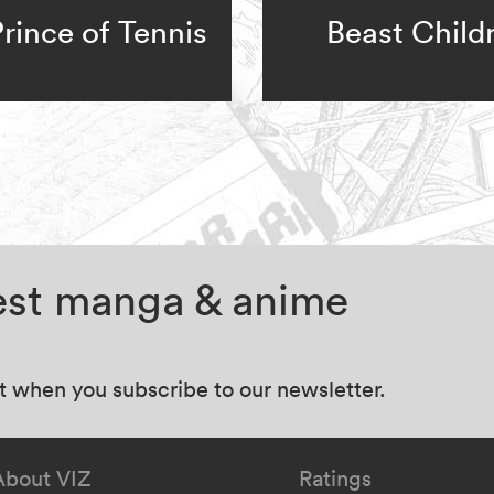
rince of Tennis
Beast Child
test manga & anime
at when you subscribe to our newsletter.
About VIZ
Ratings