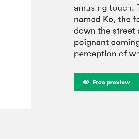
amusing touch. T
named Ko, the fa
down the street 
poignant coming-
perception of w
Free preview