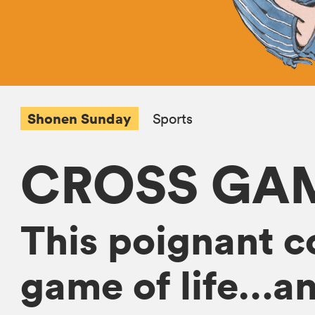
Shonen Sunday
Sports
CROSS GA
This poignant c
game of life…an