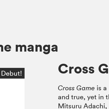
me manga
Cross G
 Debut!
Cross Game
is a
and true, yet in 
Mitsuru Adachi, d