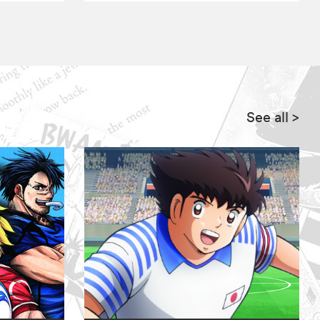
See all
>