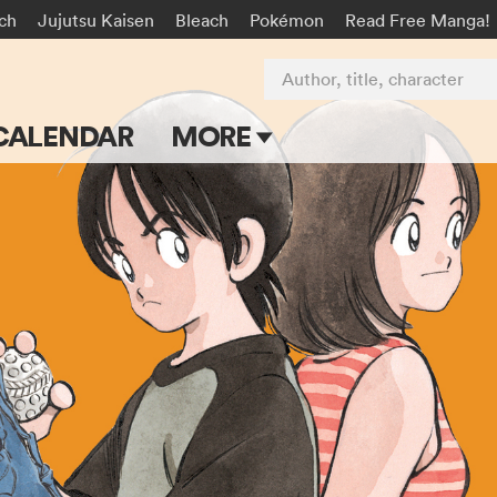
rch
Jujutsu Kaisen
Bleach
Pokémon
Read Free Manga!
Author, title, character
CALENDAR
MORE
Blog
Apps
Events
Submit Manga