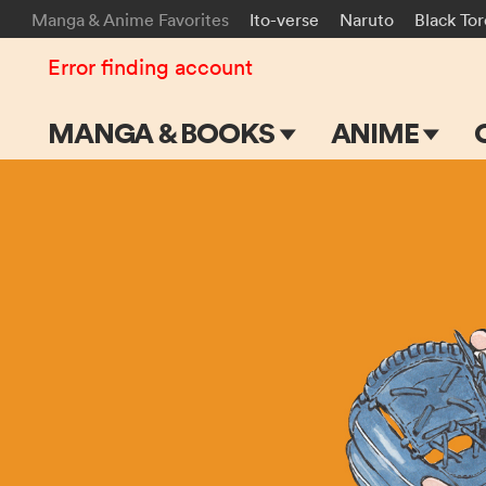
Manga & Anime Favorites
Ito-verse
Naruto
Black To
Error finding account
MANGA & BOOKS
ANIME
Main Page
Main Page
Series & Titles
TV Shows
Shonen Jump
Movies
VIZ Manga
Genres
Submit Manga