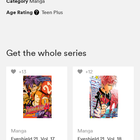
Category
Manga
Age Rating
Teen Plus
Get the whole series
+13
+12
Manga
Manga
Eyeshield 21, Vol. 17
Eyeshield 21, Vol. 18