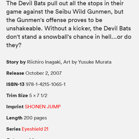
The Devil Bats pull out all the stops in their
game against the Seibu Wild Gunmen, but
the Gunmen's offense proves to be
unshakeable. Without a kicker, the Devil Bats
don't stand a snowball's chance in hell...or do
they?
Story by
Riichiro Inagaki, Art by Yusuke Murata
Release
October 2, 2007
ISBN-13
978-1-4215-1065-1
Trim Size
5 × 7 1/2
Imprint
SHONEN JUMP
Length
200 pages
Series
Eyeshield 21