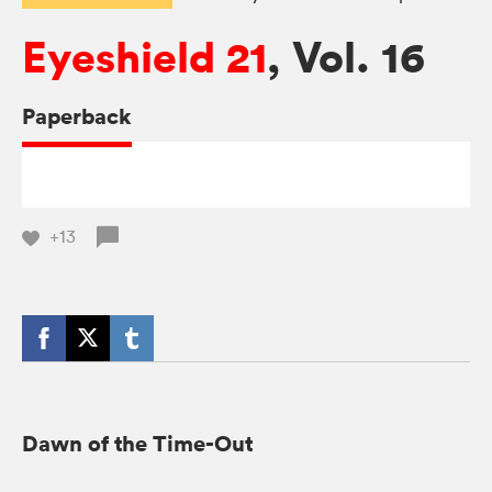
Eyeshield 21
, Vol. 16
Paperback
+13
Dawn of the Time-Out