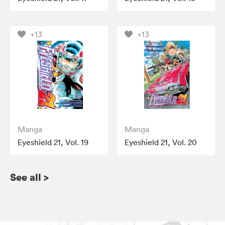
+13
+13
Manga
Manga
Eyeshield 21, Vol. 19
Eyeshield 21, Vol. 20
See all
>