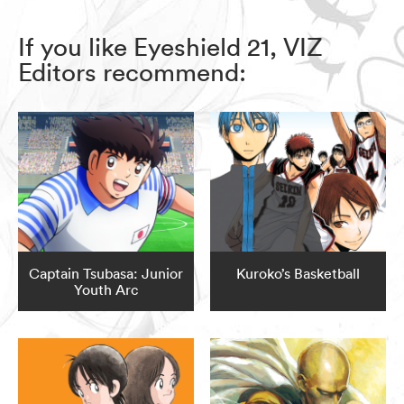
If you like Eyeshield 21, VIZ
Editors recommend:
Captain Tsubasa: Junior
Kuroko’s Basketball
Youth Arc