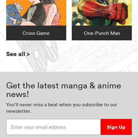
Cross Game
One-Punch Man
See all
>
Get the latest manga & anime
news!
You’ll never miss a beat when you subscribe to our
newsletter.
Enter your email address
Sign Up