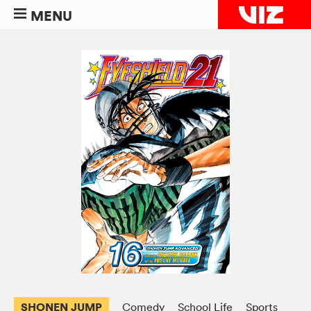
MENU
SHONEN JUMP
Comedy
School Life
Sports