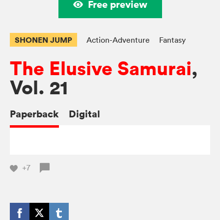
Free preview
SHONEN JUMP
Action-Adventure
Fantasy
The Elusive Samurai
,
Vol. 21
Paperback
Digital
+7