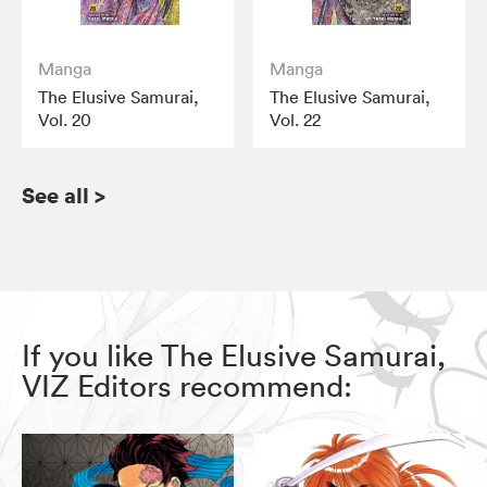
Manga
Manga
The Elusive Samurai,
The Elusive Samurai,
Vol. 20
Vol. 22
See all
>
If you like The Elusive Samurai,
VIZ Editors recommend: