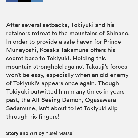
After several setbacks, Tokiyuki and his
retainers retreat to the mountains of Shinano.
In order to provide a safe haven for Prince
Muneyoshi, Kosaka Takamune offers his
secret base to Tokiyuki. Holding this
mountain stronghold against Takauji’s forces
won’t be easy, especially when an old enemy
of Tokiyuki’s appears once again. Though
Tokiyuki outwitted him many times in years
past, the All-Seeing Demon, Ogasawara
Sadamune, isn’t about to let Tokiyuki slip
through his fingers!
Story and Art by
Yusei Matsui