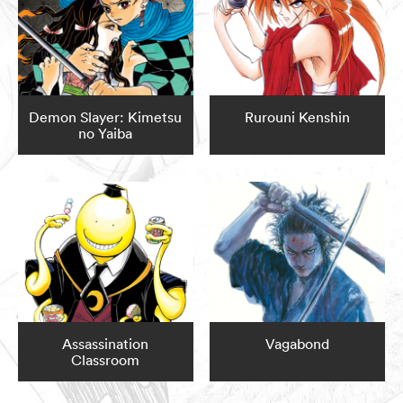
Demon Slayer: Kimetsu
Rurouni Kenshin
no Yaiba
Assassination
Vagabond
Classroom