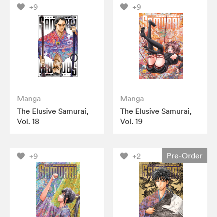
+9
+9
Manga
Manga
The Elusive Samurai,
The Elusive Samurai,
Vol. 18
Vol. 19
Pre-Order
+9
+2