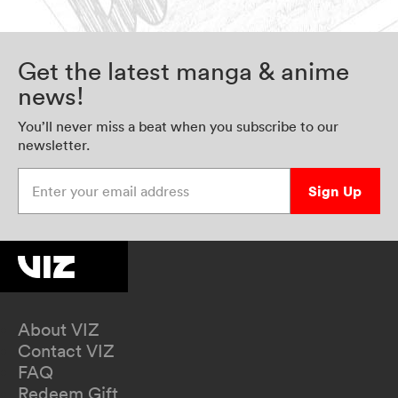
Get the latest manga & anime
news!
You’ll never miss a beat when you subscribe to our
newsletter.
Enter your email address
Sign Up
About VIZ
Contact VIZ
FAQ
Redeem Gift