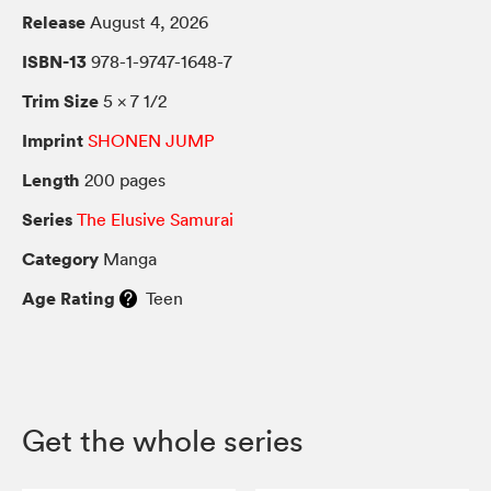
Release
August 4, 2026
ISBN-13
978-1-9747-1648-7
Trim Size
5 × 7 1/2
Imprint
SHONEN JUMP
Length
200 pages
Series
The Elusive Samurai
Category
Manga
Age Rating
Teen
Get the whole series