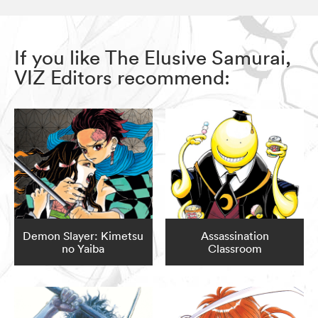
If you like The Elusive Samurai,
VIZ Editors recommend:
Demon Slayer: Kimetsu
Assassination
no Yaiba
Classroom