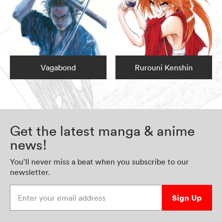
Vagabond
Rurouni Kenshin
Get the latest manga & anime
news!
You’ll never miss a beat when you subscribe to our
newsletter.
Enter your email address
Sign Up