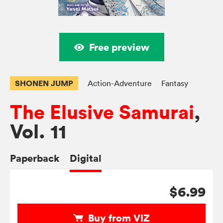
Free preview
SHONEN JUMP
Action-Adventure
Fantasy
The Elusive Samurai
,
Vol. 11
Paperback
Digital
$6.99
Buy from VIZ