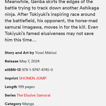
Meanwhile, Genba skirts the edges of the
battle trying to track down another Ashikaga
ninja. After Tokiyuki’s inspiring race around
the battlefield, his opponent, the horse-mad
samurai Imagawa, moves in for the kill. Even
Tokiyuki’s famed elusiveness may not save
him this time…
Story and Art by
Yusei Matsui
Release
May 7, 2024
eISBN-13
978-1-9747-4745-0
Imprint
SHONEN JUMP
Length
199 pages
Series
The Elusive Samurai
Category
Manga