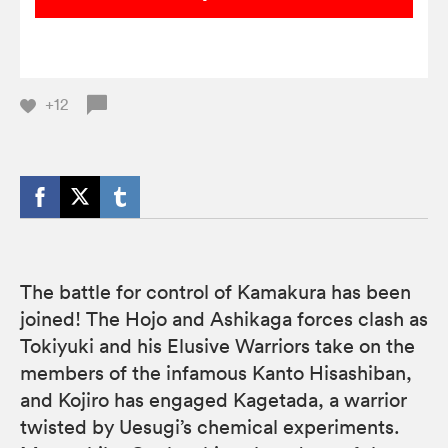
+12
The battle for control of Kamakura has been
joined! The Hojo and Ashikaga forces clash as
Tokiyuki and his Elusive Warriors take on the
members of the infamous Kanto Hisashiban,
and Kojiro has engaged Kagetada, a warrior
twisted by Uesugi’s chemical experiments.