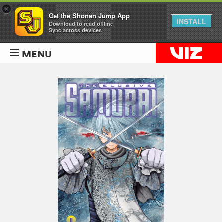
×
Get the Shonen Jump App
INSTALL
Download to read offline
Sync across devices
MENU