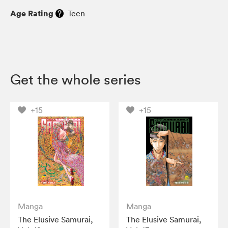
Age Rating
Teen
Get the whole series
+15
+15
Manga
Manga
The Elusive Samurai,
The Elusive Samurai,