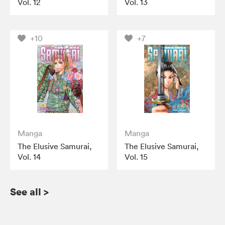
Vol. 12
Vol. 13
+10
+7
Manga
Manga
The Elusive Samurai,
The Elusive Samurai,
Vol. 14
Vol. 15
See all
>