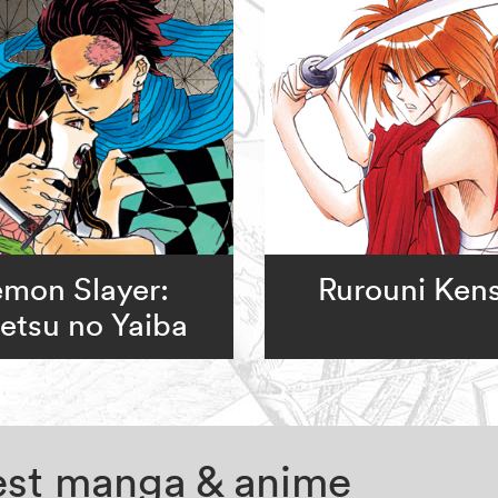
mon Slayer:
Rurouni Ken
etsu no Yaiba
test manga & anime