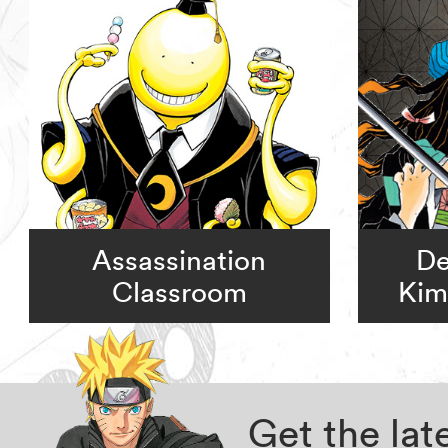
Assassination
De
Classroom
Kim
Get the la