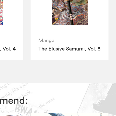
Manga
 Vol. 4
The Elusive Samurai, Vol. 5
ommend: