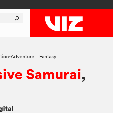
tion-Adventure
Fantasy
sive Samurai
,
gital