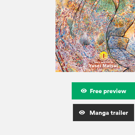
Free preview
Manga trailer