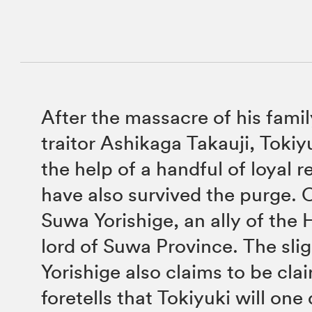
After the massacre of his famil
traitor Ashikaga Takauji, Tokiy
the help of a handful of loyal 
have also survived the purge. 
Suwa Yorishige, an ally of the 
lord of Suwa Province. The sli
Yorishige also claims to be cla
foretells that Tokiyuki will on