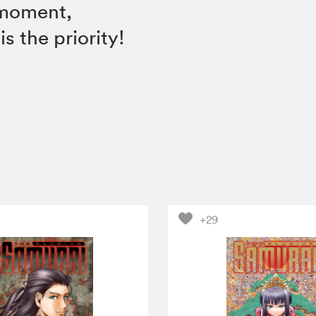
e moment,
s the priority!
+29