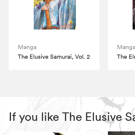
Manga
Mang
The Elusive Samurai, Vol. 2
The El
If you like The Elusive