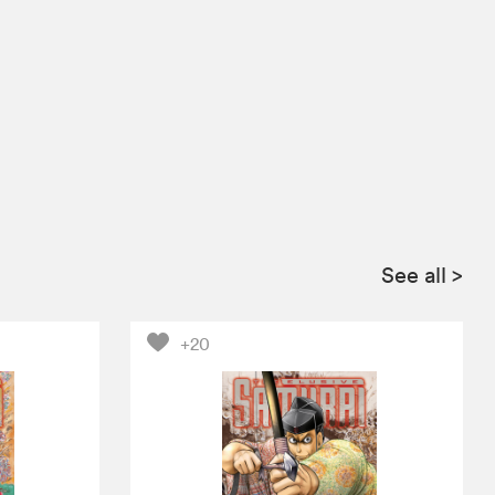
See all
>
+20