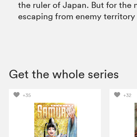
the ruler of Japan. But for th
escaping from enemy territory i
Get the whole series
+35
+32