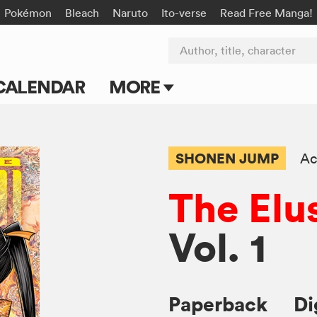
Pokémon
Bleach
Naruto
Ito-verse
Read Free Manga!
Author, title, character
CALENDAR
MORE
Blog
Apps
SHONEN JUMP
Ac
Events
The Elu
Submit Manga
Vol. 1
Paperback
Di