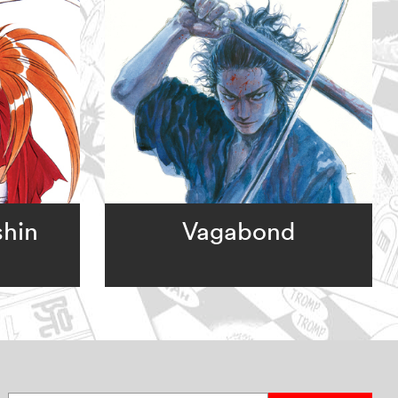
shin
Vagabond