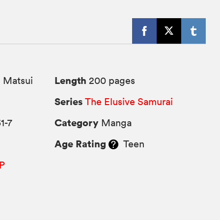
Length
 Matsui
200 pages
Series
The Elusive Samurai
Category
1-7
Manga
Age Rating
Teen
P