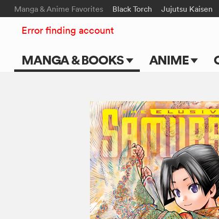
Manga & Anime Favorites
Black Torch
Jujutsu Kaisen
Error finding account
MANGA & BOOKS
ANIME
Main Page
Main Page
Series & Titles
TV Shows
Shonen Jump
Movies
VIZ Manga
Genres
Submit Manga