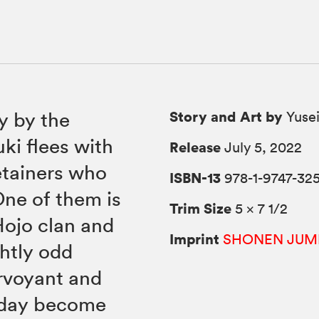
Story and Art by
y by the
Yusei
uki flees with
Release
July 5, 2022
retainers who
ISBN-13
978-1-9747-325
One of them is
Trim Size
5 × 7 1/2
Hojo clan and
Imprint
SHONEN JUM
ghtly odd
irvoyant and
e day become