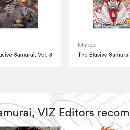
a
Manga
usive Samurai, Vol. 3
The Elusive Samurai,
 Samurai, VIZ Editors rec