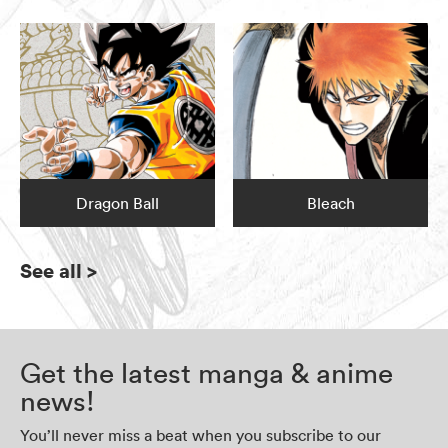
Dragon Ball
Bleach
See all
>
Get the latest manga & anime
news!
You’ll never miss a beat when you subscribe to our