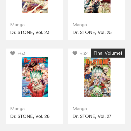
Manga
Manga
Dr. STONE, Vol. 23
Dr. STONE, Vol. 25
Final Volume!
+63
+32
Manga
Manga
Dr. STONE, Vol. 26
Dr. STONE, Vol. 27