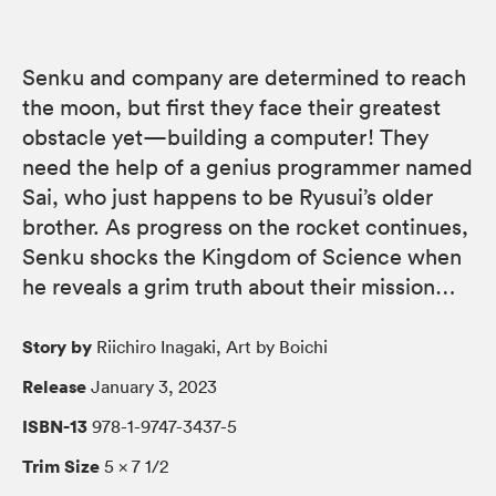
Senku and company are determined to reach
the moon, but first they face their greatest
obstacle yet—building a computer! They
need the help of a genius programmer named
Sai, who just happens to be Ryusui’s older
brother. As progress on the rocket continues,
Senku shocks the Kingdom of Science when
he reveals a grim truth about their mission…
Story by
Riichiro Inagaki, Art by Boichi
Release
January 3, 2023
ISBN-13
978-1-9747-3437-5
Trim Size
5 × 7 1/2