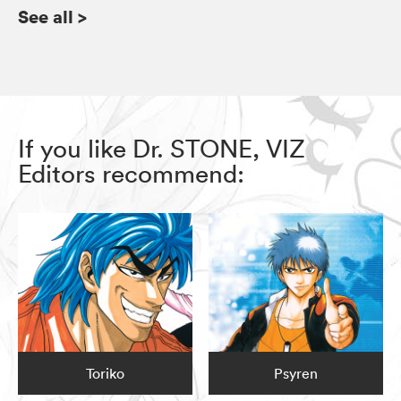
See all
>
If you like Dr. STONE, VIZ
Editors recommend:
Toriko
Psyren