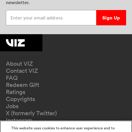
newsletter.
Enter your email address
Sign Up
About VIZ
Contact VIZ
FAQ
Redeem Gift
Ratings
Copyrights
Jobs
X (formerly Twitter)
Instagram
TikTok
This website uses cookies to enhance user experience and to