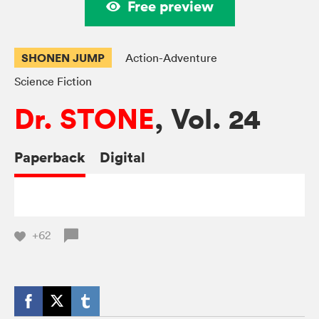
Free preview
SHONEN JUMP
Action-Adventure
Science Fiction
Dr. STONE
, Vol. 24
Paperback
Digital
+62