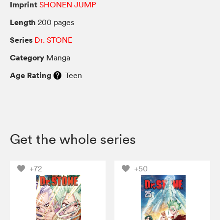
Imprint
SHONEN JUMP
Length
200 pages
Series
Dr. STONE
Category
Manga
Age Rating
Teen
Get the whole series
+72
+50