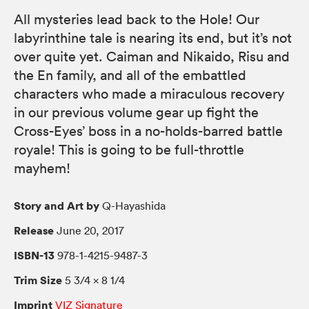
All mysteries lead back to the Hole! Our
labyrinthine tale is nearing its end, but it’s not
over quite yet. Caiman and Nikaido, Risu and
the En family, and all of the embattled
characters who made a miraculous recovery
in our previous volume gear up fight the
Cross-Eyes’ boss in a no-holds-barred battle
royale! This is going to be full-throttle
mayhem!
Story and Art by
Q-Hayashida
Release
June 20, 2017
ISBN-13
978-1-4215-9487-3
Trim Size
5 3/4 × 8 1/4
Imprint
VIZ Signature