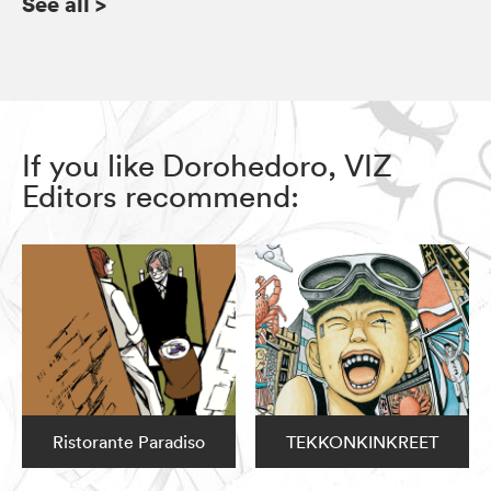
See all
>
If you like Dorohedoro, VIZ
Editors recommend:
Ristorante Paradiso
TEKKONKINKREET