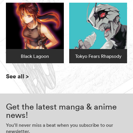
Black Lagoon
Tokyo Fears Rhapsody
See all
>
Get the latest manga & anime
news!
You’ll never miss a beat when you subscribe to our
newsletter.