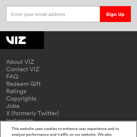
Enter your email address
Sign Up
About VIZ
Contact VIZ
FAQ
Redeem Gift
Ratings
Copyrights
Jobs
X (formerly Twitter)
Instagram
TikTok
This website uses cookies to enhance user experience and to
YouTube
analyze performance and traffic on our website. We also