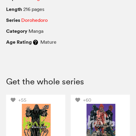
Length
216 pages
Series
Dorohedoro
Category
Manga
Age Rating
Mature
Get the whole series
+55
+60