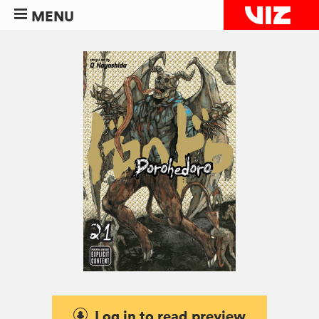
MENU
Log in to read preview