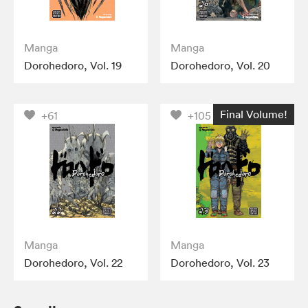
Manga
Manga
Dorohedoro, Vol. 19
Dorohedoro, Vol. 20
Final Volume!
+61
+105
Manga
Manga
Dorohedoro, Vol. 22
Dorohedoro, Vol. 23