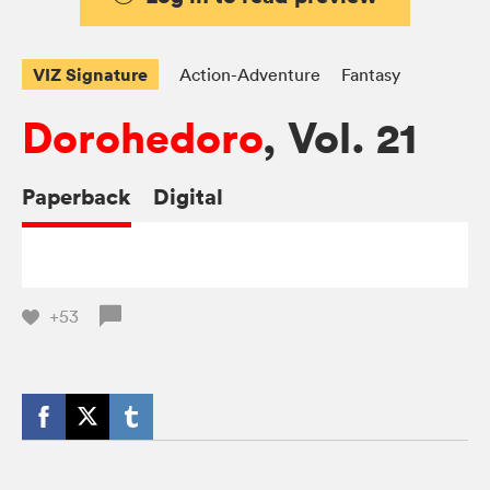
VIZ Signature
Action-Adventure
Fantasy
Dorohedoro
, Vol. 21
Paperback
Digital
+53