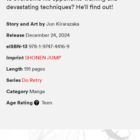
devastating techniques? He’ll find out!
Story and Art by
Jun Kirarazaka
Release
December 24, 2024
eISBN-13
978-1-9747-4416-9
Imprint
SHONEN JUMP
Length
191 pages
Series
Do Retry
Category
Manga
Age Rating
Teen