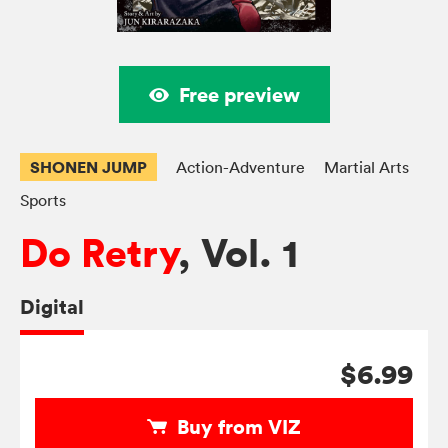
Free preview
SHONEN JUMP
Action-Adventure
Martial Arts
Sports
Do Retry
, Vol. 1
Digital
$6.99
Buy from VIZ