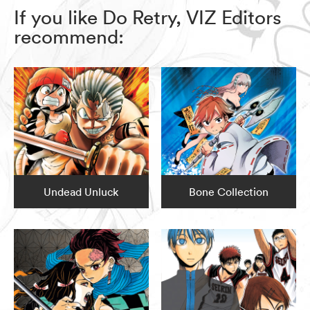
If you like Do Retry, VIZ Editors
recommend:
Undead Unluck
Bone Collection