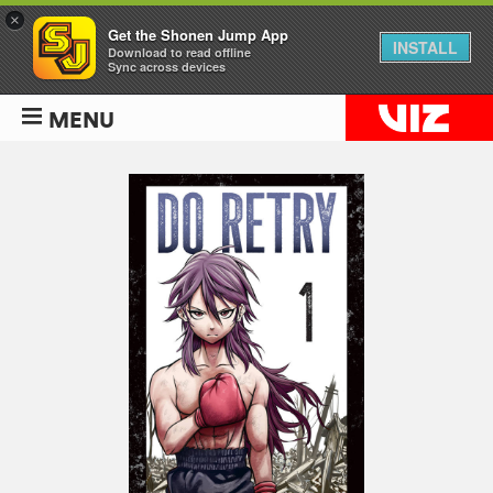
×
Get the Shonen Jump App
INSTALL
Download to read offline
Sync across devices
MENU