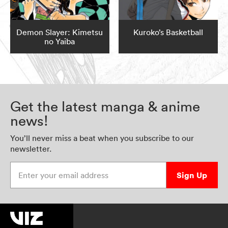
Demon Slayer: Kimetsu
Kuroko’s Basketball
no Yaiba
Get the latest manga & anime
news!
You’ll never miss a beat when you subscribe to our
newsletter.
Enter your email address
Sign Up