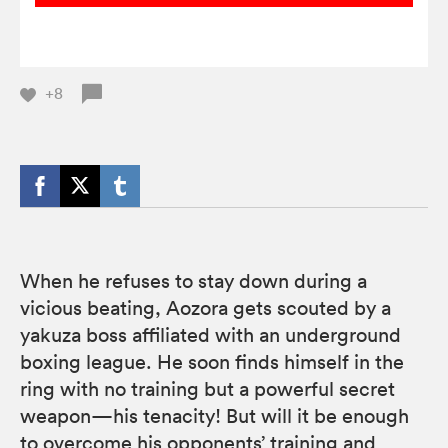
+8
When he refuses to stay down during a
vicious beating, Aozora gets scouted by a
yakuza boss affiliated with an underground
boxing league. He soon finds himself in the
ring with no training but a powerful secret
weapon—his tenacity! But will it be enough
to overcome his opponents’ training and