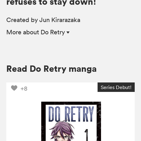
refuses to stay down!
Created by Jun Kirarazaka
More
about Do Retry
Read Do Retry manga
Series Debut!
+8