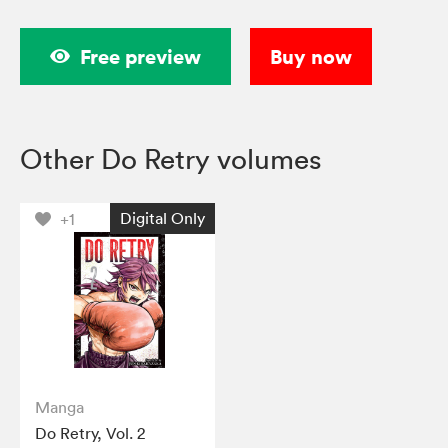
Free preview
Buy now
Other Do Retry volumes
Digital Only
+1
Manga
Do Retry, Vol. 2