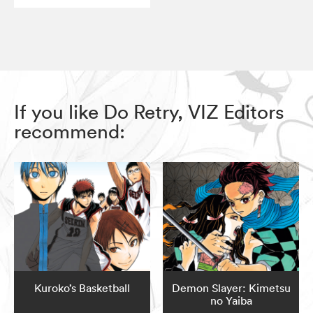
If you like Do Retry, VIZ Editors
recommend:
Kuroko’s Basketball
Demon Slayer: Kimetsu
no Yaiba