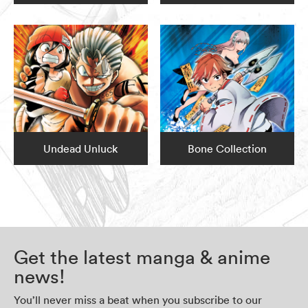
Undead Unluck
Bone Collection
Get the latest manga & anime
news!
You’ll never miss a beat when you subscribe to our