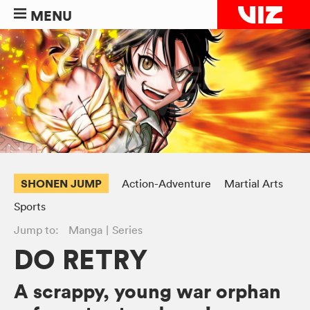
MENU
SHONEN JUMP
Action-Adventure
Martial Arts
Sports
Jump to:
Manga
Series
DO RETRY
A scrappy, young war orphan