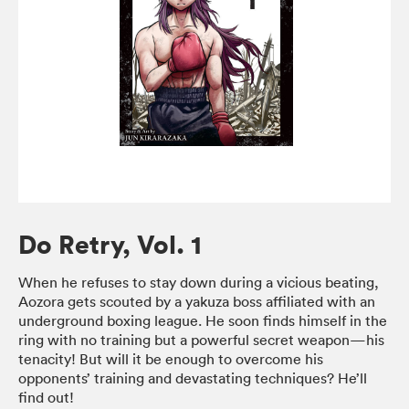
Do Retry, Vol. 1
When he refuses to stay down during a vicious beating,
Aozora gets scouted by a yakuza boss affiliated with an
underground boxing league. He soon finds himself in the
ring with no training but a powerful secret weapon—his
tenacity! But will it be enough to overcome his
opponents’ training and devastating techniques? He’ll
find out!