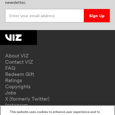
newsletter.
Enter your email address
Sign Up
About VIZ
Contact VIZ
FAQ
Redeem Gift
Ratings
Copyrights
Jobs
X (formerly Twitter)
Instagram
TikTok
This website uses cookies to enhance user experience and to