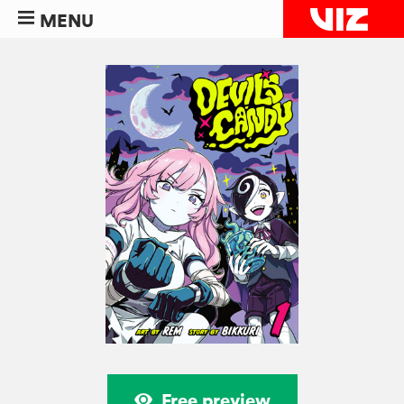
MENU
Free preview