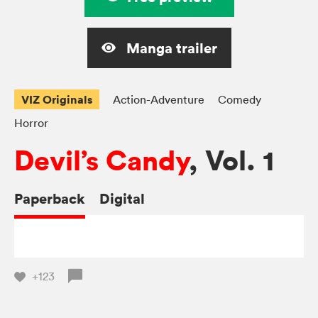
Manga trailer
VIZ Originals
Action-Adventure
Comedy
Horror
Devil’s Candy
, Vol. 1
Paperback
Digital
+123