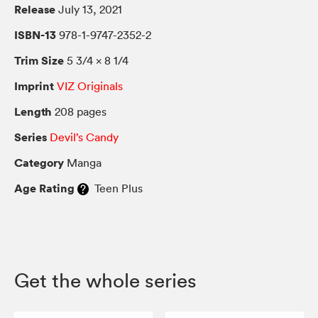
Release
July 13, 2021
ISBN-13
978-1-9747-2352-2
Trim Size
5 3/4 × 8 1/4
Imprint
VIZ Originals
Length
208 pages
Series
Devil’s Candy
Category
Manga
Age Rating
Teen Plus
Get the whole series