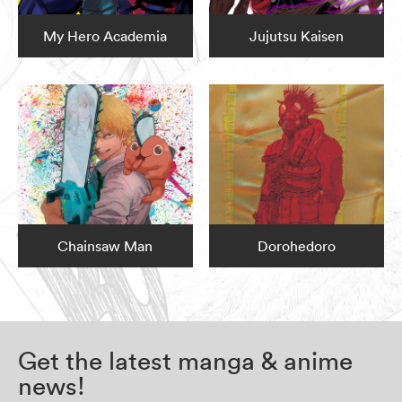
My Hero Academia
Jujutsu Kaisen
Chainsaw Man
Dorohedoro
Get the latest manga & anime
news!