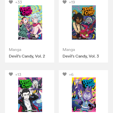
+33
+19
Manga
Manga
Devil’s Candy, Vol. 2
Devil’s Candy, Vol. 3
+13
+6