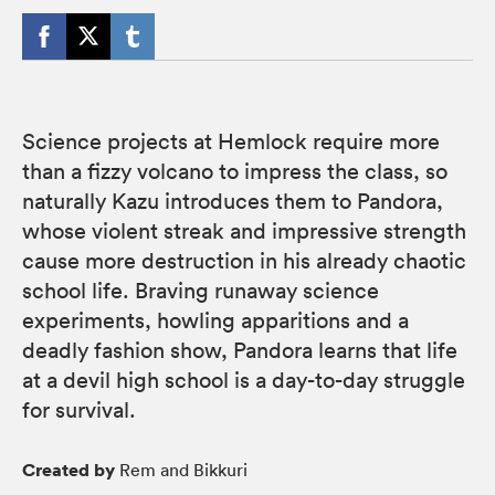
Science projects at Hemlock require more
than a fizzy volcano to impress the class, so
naturally Kazu introduces them to Pandora,
whose violent streak and impressive strength
cause more destruction in his already chaotic
school life. Braving runaway science
experiments, howling apparitions and a
deadly fashion show, Pandora learns that life
at a devil high school is a day-to-day struggle
for survival.
Created by
Rem and Bikkuri