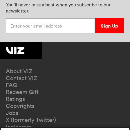
You’ll never miss a beat when you subscribe to our
newsletter.
Enter your email address
Sign Up
About VIZ
Contact VIZ
FAQ
Redeem Gift
Ratings
Copyrights
Jobs
X (formerly Twitter)
Instagram