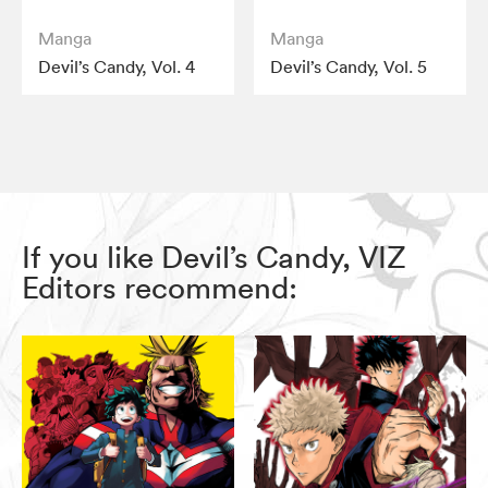
Manga
Manga
Devil’s Candy, Vol. 4
Devil’s Candy, Vol. 5
If you like Devil’s Candy, VIZ
Editors recommend: