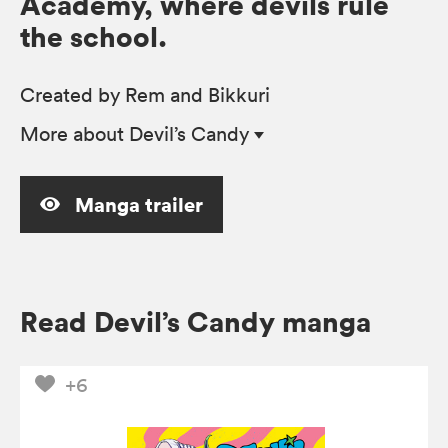
Academy, where devils rule
the school.
Created by Rem and Bikkuri
More
about Devil’s Candy
Manga trailer
Read Devil’s Candy manga
+6