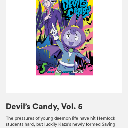
Devil’s Candy, Vol. 5
The pressures of young daemon life have hit Hemlock
students hard, but luckily Kazu’s newly formed Saving