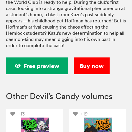
the World Club is ready to help. During the club’s first
case, looking into a strange gravitational phenomenon at
a student’s home, a blast from Kazu’s past suddenly
appears—his childhood pet Hoffman has returned! But is
Hoffman’s arrival causing the chaos affecting the
Hemlock students? Kazu’s new determination to help all
daemon-kind may mean digging into his own past in
order to complete the case!
Free preview
Buy now
Other Devil’s Candy volumes
+13
+19