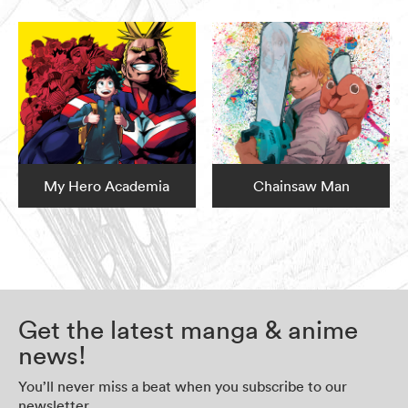
My Hero Academia
Chainsaw Man
Get the latest manga & anime
news!
You’ll never miss a beat when you subscribe to our
newsletter.