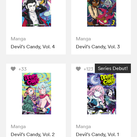
Manga
Manga
Devil’s Candy, Vol. 4
Devil’s Candy, Vol. 3
Series Debut!
+33
+123
Manga
Manga
Devil’s Candy, Vol. 2
Devil’s Candy, Vol. 1