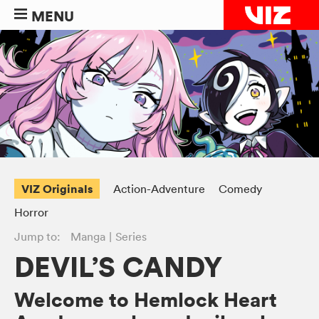
MENU
VIZ Originals
Action-Adventure
Comedy
Horror
Jump to:
Manga
Series
DEVIL’S CANDY
Welcome to Hemlock Heart