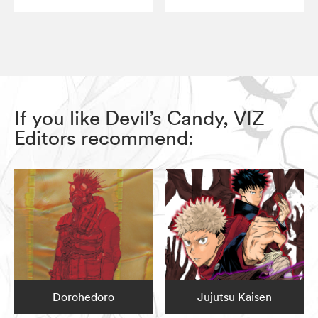
If you like Devil’s Candy, VIZ
Editors recommend:
Dorohedoro
Jujutsu Kaisen