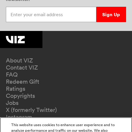
Enter your email address
Sign Up
About VIZ
Contact VIZ
FAQ
Redeem Gift
Ratings
Copyrights
Jobs
X (formerly Twitter)
Instagram
TikTok
This website uses cookies to enhance user experience and to
YouTube
analyze performance and traffic on our website. We also