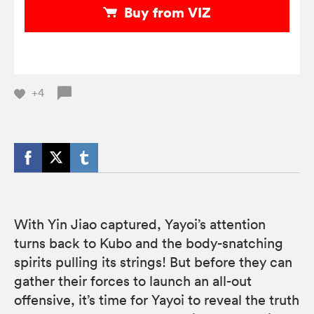
Buy from VIZ
+4
With Yin Jiao captured, Yayoi’s attention
turns back to Kubo and the body-snatching
spirits pulling its strings! But before they can
gather their forces to launch an all-out
offensive, it’s time for Yayoi to reveal the truth