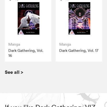
Manga
Manga
Dark Gathering, Vol.
Dark Gathering, Vol. 17
16
See all
>