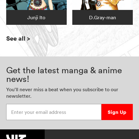
Junji Ito
D.Gray-man
See all
>
Get the latest manga & anime
news!
You’ll never miss a beat when you subscribe to our
newsletter.
Enter your email address
Sign Up