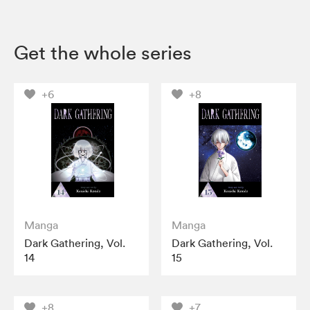
Get the whole series
+6
+8
Manga
Manga
Dark Gathering, Vol.
Dark Gathering, Vol.
14
15
+8
+7