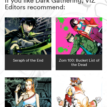
If you like Dark Gathering, VIZ
Editors recommend:
Seraph of the End
Zom 100: Bucket List of
the Dead