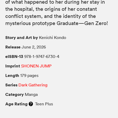
of what happened to her during her stay in
the hospital, the origins of her constant
conflict system, and the identity of the
mysterious prototype Graduate—Gen Zero!
Story and Art by
Kenichi Kondo
Release
June 2, 2026
eISBN-13
978-1-9747-6730-4
Imprint
SHONEN JUMP
Length
179 pages
Series
Dark Gathering
Category
Manga
Age Rating
Teen Plus