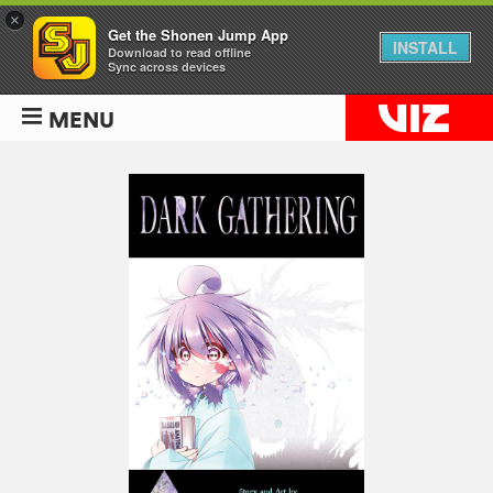
×
Get the Shonen Jump App
INSTALL
Download to read offline
Sync across devices
MENU