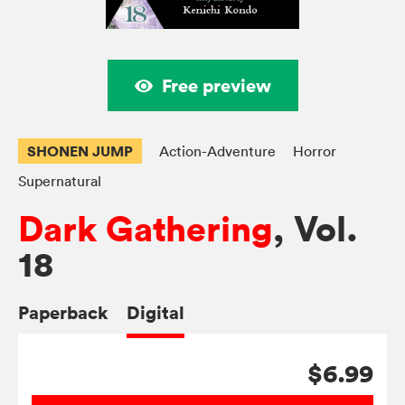
Free preview
SHONEN JUMP
Action-Adventure
Horror
Supernatural
Dark Gathering
, Vol.
18
Paperback
Digital
$6.99