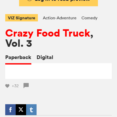
VIZ Signature
Action-Adventure
Comedy
Crazy Food Truck
,
Vol. 3
Paperback
Digital
+32