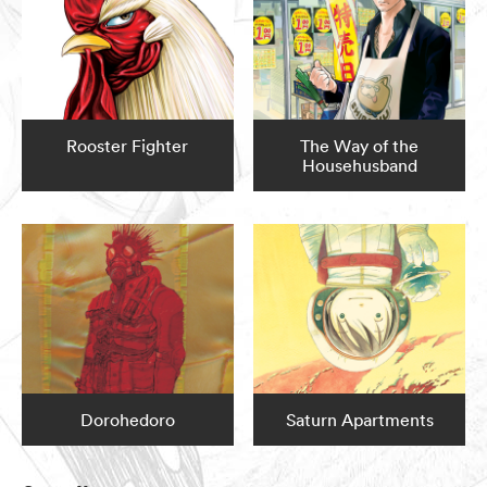
Rooster Fighter
The Way of the
Househusband
Dorohedoro
Saturn Apartments