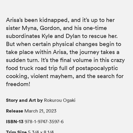
Arisa’s been kidnapped, and it’s up to her
sister Myna, Gordon, and his one-time
subordinates Kyle and Dylan to rescue her.
But when certain physical changes begin to
take place within Arisa, the journey takes a
sudden turn. It’s the final volume in this crazy
food truck road trip full of postapocalyptic
cooking, violent mayhem, and the search for
freedom!
Story and Art by
Rokurou Ogaki
Release
March 21, 2023
ISBN-13
978-1-9747-3597-6
Trim Size
5 3/4 × 8 1/4