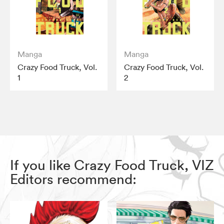
Manga
Manga
Crazy Food Truck, Vol.
Crazy Food Truck, Vol.
1
2
If you like Crazy Food Truck, VIZ
Editors recommend: