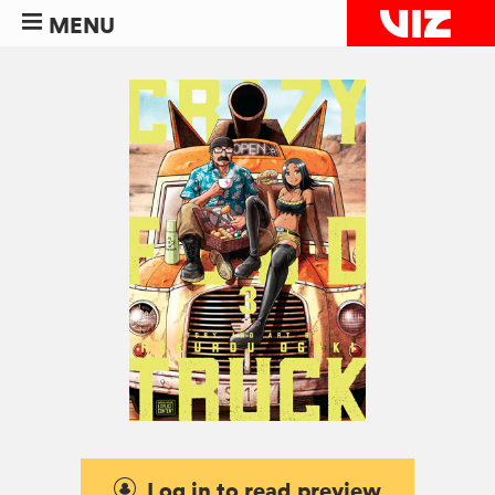
MENU
Log in to read preview