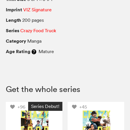
Imprint
VIZ Signature
Length
200 pages
Series
Crazy Food Truck
Category
Manga
Age Rating
Mature
Get the whole series
Series Debut!
+96
+45