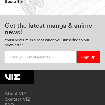
See all
>
Get the latest manga & anime
news!
You’ll never miss a beat when you subscribe to our
newsletter.
Enter your email address
Sign Up
About VIZ
Contact VIZ
FAQ