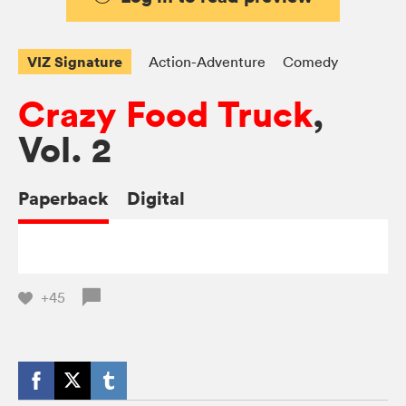
VIZ Signature
Action-Adventure
Comedy
Crazy Food Truck
,
Vol. 2
Paperback
Digital
+45