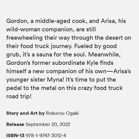
Gordon, a middle-aged cook, and Arisa, his
wild-woman companion, are still
freewheeling their way through the desert on
their food truck journey. Fueled by good
grub, it’s a sauna for the soul. Meanwhile,
Gordon’s former subordinate Kyle finds
himself a new companion of his own—Arisa’s
younger sister Myna! It’s time to put the
pedal to the metal on this crazy food truck
road trip!
Story and Art by
Rokurou Ogaki
Release
September 20, 2022
ISBN-13
978-1-9747-3012-4