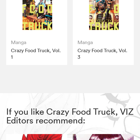
Manga
Manga
Crazy Food Truck, Vol.
Crazy Food Truck, Vol.
1
3
If you like Crazy Food Truck, VIZ
Editors recommend: