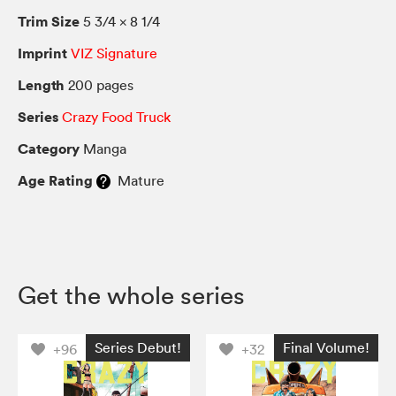
Trim Size
5 3/4 × 8 1/4
Imprint
VIZ Signature
Length
200 pages
Series
Crazy Food Truck
Category
Manga
Age Rating
Mature
Get the whole series
Series Debut!
Final Volume!
+96
+32