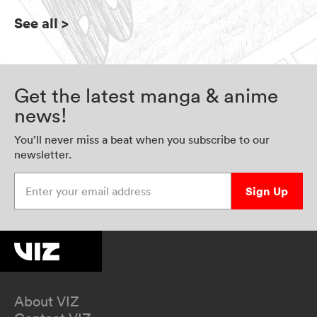
See all
>
Get the latest manga & anime
news!
You’ll never miss a beat when you subscribe to our
newsletter.
Enter your email address
Sign Up
About VIZ