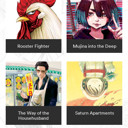
Rooster Fighter
Mujina into the Deep
The Way of the
Saturn Apartments
Househusband