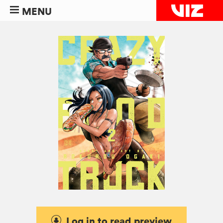
MENU
Log in to read preview