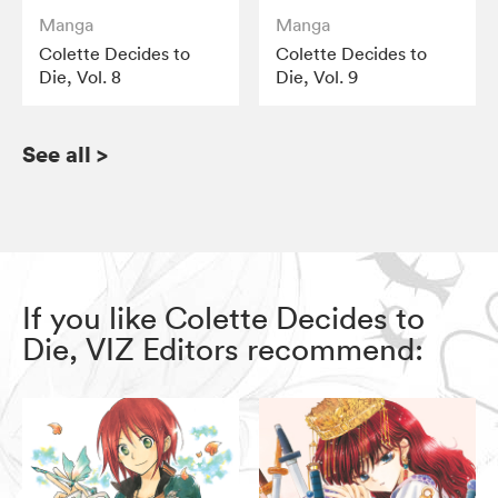
Manga
Manga
Colette Decides to
Colette Decides to
Die, Vol. 8
Die, Vol. 9
See all
>
If you like Colette Decides to
Die, VIZ Editors recommend: