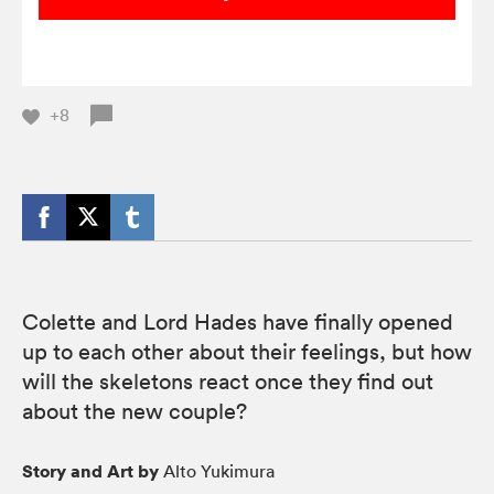
+8
Colette and Lord Hades have finally opened
up to each other about their feelings, but how
will the skeletons react once they find out
about the new couple?
Story and Art by
Alto Yukimura