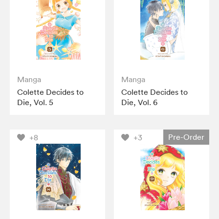
Manga
Manga
Colette Decides to
Colette Decides to
Die, Vol. 5
Die, Vol. 6
Pre-Order
+8
+3