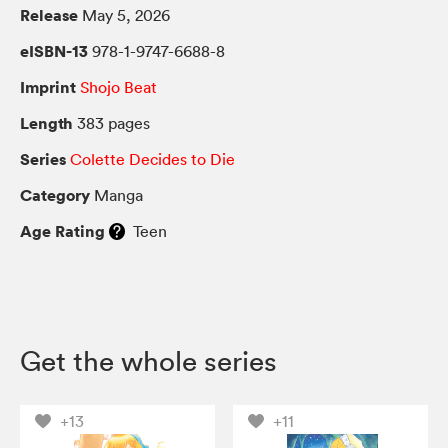
Release
May 5, 2026
eISBN-13
978-1-9747-6688-8
Imprint
Shojo Beat
Length
383 pages
Series
Colette Decides to Die
Category
Manga
Age Rating
Teen
Get the whole series
+13
+11