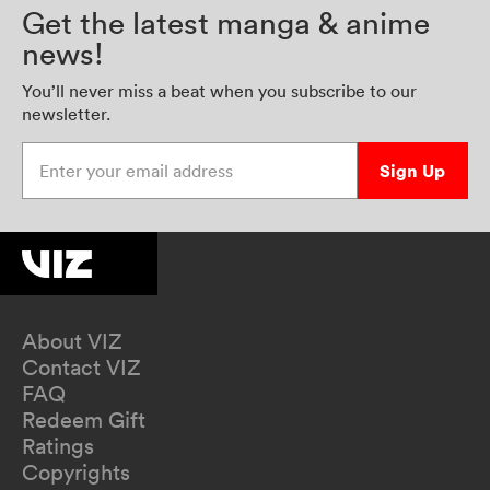
Get the latest manga & anime
news!
You’ll never miss a beat when you subscribe to our
newsletter.
Enter your email address
Sign Up
About VIZ
Contact VIZ
FAQ
Redeem Gift
Ratings
Copyrights