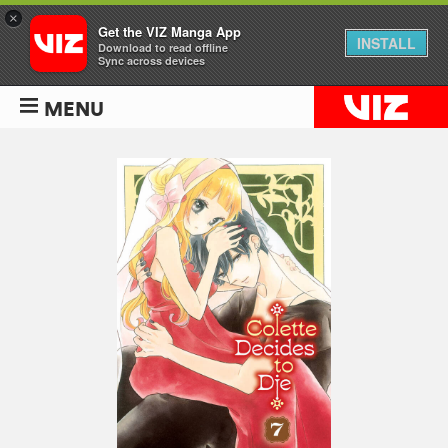
×
Get the VIZ Manga App
INSTALL
Download to read offline
Sync across devices
MENU