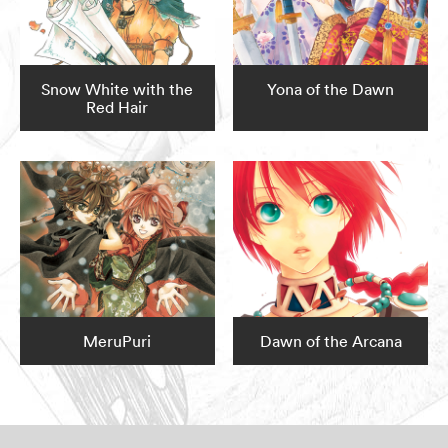
Snow White with the
Yona of the Dawn
Red Hair
MeruPuri
Dawn of the Arcana