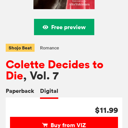
Free preview
Shojo Beat
Romance
Colette Decides to
Die
, Vol. 7
Paperback
Digital
$11.99
Buy from VIZ