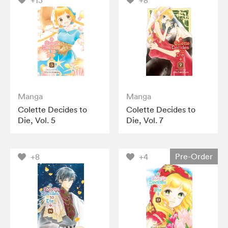
+13
+8
Manga
Manga
Colette Decides to
Colette Decides to
Die, Vol. 5
Die, Vol. 7
Pre-Order
+8
+4