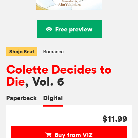
Free preview
Shojo Beat
Romance
Colette Decides to
Die
, Vol. 6
Paperback
Digital
$11.99
Buy from VIZ