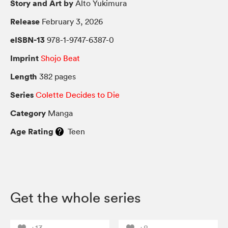
Story and Art by
Alto Yukimura
Release
February 3, 2026
eISBN-13
978-1-9747-6387-0
Imprint
Shojo Beat
Length
382 pages
Series
Colette Decides to Die
Category
Manga
Age Rating
Teen
Get the whole series