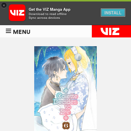
×
Get the VIZ Manga App
INSTALL
Download to read offline
Sync across devices
MENU