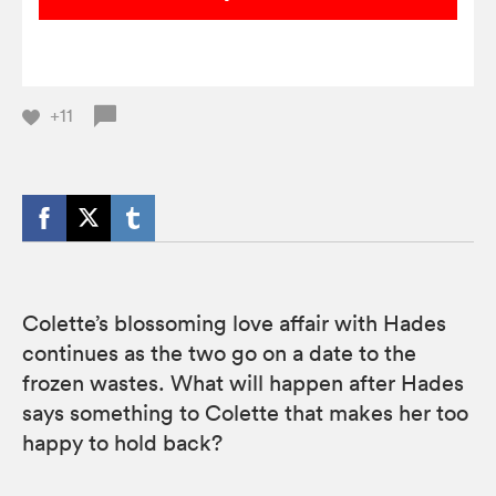
+11
Colette’s blossoming love affair with Hades
continues as the two go on a date to the
frozen wastes. What will happen after Hades
says something to Colette that makes her too
happy to hold back?