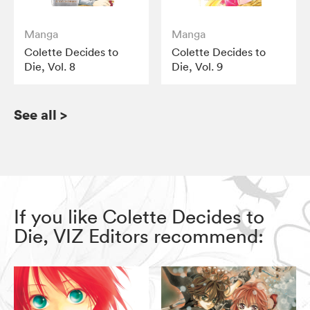
Manga
Manga
Colette Decides to
Colette Decides to
Die, Vol. 8
Die, Vol. 9
See all
>
If you like Colette Decides to
Die, VIZ Editors recommend: