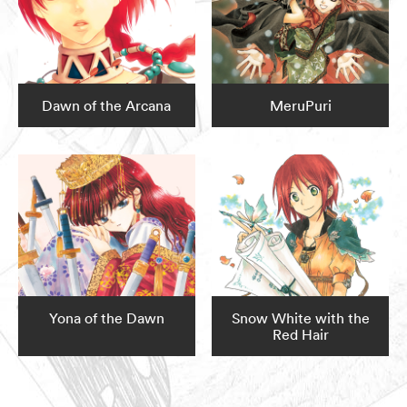
Dawn of the Arcana
MeruPuri
Yona of the Dawn
Snow White with the
Red Hair