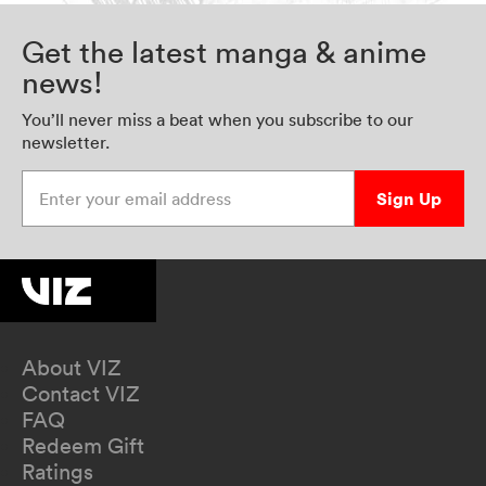
Get the latest manga & anime
news!
You’ll never miss a beat when you subscribe to our
newsletter.
Enter your email address
Sign Up
About VIZ
Contact VIZ
FAQ
Redeem Gift
Ratings