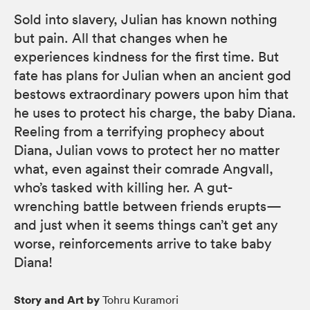
Sold into slavery, Julian has known nothing
but pain. All that changes when he
experiences kindness for the first time. But
fate has plans for Julian when an ancient god
bestows extraordinary powers upon him that
he uses to protect his charge, the baby Diana.
Reeling from a terrifying prophecy about
Diana, Julian vows to protect her no matter
what, even against their comrade Angvall,
who’s tasked with killing her. A gut-
wrenching battle between friends erupts—
and just when it seems things can’t get any
worse, reinforcements arrive to take baby
Diana!
Story and Art by
Tohru Kuramori