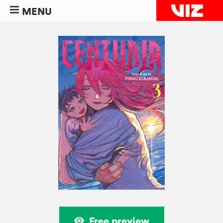
MENU
Free preview