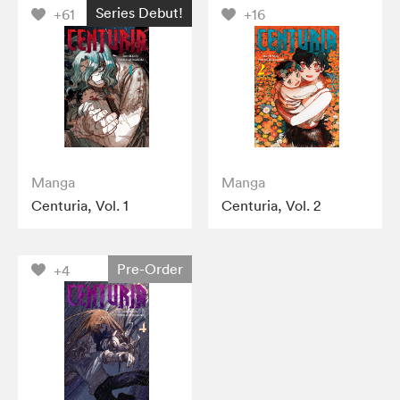
Series Debut!
+61
+16
Manga
Manga
Centuria, Vol. 1
Centuria, Vol. 2
Pre-Order
+4