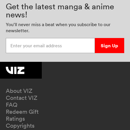
Get the latest manga & anime
news!
You’ll never miss a beat when you subscribe to our
newsletter.
Enter your email address
Sign Up
About VIZ
Contact VIZ
FAQ
Redeem Gift
Ratings
Copyrights