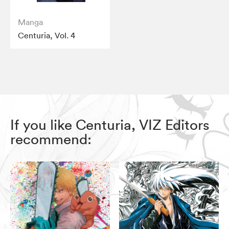
Manga
Centuria, Vol. 4
If you like Centuria, VIZ Editors
recommend: