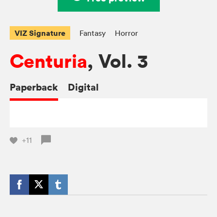
VIZ Signature
Fantasy
Horror
Centuria
, Vol. 3
Paperback
Digital
+11