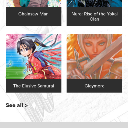
Chainsaw Man
Nura: Rise of the Yokai
Clan
The Elusive Samurai
Claymore
See all
>