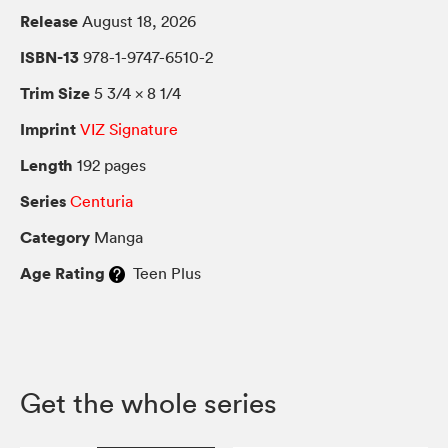
Release
August 18, 2026
ISBN-13
978-1-9747-6510-2
Trim Size
5 3/4 × 8 1/4
Imprint
VIZ Signature
Length
192 pages
Series
Centuria
Category
Manga
Age Rating
Teen Plus
Get the whole series