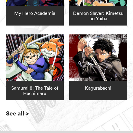
My Hero Academia
Demon Slayer: Kimetsu
no Yaiba
Samurai 8: The Tale of
Kagurabachi
Hachimaru
See all
>