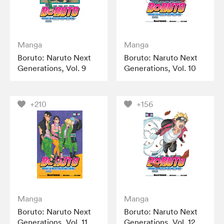
Manga
Manga
Boruto: Naruto Next
Boruto: Naruto Next
Generations, Vol. 9
Generations, Vol. 10
+210
+156
Manga
Manga
Boruto: Naruto Next
Boruto: Naruto Next
Generations, Vol. 11
Generations, Vol. 12