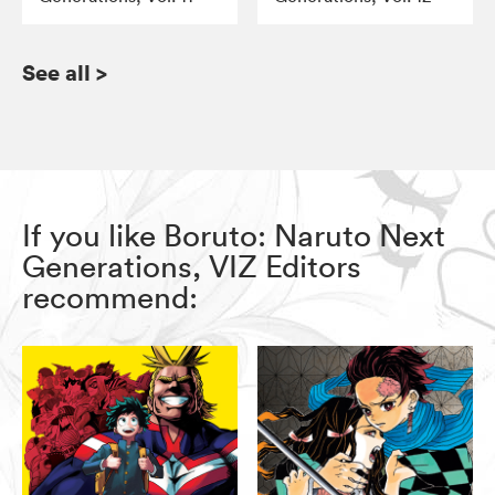
See all
>
If you like Boruto: Naruto Next
Generations, VIZ Editors
recommend: