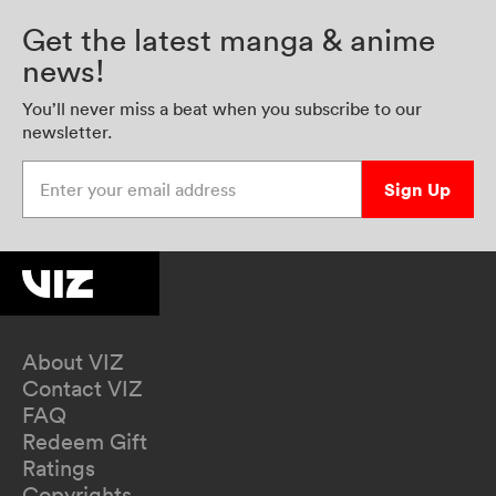
Get the latest manga & anime
news!
You’ll never miss a beat when you subscribe to our
newsletter.
Enter your email address
Sign Up
About VIZ
Contact VIZ
FAQ
Redeem Gift
Ratings
Copyrights