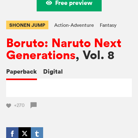
Free preview
SHONEN JUMP
Action-Adventure
Fantasy
Boruto: Naruto Next
Generations
, Vol. 8
Paperback
Digital
+270