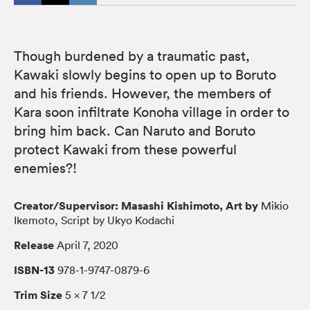
Though burdened by a traumatic past,
Kawaki slowly begins to open up to Boruto
and his friends. However, the members of
Kara soon infiltrate Konoha village in order to
bring him back. Can Naruto and Boruto
protect Kawaki from these powerful
enemies?!
Creator/Supervisor: Masashi Kishimoto, Art by
Mikio
Ikemoto, Script by Ukyo Kodachi
Release
April 7, 2020
ISBN-13
978-1-9747-0879-6
Trim Size
5 × 7 1/2