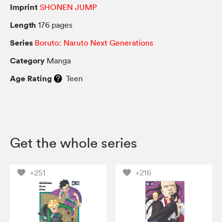
Imprint
SHONEN JUMP
Length
176 pages
Series
Boruto: Naruto Next Generations
Category
Manga
Age Rating
Teen
Get the whole series
+251
+216