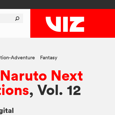
tion-Adventure
Fantasy
 Naruto Next
ions
, Vol. 12
gital