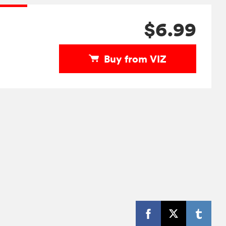
$6.99
Buy from VIZ