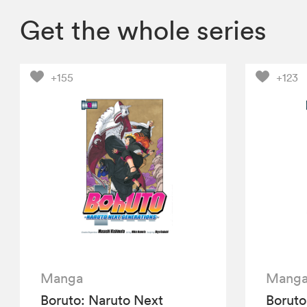
Get the whole series
+155
+123
Manga
Mang
Boruto: Naruto Next
Boruto