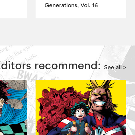
Generations, Vol. 16
 Editors recommend:
See all
>