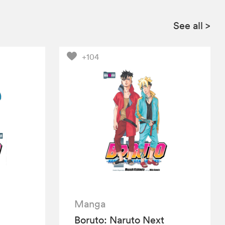
See all
>
+104
Manga
Boruto: Naruto Next