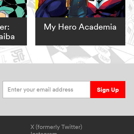
er:
My Hero Academia
aiba
Enter your email address
Sign Up
X (formerly Twitter)
Instagram