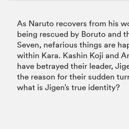
As Naruto recovers from his w
being rescued by Boruto and 
Seven, nefarious things are h
within Kara. Kashin Koji and 
have betrayed their leader, Jig
the reason for their sudden tur
what is Jigen’s true identity?