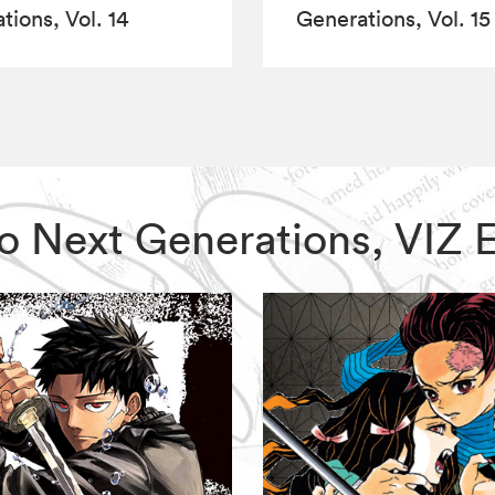
tions, Vol. 14
Generations, Vol. 15
uto Next Generations, VIZ