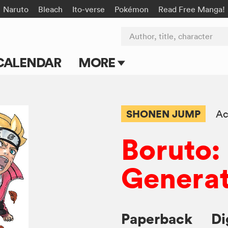
Naruto
Bleach
Ito-verse
Pokémon
Read Free Manga!
Author, title, character
CALENDAR
MORE
Blog
Apps
SHONEN JUMP
Ac
Events
Boruto:
Submit Manga
Generat
Paperback
Di