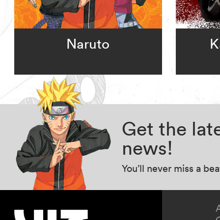
Naruto
K
Get the la
news!
You’ll never miss a be