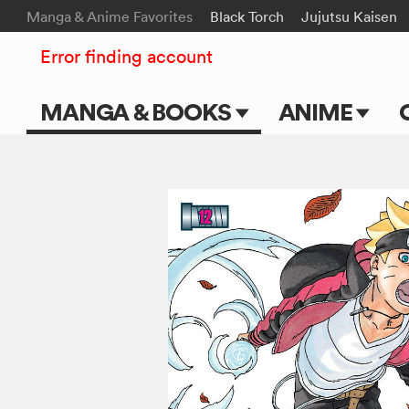
Manga & Anime Favorites
Black Torch
Jujutsu Kaisen
Error finding account
MANGA & BOOKS
ANIME
Main Page
Main Page
Series & Titles
TV Shows
Shonen Jump
Movies
VIZ Manga
Genres
Submit Manga