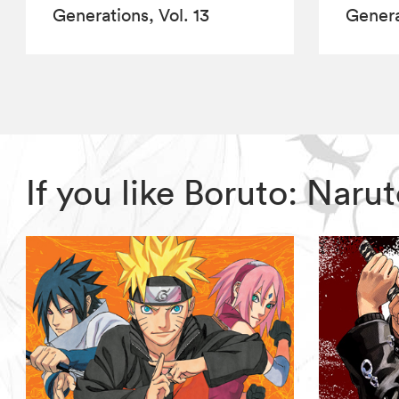
Generations, Vol. 13
Genera
If you like Boruto: Nar