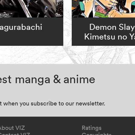
agurabachi
Demon Slay
Kimetsu no Y
test manga & anime
at when you subscribe to our newsletter.
About VIZ
Ratings
Contact VIZ
Copyrights