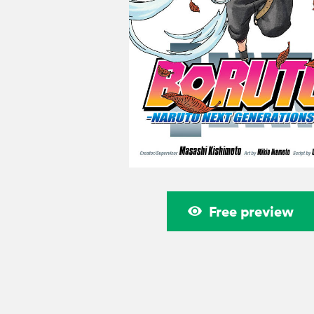
Free preview