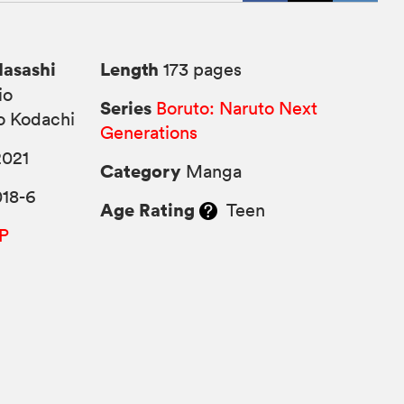
Masashi
Length
173 pages
io
Series
Boruto: Naruto Next
o Kodachi
Generations
2021
Category
Manga
018-6
Age Rating
Teen
P