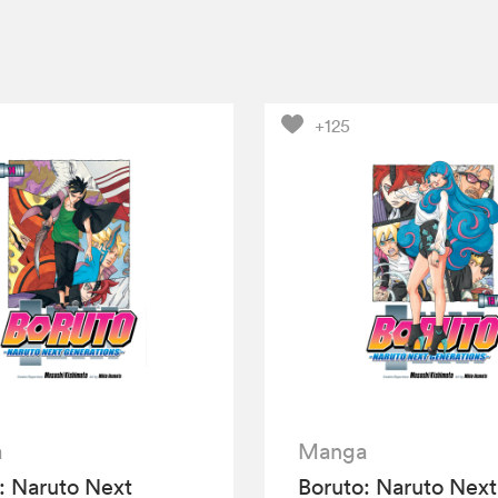
+125
a
Manga
: Naruto Next
Boruto: Naruto Next