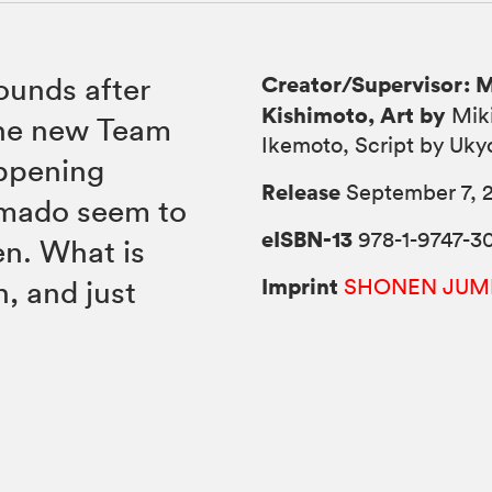
Creator/Supervisor: 
ounds after
Kishimoto, Art by
Mik
the new Team
Ikemoto, Script by Uky
appening
Release
September 7, 
Amado seem to
eISBN-13
978-1-9747-3
en. What is
Imprint
n, and just
SHONEN JUM