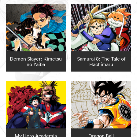
Demon Slayer: Kimetsu
Samurai 8: The Tale of
no Yaiba
Hachimaru
My Hero Academia
Dragon Ball