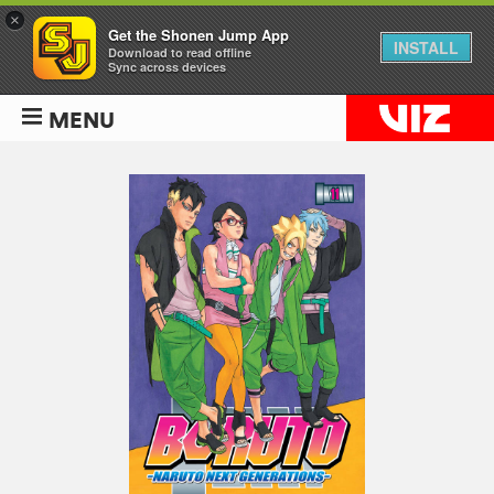
×
Get the Shonen Jump App
INSTALL
Download to read offline
Sync across devices
MENU