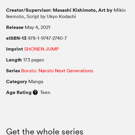
Creator/Supervisor: Masashi Kishimoto, Art by
Mikio
Ikemoto, Script by Ukyo Kodachi
Release
May 4, 2021
eISBN-13
978-1-9747-2740-7
Imprint
SHONEN JUMP
Length
173 pages
Series
Boruto: Naruto Next Generations
Category
Manga
Age Rating
Teen
Get the whole series