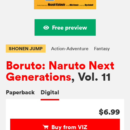
Free preview
SHONEN JUMP
Action-Adventure
Fantasy
Boruto: Naruto Next
Generations
, Vol. 11
Paperback
Digital
$6.99
Buy from VIZ