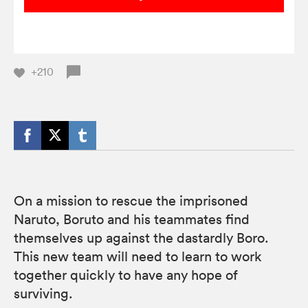
+210
On a mission to rescue the imprisoned
Naruto, Boruto and his teammates find
themselves up against the dastardly Boro.
This new team will need to learn to work
together quickly to have any hope of
surviving.