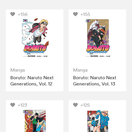
+156
+155
Manga
Manga
Boruto: Naruto Next
Boruto: Naruto Next
Generations, Vol. 12
Generations, Vol. 13
+123
+125