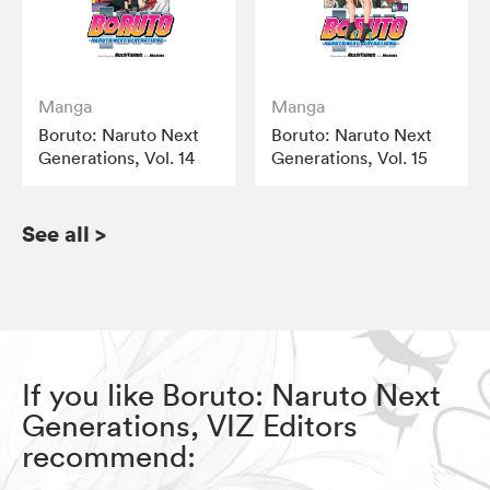
Manga
Manga
Boruto: Naruto Next
Boruto: Naruto Next
Generations, Vol. 14
Generations, Vol. 15
See all
>
If you like Boruto: Naruto Next
Generations, VIZ Editors
recommend: