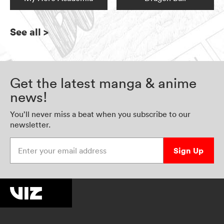
See all
>
Get the latest manga & anime
news!
You’ll never miss a beat when you subscribe to our
newsletter.
Enter your email address
Sign Up