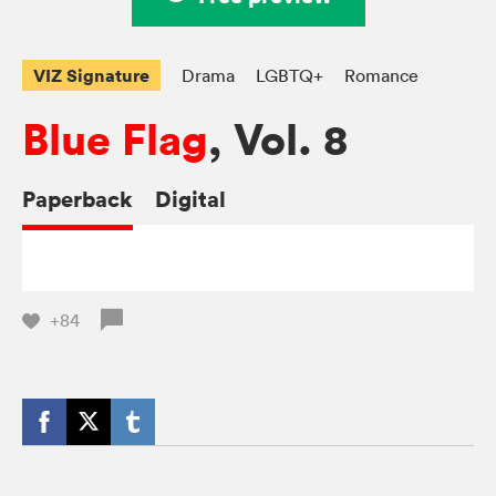
VIZ Signature
Drama
LGBTQ+
Romance
Blue Flag
, Vol. 8
Paperback
Digital
+84