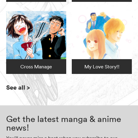
Cross Manage
My Love Story!!
See all
>
Get the latest manga & anime
news!
You’ll never miss a beat when you subscribe to our