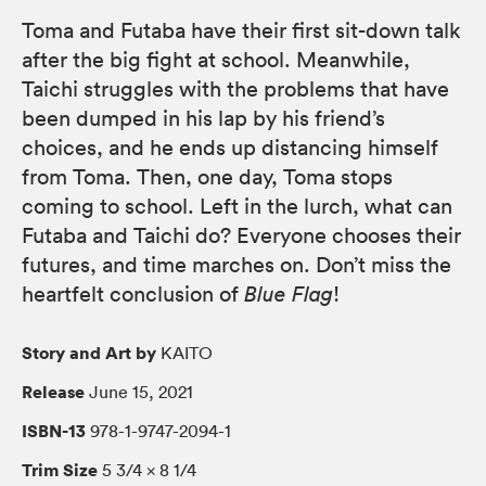
Toma and Futaba have their first sit-down talk
after the big fight at school. Meanwhile,
Taichi struggles with the problems that have
been dumped in his lap by his friend’s
choices, and he ends up distancing himself
from Toma. Then, one day, Toma stops
coming to school. Left in the lurch, what can
Futaba and Taichi do? Everyone chooses their
futures, and time marches on. Don’t miss the
heartfelt conclusion of
Blue Flag
!
Story and Art by
KAITO
Release
June 15, 2021
ISBN-13
978-1-9747-2094-1
Trim Size
5 3/4 × 8 1/4