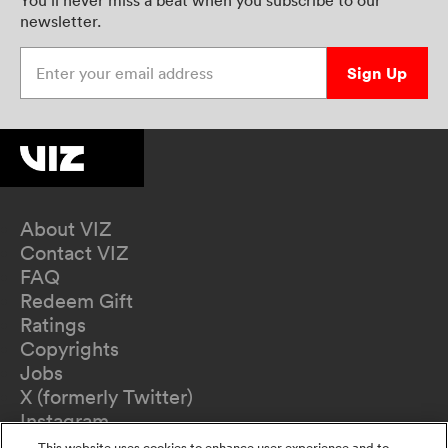
newsletter.
Enter your email address
Sign Up
About VIZ
Contact VIZ
FAQ
Redeem Gift
Ratings
Copyrights
Jobs
X (formerly Twitter)
Instagram
TikTok
This website uses cookies to enhance user experience and to