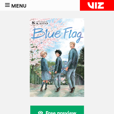
MENU
Free preview