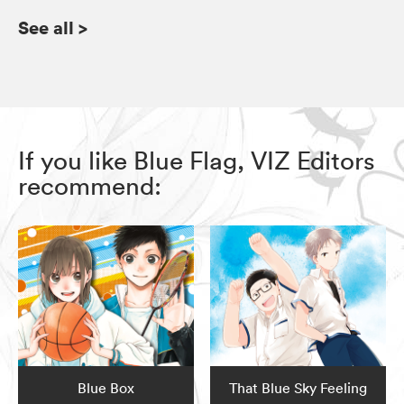
See all
>
If you like Blue Flag, VIZ Editors
recommend:
Blue Box
That Blue Sky Feeling