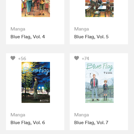
Manga
Manga
Blue Flag, Vol. 4
Blue Flag, Vol. 5
+56
+74
Manga
Manga
Blue Flag, Vol. 6
Blue Flag, Vol. 7