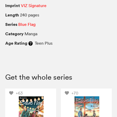
Imprint
VIZ Signature
Length
240 pages
Series
Blue Flag
Category
Manga
Age Rating
Teen Plus
Get the whole series
+63
+70