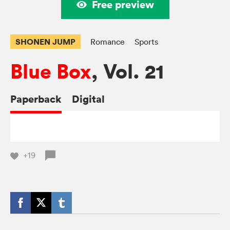
Free preview
SHONEN JUMP
Romance
Sports
Blue Box
, Vol. 21
Paperback
Digital
+19