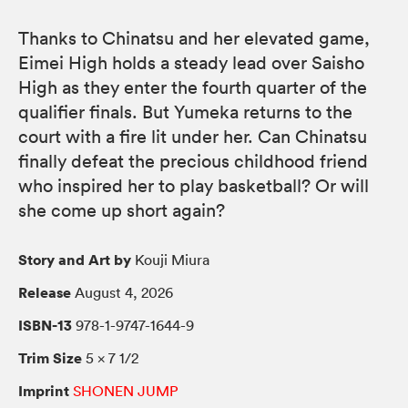
Thanks to Chinatsu and her elevated game,
Eimei High holds a steady lead over Saisho
High as they enter the fourth quarter of the
qualifier finals. But Yumeka returns to the
court with a fire lit under her. Can Chinatsu
finally defeat the precious childhood friend
who inspired her to play basketball? Or will
she come up short again?
Story and Art by
Kouji Miura
Release
August 4, 2026
ISBN-13
978-1-9747-1644-9
Trim Size
5 × 7 1/2
Imprint
SHONEN JUMP