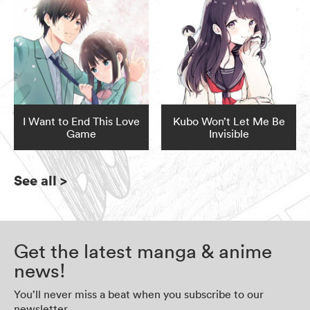
I Want to End This Love
Kubo Won’t Let Me Be
Game
Invisible
See all
>
Get the latest manga & anime
news!
You’ll never miss a beat when you subscribe to our
newsletter.