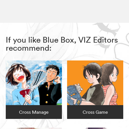
If you like Blue Box, VIZ Editors
recommend:
Cross Manage
Cross Game