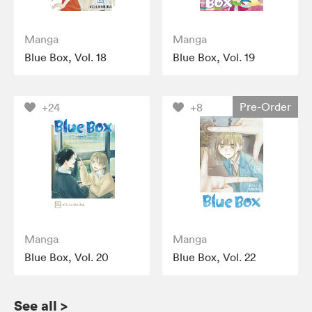
Manga
Manga
Blue Box, Vol. 18
Blue Box, Vol. 19
Pre-Order
+24
+8
Manga
Manga
Blue Box, Vol. 20
Blue Box, Vol. 22
See all
>