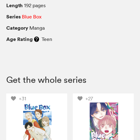
Length
192 pages
Series
Blue Box
Category
Manga
Age Rating
Teen
Get the whole series
+31
+27