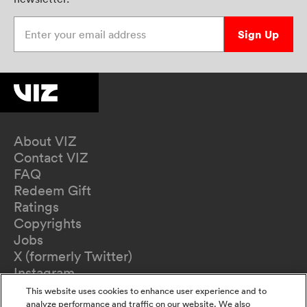
Enter your email address
Sign Up
About VIZ
Contact VIZ
FAQ
Redeem Gift
Ratings
Copyrights
Jobs
X (formerly Twitter)
Instagram
TikTok
This website uses cookies to enhance user experience and to
YouTube
analyze performance and traffic on our website. We also