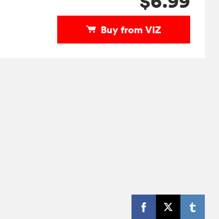
$6.99
Buy from VIZ