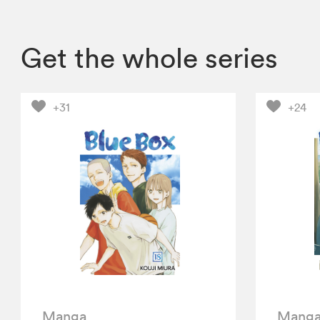
Get the whole series
+31
+24
Manga
Mang