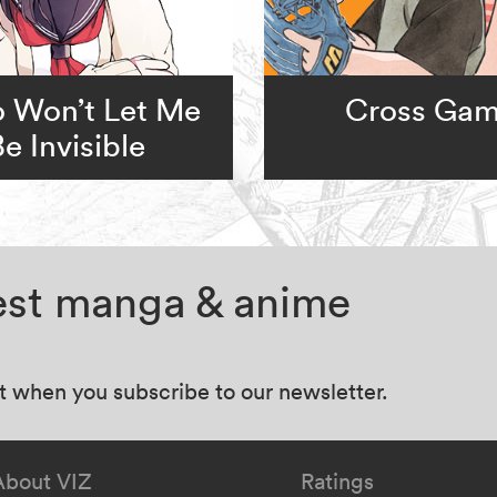
 Won’t Let Me
Cross Ga
Be Invisible
test manga & anime
at when you subscribe to our newsletter.
About VIZ
Ratings