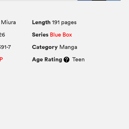
Length
 Miura
191 pages
Series
26
Blue Box
Category
91-7
Manga
Age Rating
P
Teen