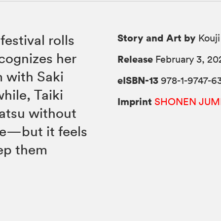
Story and Art by
festival rolls
Kouji
cognizes her
Release
February 3, 20
m with Saki
eISBN-13
978-1-9747-63
ile, Taiki
Imprint
SHONEN JUM
atsu without
e—but it feels
eep them