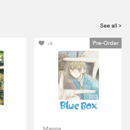
See all
>
Pre-Order
+8
Manga