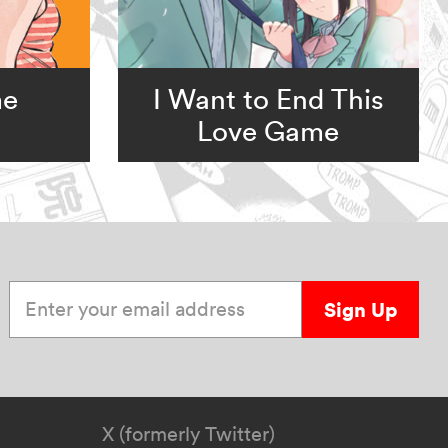
me
I Want to End This
Love Game
Enter your email address
Sign Up
X (formerly Twitter)