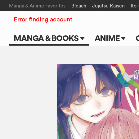
Manga & Anime Favorites
Bleach
Jujutsu Kaisen
Ito
Error finding account
MANGA & BOOKS
ANIME
Main Page
Main Page
Series & Titles
TV Shows
Shonen Jump
Movies
VIZ Manga
Genres
Submit Manga