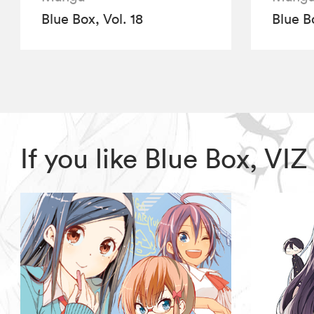
Blue Box, Vol. 18
Blue B
If you like Blue Box, V