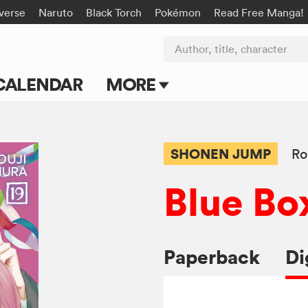
-verse
Naruto
Black Torch
Pokémon
Read Free Manga!
Author, title, character
CALENDAR
MORE
Blog
Apps
SHONEN JUMP
Ro
Events
Blue Bo
Submit Manga
Paperback
Di