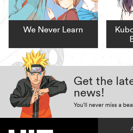
We Never Learn
Kubo
Get the la
news!
You’ll never miss a be