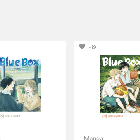
+19
a
Manga