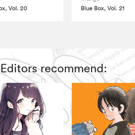
ox, Vol. 20
Blue Box, Vol. 21
IZ Editors recommend: