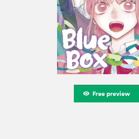
Free preview