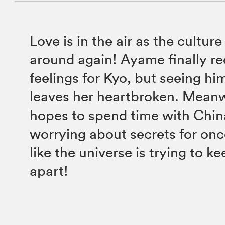
Love is in the air as the culture 
around again! Ayame finally re
feelings for Kyo, but seeing hi
leaves her heartbroken. Meanwh
hopes to spend time with Chin
worrying about secrets for onc
like the universe is trying to k
apart!