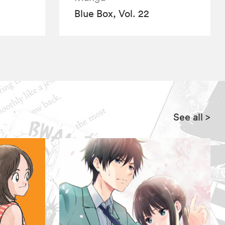
Blue Box, Vol. 22
See all
>