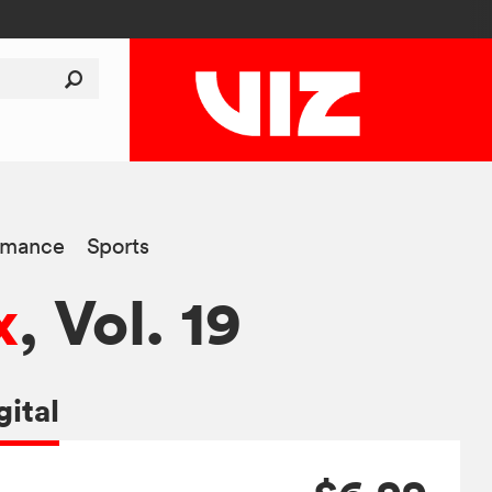
mance
Sports
x
, Vol. 19
gital