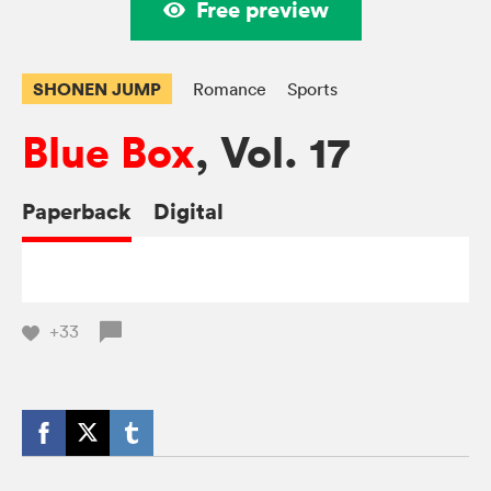
Free preview
SHONEN JUMP
Romance
Sports
Blue Box
, Vol. 17
Paperback
Digital
+33