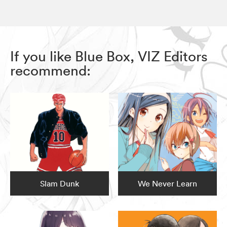
If you like Blue Box, VIZ Editors
recommend:
Slam Dunk
We Never Learn