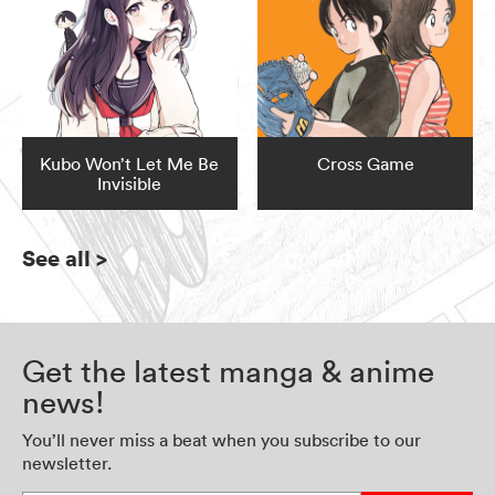
Kubo Won’t Let Me Be
Cross Game
Invisible
See all
>
Get the latest manga & anime
news!
You’ll never miss a beat when you subscribe to our
newsletter.