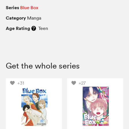
Series
Blue Box
Category
Manga
Age Rating
Teen
Get the whole series
+31
+27