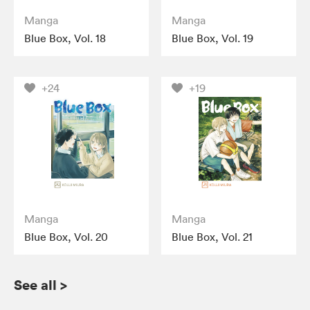
Manga
Manga
Blue Box, Vol. 18
Blue Box, Vol. 19
+24
+19
Manga
Manga
Blue Box, Vol. 20
Blue Box, Vol. 21
See all
>