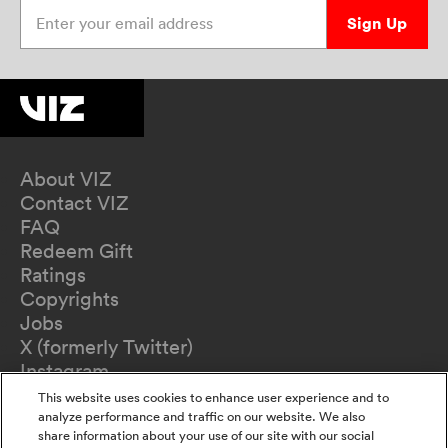
Enter your email address
Sign Up
About VIZ
Contact VIZ
FAQ
Redeem Gift
Ratings
Copyrights
Jobs
X (formerly Twitter)
Instagram
TikTok
This website uses cookies to enhance user experience and to
YouTube
analyze performance and traffic on our website. We also
share information about your use of our site with our social
Terms of Use