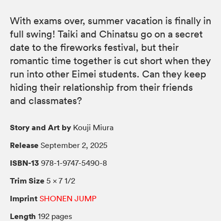
With exams over, summer vacation is finally in
full swing! Taiki and Chinatsu go on a secret
date to the fireworks festival, but their
romantic time together is cut short when they
run into other Eimei students. Can they keep
hiding their relationship from their friends
and classmates?
Story and Art by
Kouji Miura
Release
September 2, 2025
ISBN-13
978-1-9747-5490-8
Trim Size
5 × 7 1/2
Imprint
SHONEN JUMP
Length
192 pages