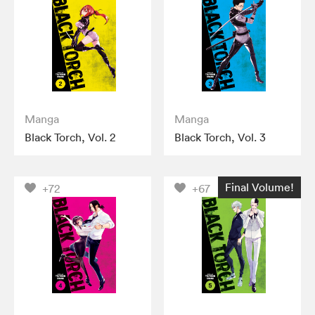
Manga
Manga
Black Torch, Vol. 2
Black Torch, Vol. 3
Final Volume!
+72
+67