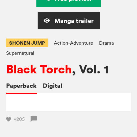
Manga trailer
SHONEN JUMP
Action-Adventure
Drama
Supernatural
Black Torch
, Vol. 1
Paperback
Digital
+205