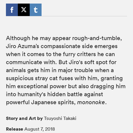
Although he may appear rough-and-tumble,
Jiro Azuma’s compassionate side emerges
when it comes to the furry critters he can
communicate with. But Jiro's soft spot for
animals gets him in major trouble when a
suspicious stray cat fuses with him, granting
him exceptional power but also dragging him
into humanity's hidden battle against
powerful Japanese spirits,
mononoke
.
Story and Art by
Tsuyoshi Takaki
Release
August 7, 2018