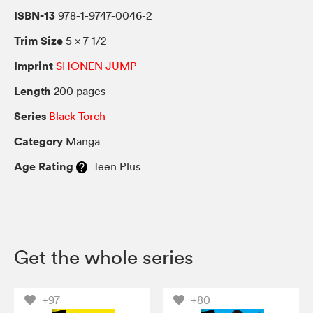
ISBN-13
978-1-9747-0046-2
Trim Size
5 × 7 1/2
Imprint
SHONEN JUMP
Length
200 pages
Series
Black Torch
Category
Manga
Age Rating
Teen Plus
Get the whole series
+97
+80