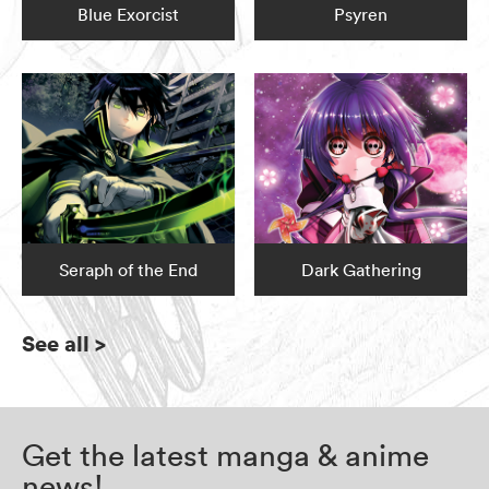
Blue Exorcist
Psyren
Seraph of the End
Dark Gathering
See all
>
Get the latest manga & anime
news!