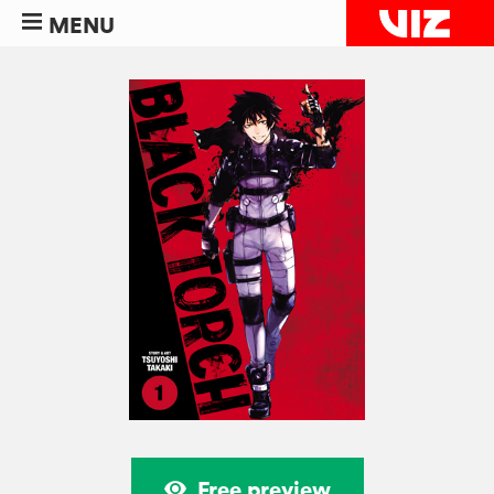
MENU
Free preview