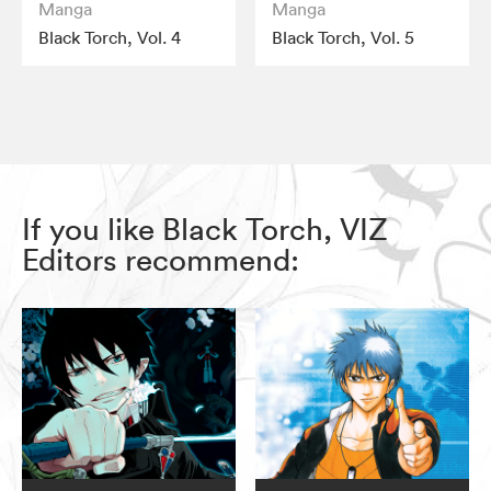
Manga
Manga
Black Torch, Vol. 4
Black Torch, Vol. 5
If you like Black Torch, VIZ
Editors recommend: