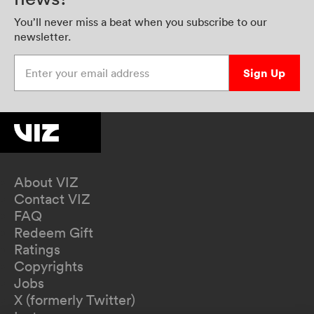
You’ll never miss a beat when you subscribe to our
newsletter.
Enter your email address
Sign Up
About VIZ
Contact VIZ
FAQ
Redeem Gift
Ratings
Copyrights
Jobs
X (formerly Twitter)